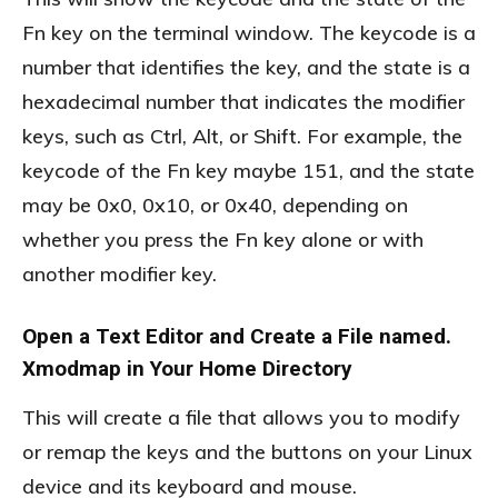
Fn key on the terminal window. The keycode is a
number that identifies the key, and the state is a
hexadecimal number that indicates the modifier
keys, such as Ctrl, Alt, or Shift. For example, the
keycode of the Fn key maybe 151, and the state
may be 0x0, 0x10, or 0x40, depending on
whether you press the Fn key alone or with
another modifier key.
Open a Text Editor and Create a File named.
Xmodmap in Your Home Directory
This will create a file that allows you to modify
or remap the keys and the buttons on your Linux
device and its keyboard and mouse.