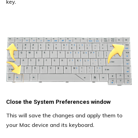
key.
Close the System Preferences window
This will save the changes and apply them to
your Mac device and its keyboard.