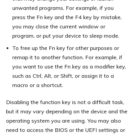
unwanted programs. For example, if you
press the Fn key and the F4 key by mistake,
you may close the current window or
program, or put your device to sleep mode.
To free up the Fn key for other purposes or
remap it to another function. For example, if
you want to use the Fn key as a modifier key,
such as Ctrl, Alt, or Shift, or assign it to a
macro or a shortcut.
Disabling the function key is not a difficult task,
but it may vary depending on the device and the
operating system you are using. You may also
need to access the BIOS or the UEFI settings or