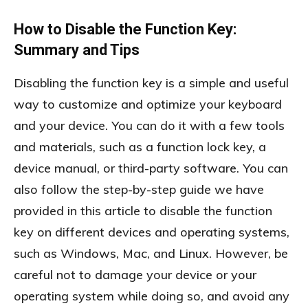
How to Disable the Function Key:
Summary and Tips
Disabling the function key is a simple and useful
way to customize and optimize your keyboard
and your device. You can do it with a few tools
and materials, such as a function lock key, a
device manual, or third-party software. You can
also follow the step-by-step guide we have
provided in this article to disable the function
key on different devices and operating systems,
such as Windows, Mac, and Linux. However, be
careful not to damage your device or your
operating system while doing so, and avoid any