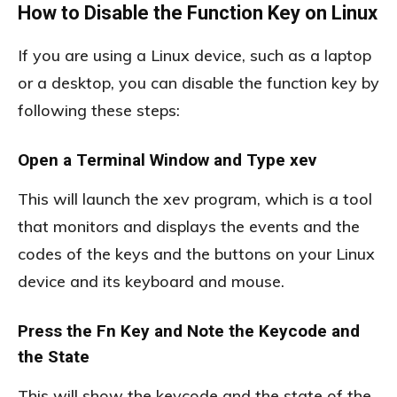
How to Disable the Function Key on Linux
If you are using a Linux device, such as a laptop
or a desktop, you can disable the function key by
following these steps:
Open a Terminal Window and Type xev
This will launch the xev program, which is a tool
that monitors and displays the events and the
codes of the keys and the buttons on your Linux
device and its keyboard and mouse.
Press the Fn Key and Note the Keycode and
the State
This will show the keycode and the state of the