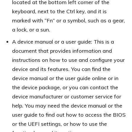
located at the bottom left corner of the
keyboard, next to the Ctrl key, and it is
marked with “Fn” or a symbol, such as a gear,
a lock, or a sun.
A device manual or a user guide: This is a
document that provides information and
instructions on how to use and configure your
device and its features. You can find the
device manual or the user guide online or in
the device package, or you can contact the
device manufacturer or customer service for
help. You may need the device manual or the
user guide to find out how to access the BIOS
or the UEFI settings, or how to use the