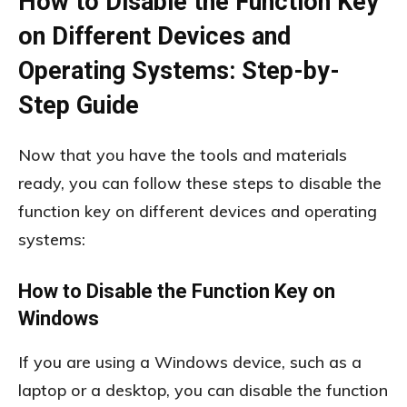
How to Disable the Function Key
on Different Devices and
Operating Systems: Step-by-
Step Guide
Now that you have the tools and materials
ready, you can follow these steps to disable the
function key on different devices and operating
systems:
How to Disable the Function Key on
Windows
If you are using a Windows device, such as a
laptop or a desktop, you can disable the function