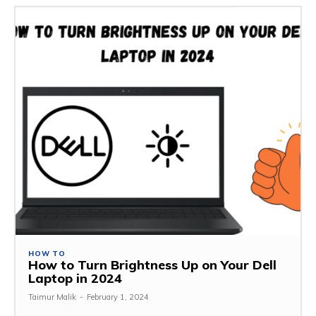
HOW TO
How to Turn Brightness Up on Your Dell
Laptop in 2024
Taimur Malik
-
February 1, 2024