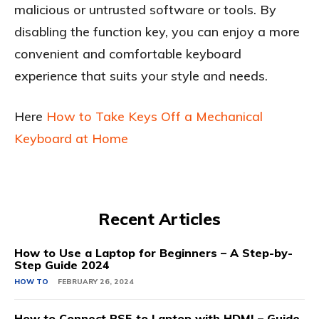
malicious or untrusted software or tools. By
disabling the function key, you can enjoy a more
convenient and comfortable keyboard
experience that suits your style and needs.
Here
How to Take Keys Off a Mechanical
Keyboard at Home
Recent Articles
How to Use a Laptop for Beginners – A Step-by-
Step Guide 2024
HOW TO
FEBRUARY 26, 2024
How to Connect PS5 to Laptop with HDMI – Guide