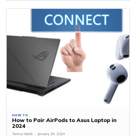
HOW TO
How to Pair AirPods to Asus Laptop in
2024
Taimur Malik
-
January 29, 2024