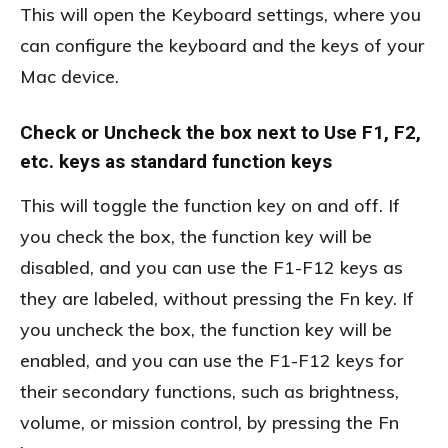
This will open the Keyboard settings, where you
can configure the keyboard and the keys of your
Mac device.
Check or Uncheck the box next to Use F1, F2,
etc. keys as standard function keys
This will toggle the function key on and off. If
you check the box, the function key will be
disabled, and you can use the F1-F12 keys as
they are labeled, without pressing the Fn key. If
you uncheck the box, the function key will be
enabled, and you can use the F1-F12 keys for
their secondary functions, such as brightness,
volume, or mission control, by pressing the Fn