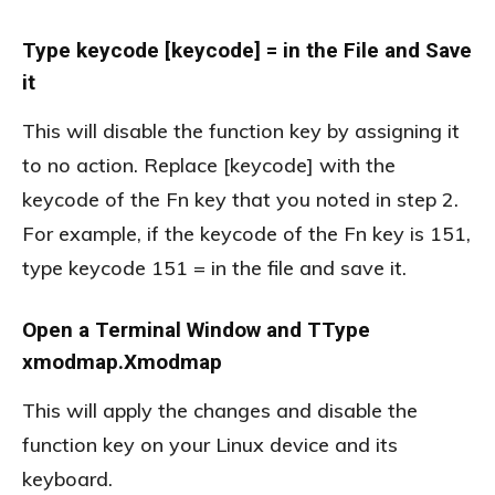
Type keycode [keycode] = in the File and Save
it
This will disable the function key by assigning it
to no action. Replace [keycode] with the
keycode of the Fn key that you noted in step 2.
For example, if the keycode of the Fn key is 151,
type keycode 151 = in the file and save it.
Open a Terminal Window and TType
xmodmap.Xmodmap
This will apply the changes and disable the
function key on your Linux device and its
keyboard.