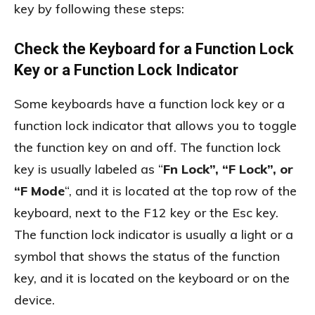
key by following these steps:
Check the Keyboard for a Function Lock
Key or a Function Lock Indicator
Some keyboards have a function lock key or a
function lock indicator that allows you to toggle
the function key on and off. The function lock
key is usually labeled as “
Fn Lock”, “F Lock”, or
“F Mode
“, and it is located at the top row of the
keyboard, next to the F12 key or the Esc key.
The function lock indicator is usually a light or a
symbol that shows the status of the function
key, and it is located on the keyboard or on the
device.