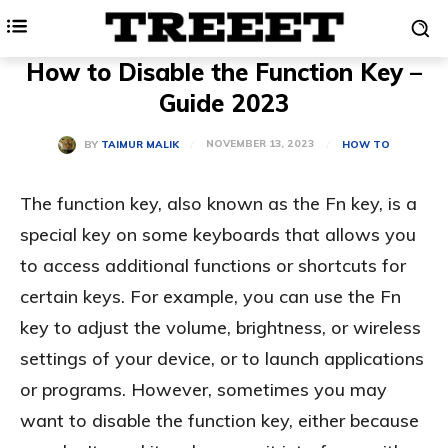
How to Disable the Function Key –
Guide 2023
NOVEMBER 13, 2023
BY
TAIMUR MALIK
HOW TO
The function key, also known as the Fn key, is a
special key on some keyboards that allows you
to access additional functions or shortcuts for
certain keys. For example, you can use the Fn
key to adjust the volume, brightness, or wireless
settings of your device, or to launch applications
or programs. However, sometimes you may
want to disable the function key, either because