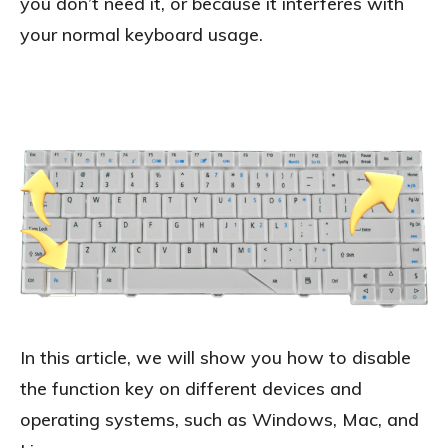
you don’t need it, or because it interferes with
your normal keyboard usage.
In this article, we will show you how to disable
the function key on different devices and
operating systems, such as Windows, Mac, and