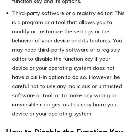
function key and its options.
Third-party software or a registry editor: This
is a program or a tool that allows you to
modify or customize the settings or the
behavior of your device and its features. You
may need third-party software or a registry
editor to disable the function key if your
device or your operating system does not
have a built-in option to do so. However, be
careful not to use any malicious or untrusted
software or tool, or to make any wrong or
irreversible changes, as this may harm your
device or your operating system.