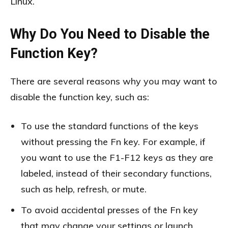
Linux.
Why Do You Need to Disable the
Function Key?
There are several reasons why you may want to
disable the function key, such as:
To use the standard functions of the keys
without pressing the Fn key. For example, if
you want to use the F1-F12 keys as they are
labeled, instead of their secondary functions,
such as help, refresh, or mute.
To avoid accidental presses of the Fn key
that may change your settings or launch