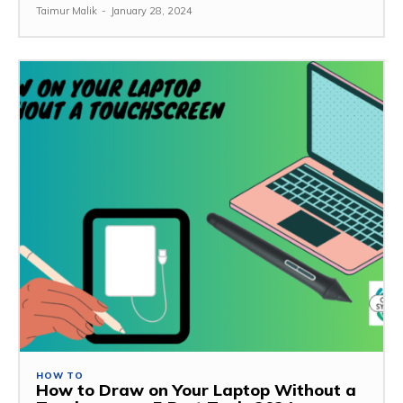
Taimur Malik
-
January 28, 2024
HOW TO
How to Draw on Your Laptop Without a