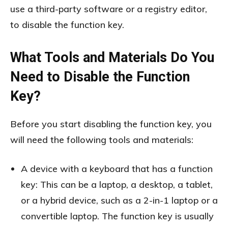
use a third-party software or a registry editor,
to disable the function key.
What Tools and Materials Do You
Need to Disable the Function
Key?
Before you start disabling the function key, you
will need the following tools and materials:
A device with a keyboard that has a function
key: This can be a laptop, a desktop, a tablet,
or a hybrid device, such as a 2-in-1 laptop or a
convertible laptop. The function key is usually