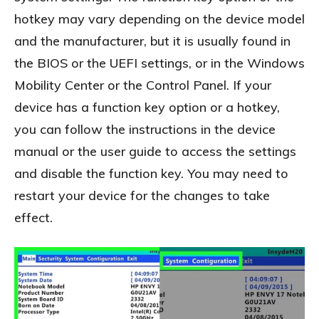
hotkey may vary depending on the device model
and the manufacturer, but it is usually found in
the BIOS or the UEFI settings, or in the Windows
Mobility Center or the Control Panel. If your
device has a function key option or a hotkey,
you can follow the instructions in the device
manual or the user guide to access the settings
and disable the function key. You may need to
restart your device for the changes to take
effect.