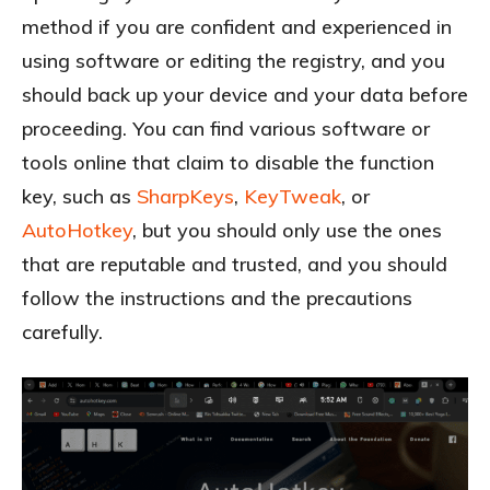
method if you are confident and experienced in
using software or editing the registry, and you
should back up your device and your data before
proceeding. You can find various software or
tools online that claim to disable the function
key, such as
SharpKeys
,
KeyTweak
, or
AutoHotkey
, but you should only use the ones
that are reputable and trusted, and you should
follow the instructions and the precautions
carefully.