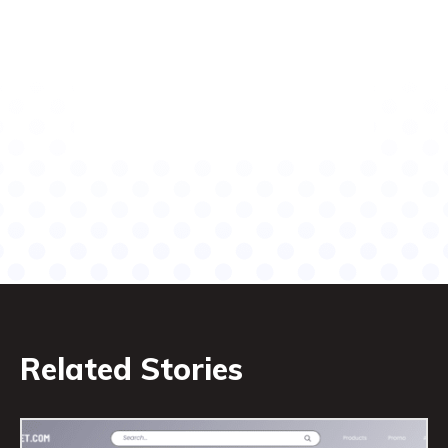
Related Stories