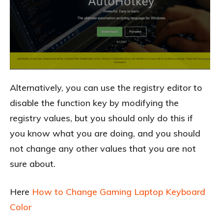
Alternatively, you can use the registry editor to
disable the function key by modifying the
registry values, but you should only do this if
you know what you are doing, and you should
not change any other values that you are not
sure about.
Here
How to Change Gaming Laptop Keyboard
Color