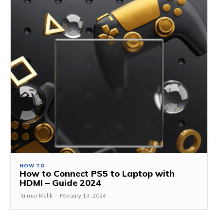
HOW TO
How to Connect PS5 to Laptop with
HDMI – Guide 2024
Taimur Malik
-
February 13, 2024