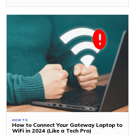
HOW TO
How to Connect Your Gateway Laptop to
WiFi in 2024 (Like a Tech Pro)