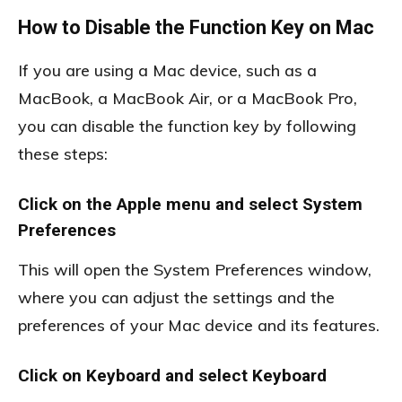
How to Disable the Function Key on Mac
If you are using a Mac device, such as a
MacBook, a MacBook Air, or a MacBook Pro,
you can disable the function key by following
these steps:
Click on the Apple menu and select System
Preferences
This will open the System Preferences window,
where you can adjust the settings and the
preferences of your Mac device and its features.
Click on Keyboard and select Keyboard