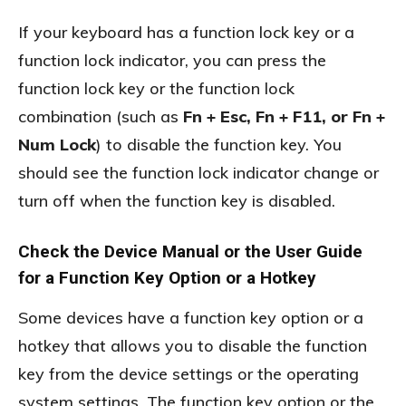
If your keyboard has a function lock key or a
function lock indicator, you can press the
function lock key or the function lock
combination (such as
Fn + Esc, Fn + F11, or Fn +
Num Lock
) to disable the function key. You
should see the function lock indicator change or
turn off when the function key is disabled.
Check the Device Manual or the User Guide
for a Function Key Option or a Hotkey
Some devices have a function key option or a
hotkey that allows you to disable the function
key from the device settings or the operating
system settings. The function key option or the