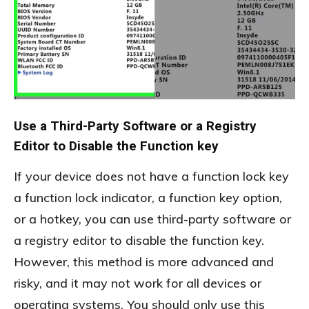
Use a Third-Party Software or a Registry
Editor to Disable the Function key
If your device does not have a function lock key
a function lock indicator, a function key option,
or a hotkey, you can use third-party software or
a registry editor to disable the function key.
However, this method is more advanced and
risky, and it may not work for all devices or
operating systems. You should only use this