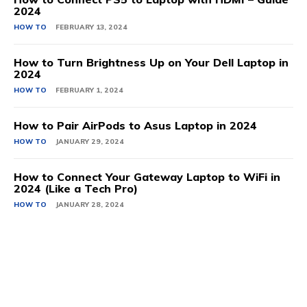
2024
HOW TO
FEBRUARY 13, 2024
How to Turn Brightness Up on Your Dell Laptop in
2024
HOW TO
FEBRUARY 1, 2024
How to Pair AirPods to Asus Laptop in 2024
HOW TO
JANUARY 29, 2024
How to Connect Your Gateway Laptop to WiFi in
2024 (Like a Tech Pro)
HOW TO
JANUARY 28, 2024