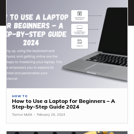
HOW TO
How to Use a Laptop for Beginners – A
Step-by-Step Guide 2024
Taimur Malik
-
February 26, 2024