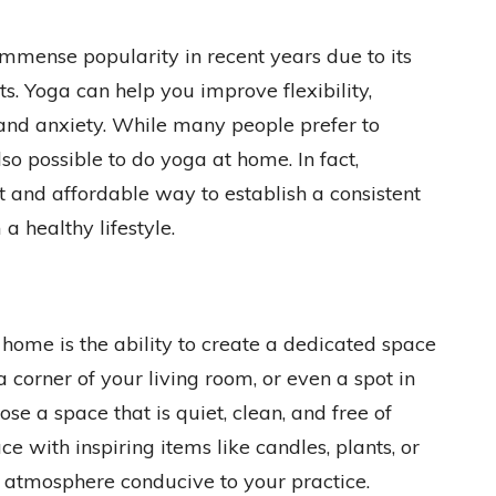
immense popularity in recent years due to its
. Yoga can help you improve flexibility,
 and anxiety. While many people prefer to
lso possible to do yoga at home. In fact,
 and affordable way to establish a consistent
a healthy lifestyle.
 home is the ability to create a dedicated space
a corner of your living room, or even a spot in
se a space that is quiet, clean, and free of
e with inspiring items like candles, plants, or
g atmosphere conducive to your practice.