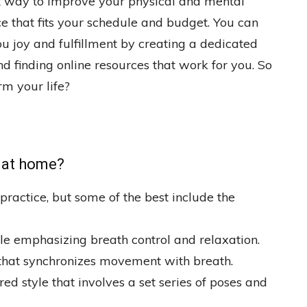
t way to improve your physical and mental
ce that fits your schedule and budget. You can
u joy and fulfillment by creating a dedicated
d finding online resources that work for you. So
rm your life?
o at home?
practice, but some of the best include the
yle emphasizing breath control and relaxation.
that synchronizes movement with breath.
d style that involves a set series of poses and