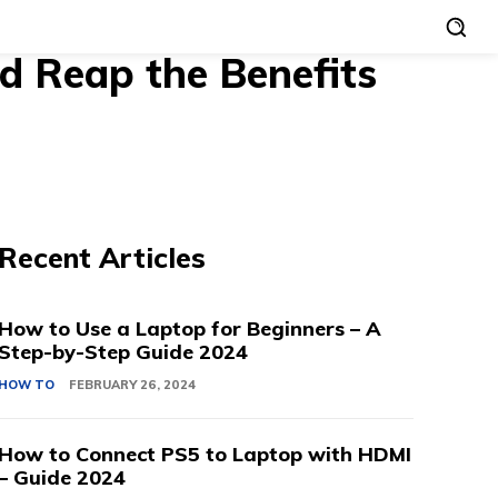
d Reap the Benefits
Recent Articles
How to Use a Laptop for Beginners – A
Step-by-Step Guide 2024
HOW TO
FEBRUARY 26, 2024
How to Connect PS5 to Laptop with HDMI
– Guide 2024