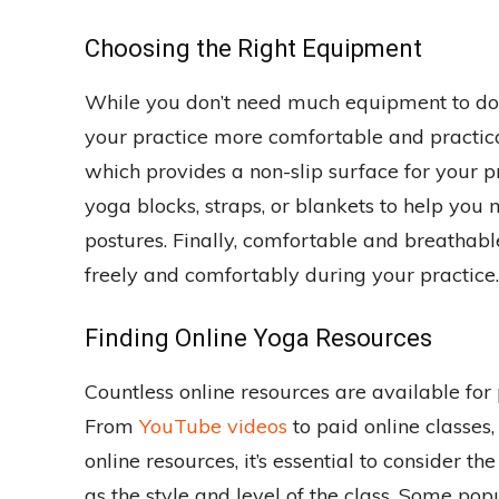
Choosing the Right Equipment
While you don’t need much equipment to do
your practice more comfortable and practica
which provides a non-slip surface for your p
yoga blocks, straps, or blankets to help you
postures. Finally, comfortable and breathabl
freely and comfortably during your practice.
Finding Online Yoga Resources
Countless online resources are available fo
From
YouTube videos
to paid online classes
online resources, it’s essential to consider th
as the style and level of the class. Some pop