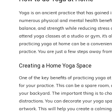
Yoga is an ancient practice that has gained 
numerous physical and mental health benefits
balance, and strength while reducing stress
attend yoga classes at a studio or gym, it’s a
practicing yoga at home can be a convenient
practice. You are just a few steps away from 
Creating a Home Yoga Space
One of the key benefits of practicing yoga at
for your practice. This can be a spare room, 
your backyard. The important thing is to choo
distractions. You can decorate your yoga spac
artwork. This will help you create a calmin