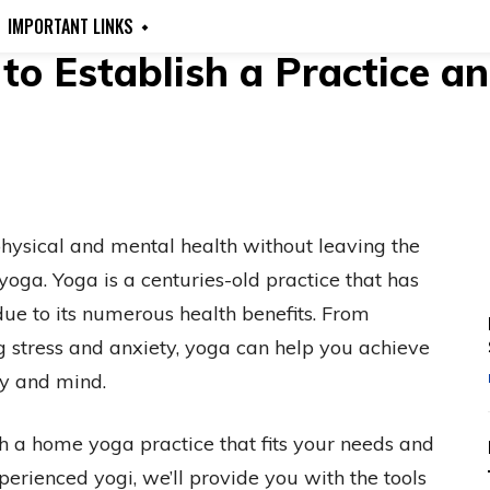
IMPORTANT LINKS
o Establish a Practice an
hysical and mental health without leaving the
oga. Yoga is a centuries-old practice that has
ue to its numerous health benefits. From
g stress and anxiety, yoga can help you achieve
dy and mind.
ish a home yoga practice that fits your needs and
perienced yogi, we’ll provide you with the tools