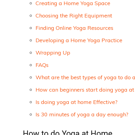
Creating a Home Yoga Space
Choosing the Right Equipment
Finding Online Yoga Resources
Developing a Home Yoga Practice
Wrapping Up
FAQs
What are the best types of yoga to do 
How can beginners start doing yoga a
Is doing yoga at home Effective?
Is 30 minutes of yoga a day enough?
How to do Yoga at Home