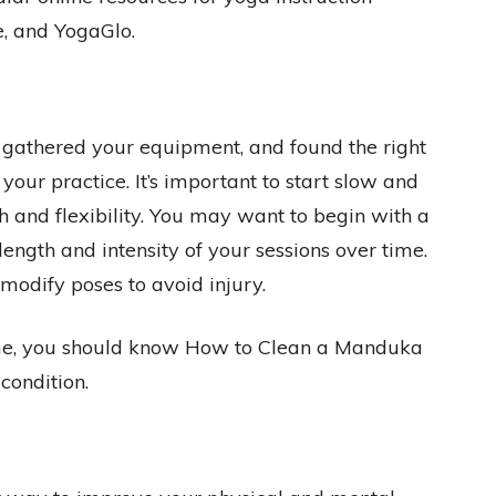
, and YogaGlo.
gathered your equipment, and found the right
 your practice. It’s important to start slow and
h and flexibility. You may want to begin with a
length and intensity of your sessions over time.
 modify poses to avoid injury.
ome, you should know How to Clean a Manduka
condition.