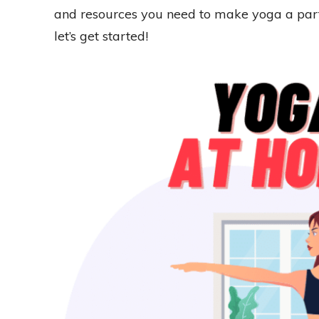
and resources you need to make yoga a part o
let’s get started!