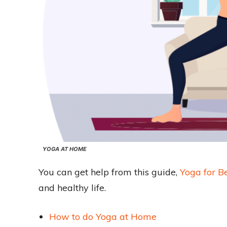
YOGA AT HOME
You can get help from this guide,
Yoga for B
and healthy life.
How to do Yoga at Home