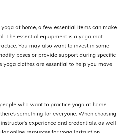
 yoga at home, a few essential items can make
l. The essential equipment is a yoga mat,
ractice. You may also want to invest in some
 modify poses or provide support during specific
e yoga clothes are essential to help you move
r people who want to practice yoga at home.
, there’s something for everyone. When choosing
e instructor’s experience and credentials, as well
ular online resources for yoga instruction