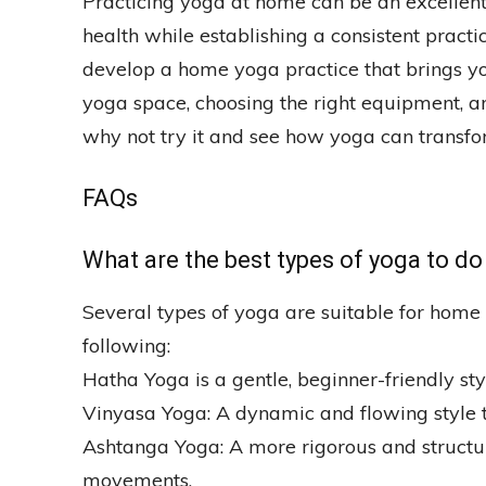
Practicing yoga at home can be an excellen
health while establishing a consistent practi
develop a home yoga practice that brings yo
yoga space, choosing the right equipment, an
why not try it and see how yoga can transfo
FAQs
What are the best types of yoga to d
Several types of yoga are suitable for home 
following:
Hatha Yoga is a gentle, beginner-friendly st
Vinyasa Yoga: A dynamic and flowing style 
Ashtanga Yoga: A more rigorous and structure
movements.