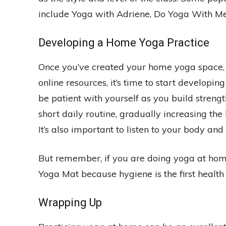
include Yoga with Adriene, Do Yoga With Me
Developing a Home Yoga Practice
Once you’ve created your home yoga space, 
online resources, it’s time to start developing
be patient with yourself as you build strengt
short daily routine, gradually increasing the 
It’s also important to listen to your body and
But remember, if you are doing yoga at h
Yoga Mat because hygiene is the first health 
Wrapping Up