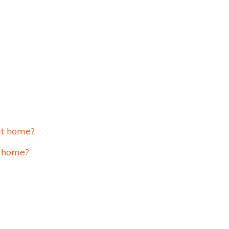
at home?
t home?