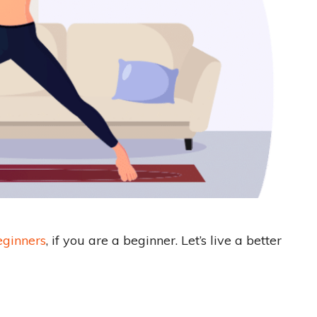
eginners
, if you are a beginner. Let’s live a better