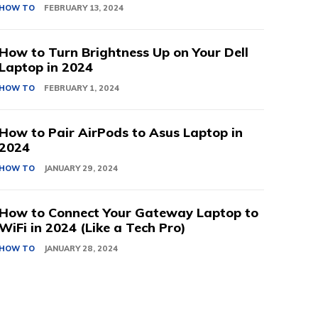
HOW TO
FEBRUARY 13, 2024
How to Turn Brightness Up on Your Dell
Laptop in 2024
HOW TO
FEBRUARY 1, 2024
How to Pair AirPods to Asus Laptop in
2024
HOW TO
JANUARY 29, 2024
How to Connect Your Gateway Laptop to
WiFi in 2024 (Like a Tech Pro)
HOW TO
JANUARY 28, 2024