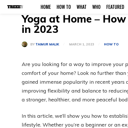
HOME
HOW TO
WHAT
WHO
FEATURED
Yoga at Home – How t
in 2023
BY
TAIMUR MALIK
MARCH 1, 2023
HOW TO
Are you looking for a way to improve your p
comfort of your home? Look no further than y
gained immense popularity in recent years d
improving flexibility and balance to reducin
a stronger, healthier, and more peaceful bo
In this article, we’ll show you how to establ
lifestyle. Whether you’re a beginner or an ex