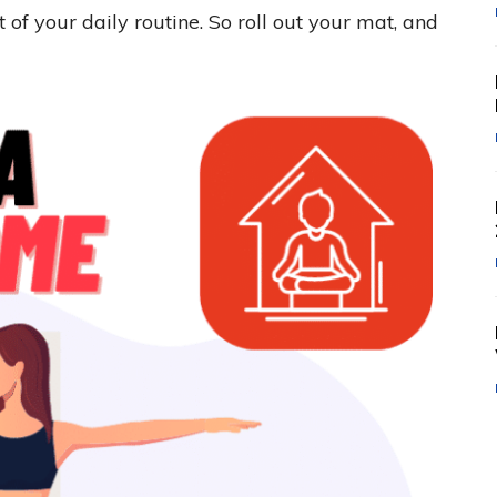
f your daily routine. So roll out your mat, and