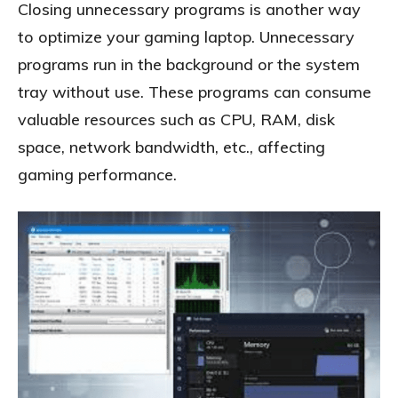
Closing unnecessary programs is another way
to optimize your gaming laptop. Unnecessary
programs run in the background or the system
tray without use. These programs can consume
valuable resources such as CPU, RAM, disk
space, network bandwidth, etc., affecting
gaming performance.