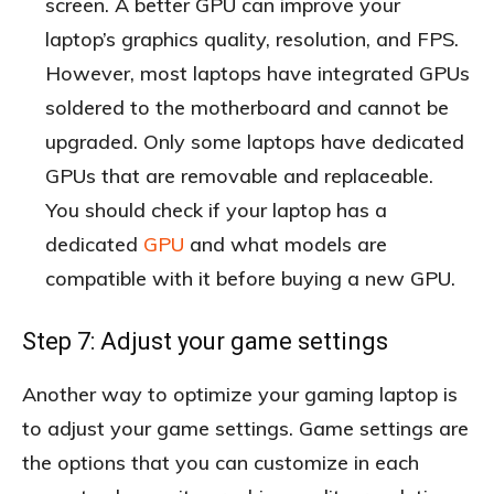
screen. A better GPU can improve your
laptop’s graphics quality, resolution, and FPS.
However, most laptops have integrated GPUs
soldered to the motherboard and cannot be
upgraded. Only some laptops have dedicated
GPUs that are removable and replaceable.
You should check if your laptop has a
dedicated
GPU
and what models are
compatible with it before buying a new GPU.
Step 7: Adjust your game settings
Another way to optimize your gaming laptop is
to adjust your game settings. Game settings are
the options that you can customize in each