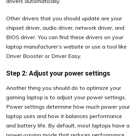
drivers automatically.
Other drivers that you should update are your
chipset driver, audio driver, network driver, and
BIOS driver. You can find these drivers on your
laptop manufacturer’s website or use a tool like
Driver Booster or Driver Easy.
Step 2: Adjust your power settings
Another thing you should do to optimize your
gaming laptop is to adjust your power settings.
Power settings determine how much power your
laptop uses and how it balances performance
and battery life. By default, most laptops have a
power-saving mode that reduces performance