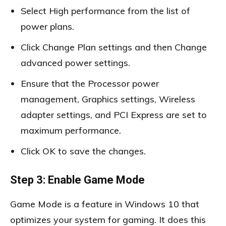
Select High performance from the list of
power plans.
Click Change Plan settings and then Change
advanced power settings.
Ensure that the Processor power
management, Graphics settings, Wireless
adapter settings, and PCI Express are set to
maximum performance.
Click OK to save the changes.
Step 3: Enable Game Mode
Game Mode is a feature in Windows 10 that
optimizes your system for gaming. It does this