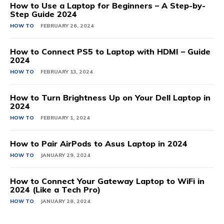
How to Use a Laptop for Beginners – A Step-by-
Step Guide 2024
HOW TO
FEBRUARY 26, 2024
How to Connect PS5 to Laptop with HDMI – Guide
2024
HOW TO
FEBRUARY 13, 2024
How to Turn Brightness Up on Your Dell Laptop in
2024
HOW TO
FEBRUARY 1, 2024
How to Pair AirPods to Asus Laptop in 2024
HOW TO
JANUARY 29, 2024
How to Connect Your Gateway Laptop to WiFi in
2024 (Like a Tech Pro)
HOW TO
JANUARY 28, 2024