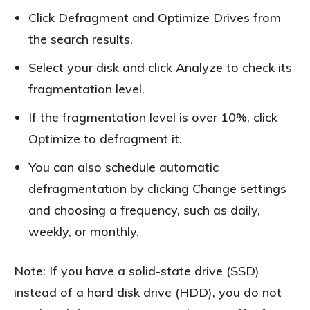
Click Defragment and Optimize Drives from
the search results.
Select your disk and click Analyze to check its
fragmentation level.
If the fragmentation level is over 10%, click
Optimize to defragment it.
You can also schedule automatic
defragmentation by clicking Change settings
and choosing a frequency, such as daily,
weekly, or monthly.
Note: If you have a solid-state drive (SSD)
instead of a hard disk drive (HDD), you do not