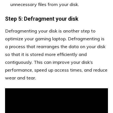
unnecessary files from your disk.
Step 5: Defragment your disk
Defragmenting your disk is another step to
optimize your gaming laptop. Defragmenting is
a process that rearranges the data on your disk
so that it is stored more efficiently and
contiguously. This can improve your disk’s
performance, speed up access times, and reduce
wear and tear.