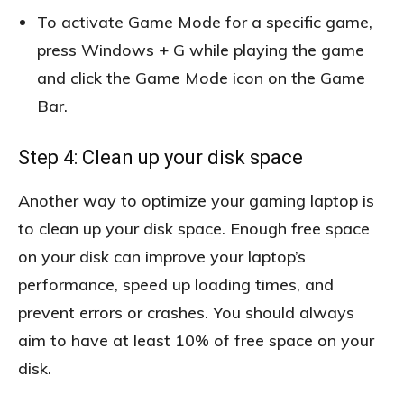
To activate Game Mode for a specific game,
press Windows + G while playing the game
and click the Game Mode icon on the Game
Bar.
Step 4: Clean up your disk space
Another way to optimize your gaming laptop is
to clean up your disk space. Enough free space
on your disk can improve your laptop’s
performance, speed up loading times, and
prevent errors or crashes. You should always
aim to have at least 10% of free space on your
disk.