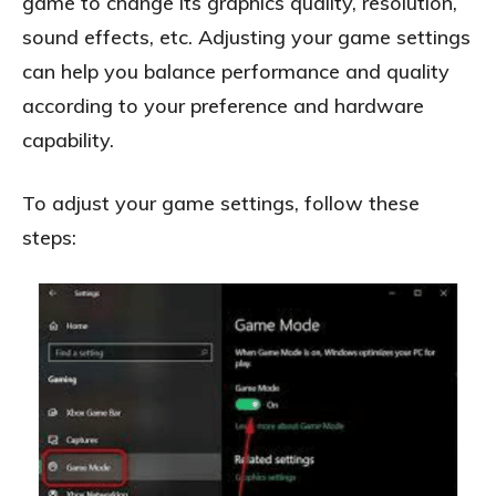
game to change its graphics quality, resolution,
sound effects, etc. Adjusting your game settings
can help you balance performance and quality
according to your preference and hardware
capability.
To adjust your game settings, follow these
steps: