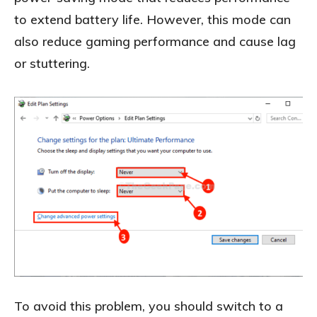
to extend battery life. However, this mode can
also reduce gaming performance and cause lag
or stuttering.
To avoid this problem, you should switch to a