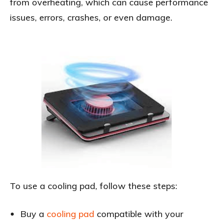
from overheating, which can cause performance
issues, errors, crashes, or even damage.
To use a cooling pad, follow these steps:
Buy a
cooling pad
compatible with your