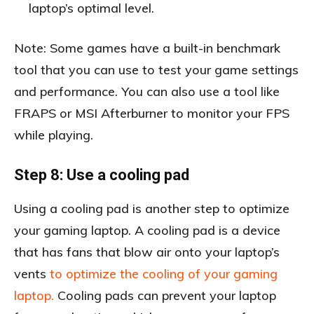
laptop’s optimal level.
Note: Some games have a built-in benchmark
tool that you can use to test your game settings
and performance. You can also use a tool like
FRAPS or MSI Afterburner to monitor your FPS
while playing.
Step 8: Use a cooling pad
Using a cooling pad is another step to optimize
your gaming laptop. A cooling pad is a device
that has fans that blow air onto your laptop’s
vents
to optimize the cooling of your gaming
laptop.
Cooling pads can prevent your laptop