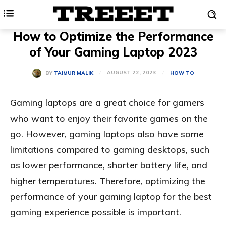
How to Optimize the Performance
of Your Gaming Laptop 2023
AUGUST 22, 2023
BY
TAIMUR MALIK
HOW TO
Gaming laptops are a great choice for gamers
who want to enjoy their favorite games on the
go. However, gaming laptops also have some
limitations compared to gaming desktops, such
as lower performance, shorter battery life, and
higher temperatures. Therefore, optimizing the
performance of your gaming laptop for the best
gaming experience possible is important.