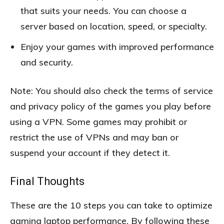
that suits your needs. You can choose a
server based on location, speed, or specialty.
Enjoy your games with improved performance
and security.
Note: You should also check the terms of service
and privacy policy of the games you play before
using a VPN. Some games may prohibit or
restrict the use of VPNs and may ban or
suspend your account if they detect it.
Final Thoughts
These are the 10 steps you can take to optimize
gaming laptop performance. By following these