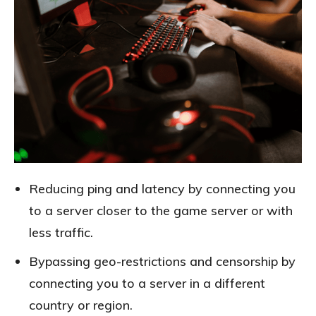
Reducing ping and latency by connecting you
to a server closer to the game server or with
less traffic.
Bypassing geo-restrictions and censorship by
connecting you to a server in a different
country or region.