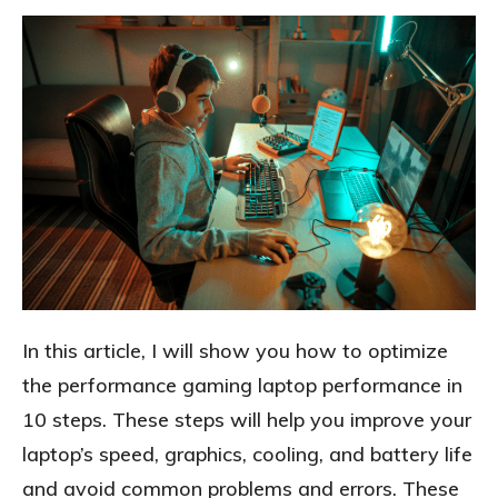
In this article, I will show you how to optimize
the performance gaming laptop performance in
10 steps. These steps will help you improve your
laptop’s speed, graphics, cooling, and battery life
and avoid common problems and errors. These