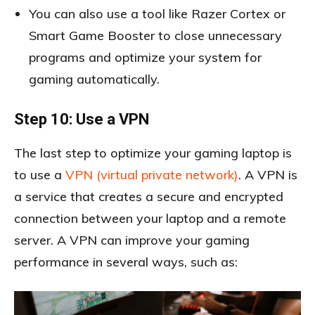
You can also use a tool like Razer Cortex or
Smart Game Booster to close unnecessary
programs and optimize your system for
gaming automatically.
Step 10: Use a VPN
The last step to optimize your gaming laptop is
to use a
VPN (virtual private network)
. A VPN is
a service that creates a secure and encrypted
connection between your laptop and a remote
server. A VPN can improve your gaming
performance in several ways, such as: