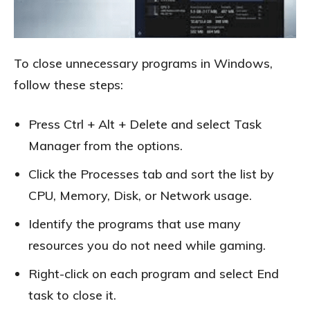
To close unnecessary programs in Windows,
follow these steps:
Press Ctrl + Alt + Delete and select Task
Manager from the options.
Click the Processes tab and sort the list by
CPU, Memory, Disk, or Network usage.
Identify the programs that use many
resources you do not need while gaming.
Right-click on each program and select End
task to close it.