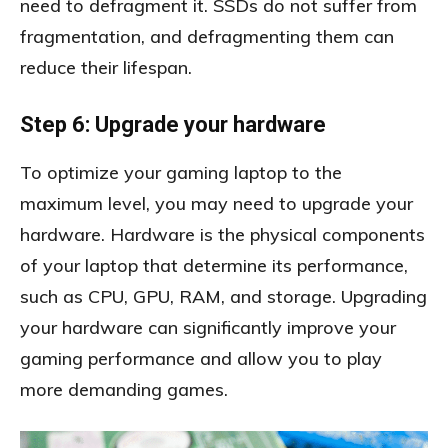
need to defragment it. SSDs do not suffer from
fragmentation, and defragmenting them can
reduce their lifespan.
Step 6: Upgrade your hardware
To optimize your gaming laptop to the
maximum level, you may need to upgrade your
hardware. Hardware is the physical components
of your laptop that determine its performance,
such as CPU, GPU, RAM, and storage. Upgrading
your hardware can significantly improve your
gaming performance and allow you to play
more demanding games.