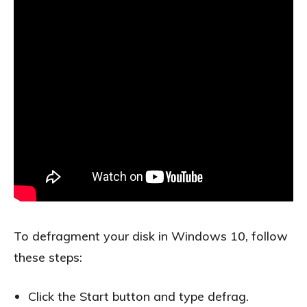
To defragment your disk in Windows 10, follow
these steps:
Click the Start button and type defrag.