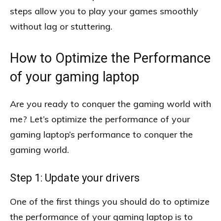
steps allow you to play your games smoothly
without lag or stuttering.
How to Optimize the Performance
of your gaming laptop
Are you ready to conquer the gaming world with
me? Let’s optimize the performance of your
gaming laptop’s performance to conquer the
gaming world.
Step 1: Update your drivers
One of the first things you should do to optimize
the performance of your gaming laptop is to