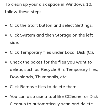
To clean up your disk space in Windows 10,
follow these steps:
Click the Start button and select Settings.
Click System and then Storage on the left
side.
Click Temporary files under Local Disk (C:).
Check the boxes for the files you want to
delete, such as Recycle Bin, Temporary files,
Downloads, Thumbnails, etc.
Click Remove files to delete them.
You can also use a tool like CCleaner or Disk
Cleanup to automatically scan and delete