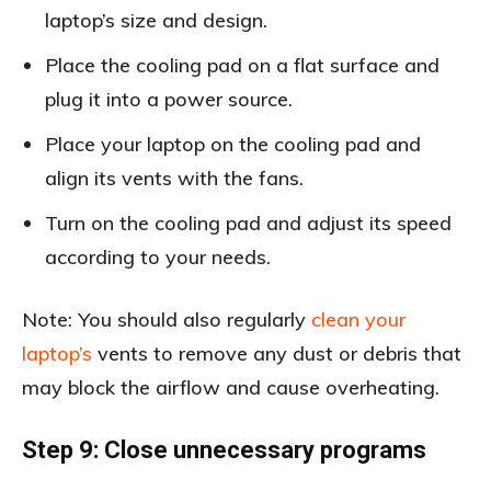
laptop’s size and design.
Place the cooling pad on a flat surface and
plug it into a power source.
Place your laptop on the cooling pad and
align its vents with the fans.
Turn on the cooling pad and adjust its speed
according to your needs.
Note: You should also regularly
clean your
laptop’s
vents to remove any dust or debris that
may block the airflow and cause overheating.
Step 9: Close unnecessary programs