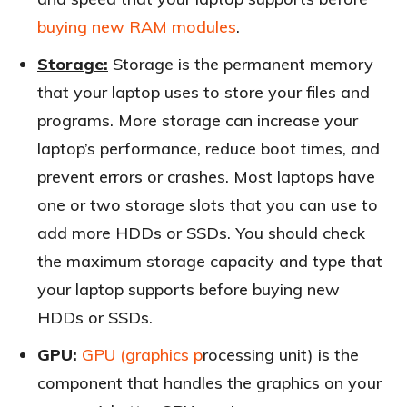
buying new RAM modules
.
Storage:
Storage is the permanent memory
that your laptop uses to store your files and
programs. More storage can increase your
laptop’s performance, reduce boot times, and
prevent errors or crashes. Most laptops have
one or two storage slots that you can use to
add more HDDs or SSDs. You should check
the maximum storage capacity and type that
your laptop supports before buying new
HDDs or SSDs.
GPU:
GPU (graphics p
rocessing unit) is the
component that handles the graphics on your