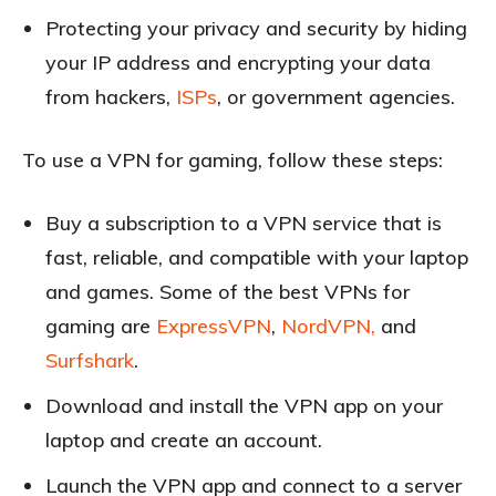
Protecting your privacy and security by hiding
your IP address and encrypting your data
from hackers,
ISPs
, or government agencies.
To use a VPN for gaming, follow these steps:
Buy a subscription to a VPN service that is
fast, reliable, and compatible with your laptop
and games. Some of the best VPNs for
gaming are
ExpressVPN
,
NordVPN,
and
Surfshark
.
Download and install the VPN app on your
laptop and create an account.
Launch the VPN app and connect to a server