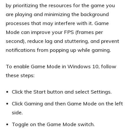
by prioritizing the resources for the game you
are playing and minimizing the background
processes that may interfere with it. Game
Mode can improve your FPS (frames per
second), reduce lag and stuttering, and prevent
notifications from popping up while gaming.
To enable Game Mode in Windows 10, follow
these steps:
Click the Start button and select Settings.
Click Gaming and then Game Mode on the left
side.
Toggle on the Game Mode switch.