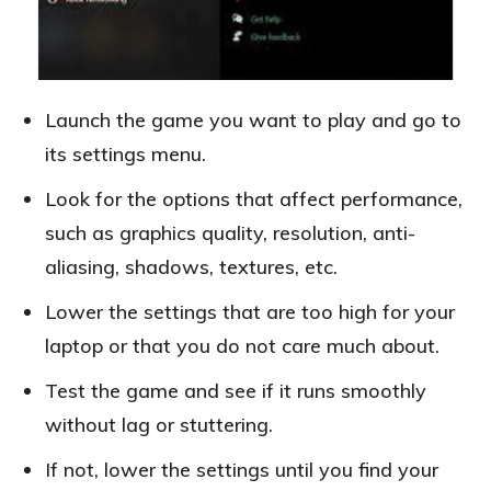
Launch the game you want to play and go to
its settings menu.
Look for the options that affect performance,
such as graphics quality, resolution, anti-
aliasing, shadows, textures, etc.
Lower the settings that are too high for your
laptop or that you do not care much about.
Test the game and see if it runs smoothly
without lag or stuttering.
If not, lower the settings until you find your