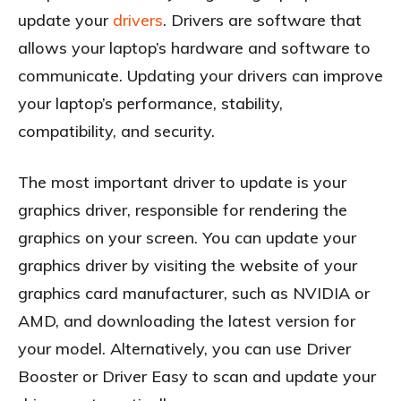
update your
drivers
. Drivers are software that
allows your laptop’s hardware and software to
communicate. Updating your drivers can improve
your laptop’s performance, stability,
compatibility, and security.
The most important driver to update is your
graphics driver, responsible for rendering the
graphics on your screen. You can update your
graphics driver by visiting the website of your
graphics card manufacturer, such as NVIDIA or
AMD, and downloading the latest version for
your model. Alternatively, you can use Driver
Booster or Driver Easy to scan and update your