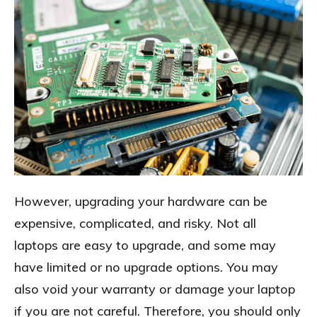
However, upgrading your hardware can be
expensive, complicated, and risky. Not all
laptops are easy to upgrade, and some may
have limited or no upgrade options. You may
also void your warranty or damage your laptop
if you are not careful. Therefore, you should only