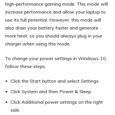
high-performance gaming mode. This mode will
increase performance and allow your laptop to
use its full potential. However, this mode will
also drain your battery faster and generate
more heat, so you should always plug in your
charger when using this mode.
To change your power settings in Windows 10,
follow these steps:
Click the Start button and select Settings.
Click System and then Power & Sleep.
Click Additional power settings on the right
side.