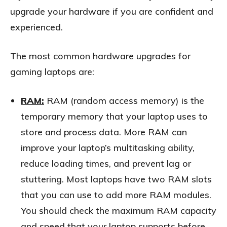
upgrade your hardware if you are confident and
experienced.
The most common hardware upgrades for
gaming laptops are:
RAM:
RAM (random access memory) is the
temporary memory that your laptop uses to
store and process data. More RAM can
improve your laptop’s multitasking ability,
reduce loading times, and prevent lag or
stuttering. Most laptops have two RAM slots
that you can use to add more RAM modules.
You should check the maximum RAM capacity
and speed that your laptop supports before