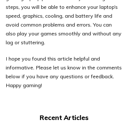
steps, you will be able to enhance your laptop’s
speed, graphics, cooling, and battery life and
avoid common problems and errors. You can
also play your games smoothly and without any
lag or stuttering.
I hope you found this article helpful and
informative. Please let us know in the comments
below if you have any questions or feedback.
Happy gaming!
Recent Articles