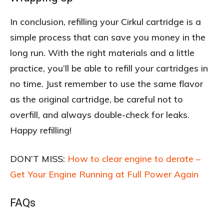
In conclusion, refilling your Cirkul cartridge is a
simple process that can save you money in the
long run. With the right materials and a little
practice, you’ll be able to refill your cartridges in
no time. Just remember to use the same flavor
as the original cartridge, be careful not to
overfill, and always double-check for leaks.
Happy refilling!
DON’T MISS:
How to clear engine to derate –
Get Your Engine Running at Full Power Again
FAQs