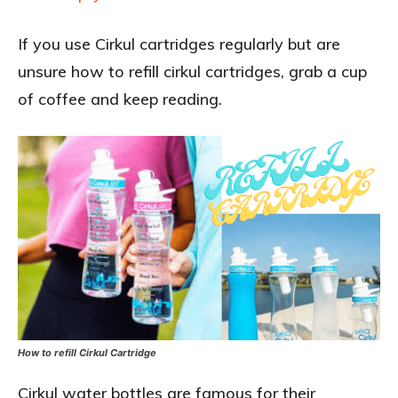
If you use Cirkul cartridges regularly but are
unsure how to refill cirkul cartridges, grab a cup
of coffee and keep reading.
How to refill Cirkul Cartridge
Cirkul water bottles are famous for their