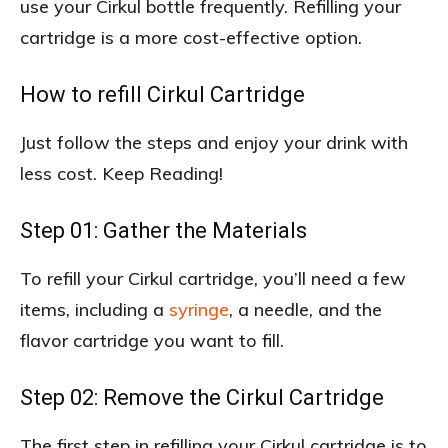
use your Cirkul bottle frequently. Refilling your
cartridge is a more cost-effective option.
How to refill Cirkul Cartridge
Just follow the steps and enjoy your drink with
less cost. Keep Reading!
Step 01: Gather the Materials
To refill your Cirkul cartridge, you’ll need a few
items, including a
syringe
, a needle, and the
flavor cartridge you want to fill.
Step 02: Remove the Cirkul Cartridge
The first step in refilling your Cirkul cartridge is to