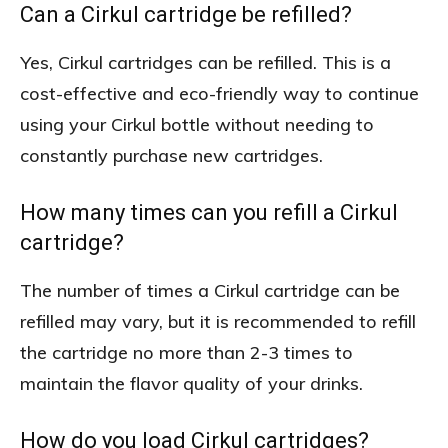
Can a Cirkul cartridge be refilled?
Yes, Cirkul cartridges can be refilled. This is a
cost-effective and eco-friendly way to continue
using your Cirkul bottle without needing to
constantly purchase new cartridges.
How many times can you refill a Cirkul
cartridge?
The number of times a Cirkul cartridge can be
refilled may vary, but it is recommended to refill
the cartridge no more than 2-3 times to
maintain the flavor quality of your drinks.
How do you load Cirkul cartridges?