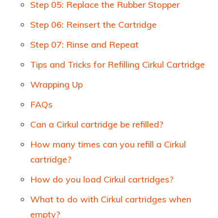
Step 05: Replace the Rubber Stopper
Step 06: Reinsert the Cartridge
Step 07: Rinse and Repeat
Tips and Tricks for Refilling Cirkul Cartridge
Wrapping Up
FAQs
Can a Cirkul cartridge be refilled?
How many times can you refill a Cirkul
cartridge?
How do you load Cirkul cartridges?
What to do with Cirkul cartridges when
empty?