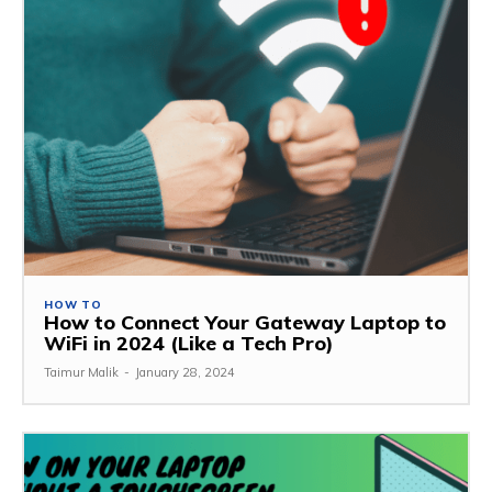
HOW TO
How to Connect Your Gateway Laptop to
WiFi in 2024 (Like a Tech Pro)
Taimur Malik
-
January 28, 2024