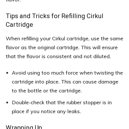
Tips and Tricks for Refilling Cirkul
Cartridge
When refilling your Cirkul cartridge, use the same
flavor as the original cartridge. This will ensure
that the flavor is consistent and not diluted.
Avoid using too much force when twisting the
cartridge into place. This can cause damage
to the bottle or the cartridge.
Double-check that the rubber stopper is in
place if you notice any leaks.
Wrapping Up