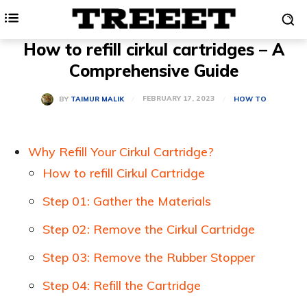
How to refill cirkul cartridges – A
Comprehensive Guide
FEBRUARY 17, 2023
BY
TAIMUR MALIK
HOW TO
Why Refill Your Cirkul Cartridge?
How to refill Cirkul Cartridge
Step 01: Gather the Materials
Step 02: Remove the Cirkul Cartridge
Step 03: Remove the Rubber Stopper
Step 04: Refill the Cartridge