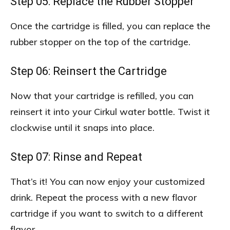
Step 05: Replace the Rubber Stopper
Once the cartridge is filled, you can replace the
rubber stopper on the top of the cartridge.
Step 06: Reinsert the Cartridge
Now that your cartridge is refilled, you can
reinsert it into your Cirkul water bottle. Twist it
clockwise until it snaps into place.
Step 07: Rinse and Repeat
That’s it! You can now enjoy your customized
drink. Repeat the process with a new flavor
cartridge if you want to switch to a different
flavor.