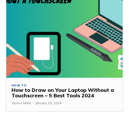
HOW TO
How to Draw on Your Laptop Without a
Touchscreen – 5 Best Tools 2024
Taimur Malik
-
January 19, 2024