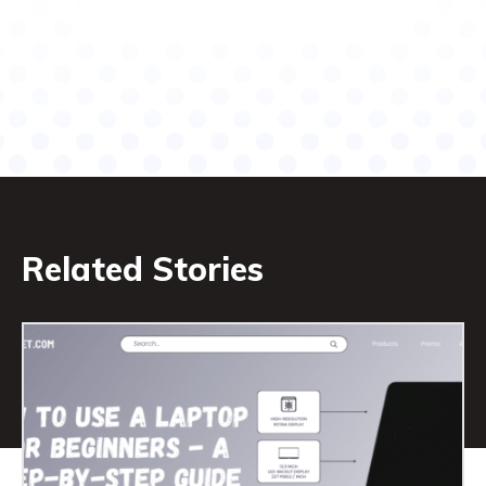
Related Stories