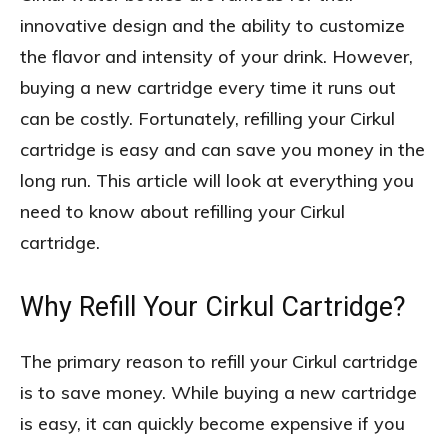
innovative design and the ability to customize
the flavor and intensity of your drink. However,
buying a new cartridge every time it runs out
can be costly. Fortunately, refilling your Cirkul
cartridge is easy and can save you money in the
long run. This article will look at everything you
need to know about refilling your Cirkul
cartridge.
Why Refill Your Cirkul Cartridge?
The primary reason to refill your Cirkul cartridge
is to save money. While buying a new cartridge
is easy, it can quickly become expensive if you