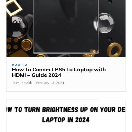
HOW TO
How to Connect PS5 to Laptop with
HDMI – Guide 2024
Taimur Malik
-
February 13, 2024