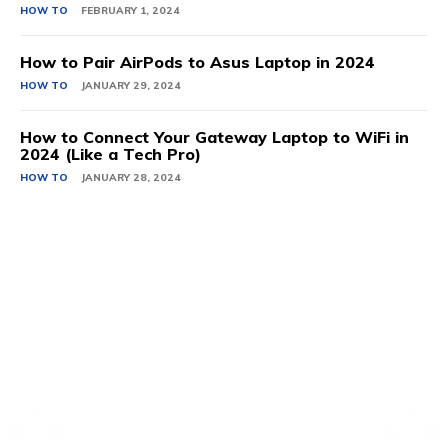
HOW TO
FEBRUARY 1, 2024
How to Pair AirPods to Asus Laptop in 2024
HOW TO
JANUARY 29, 2024
How to Connect Your Gateway Laptop to WiFi in
2024 (Like a Tech Pro)
HOW TO
JANUARY 28, 2024