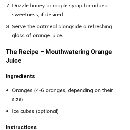
Drizzle honey or maple syrup for added
sweetness, if desired.
Serve the oatmeal alongside a refreshing
glass of orange juice.
The Recipe – Mouthwatering Orange
Juice
Ingredients
Oranges (4-6 oranges, depending on their
size)
Ice cubes (optional)
Instructions