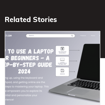
Related Stories