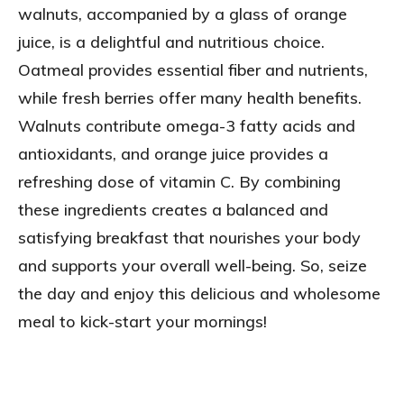
walnuts, accompanied by a glass of orange
juice, is a delightful and nutritious choice.
Oatmeal provides essential fiber and nutrients,
while fresh berries offer many health benefits.
Walnuts contribute omega-3 fatty acids and
antioxidants, and orange juice provides a
refreshing dose of vitamin C. By combining
these ingredients creates a balanced and
satisfying breakfast that nourishes your body
and supports your overall well-being. So, seize
the day and enjoy this delicious and wholesome
meal to kick-start your mornings!