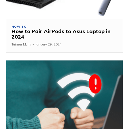
HOW TO
How to Pair AirPods to Asus Laptop in
2024
Taimur Malik
-
January 29, 2024