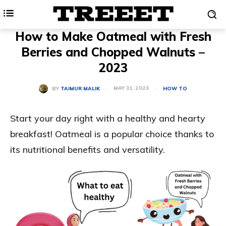
How to Make Oatmeal with Fresh
Berries and Chopped Walnuts –
2023
MAY 31, 2023
BY
TAIMUR MALIK
HOW TO
Start your day right with a healthy and hearty
breakfast! Oatmeal is a popular choice thanks to
its nutritional benefits and versatility.