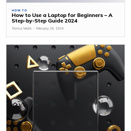
HOW TO
How to Use a Laptop for Beginners – A
Step-by-Step Guide 2024
Taimur Malik
-
February 26, 2024