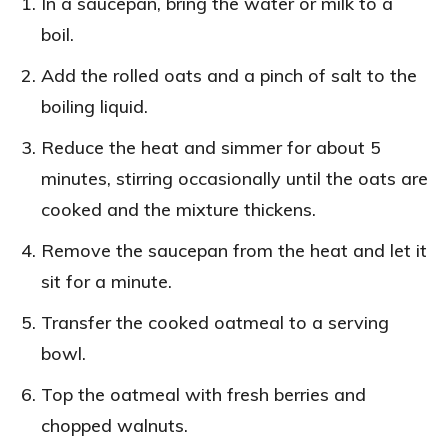
In a saucepan, bring the water or milk to a
boil.
Add the rolled oats and a pinch of salt to the
boiling liquid.
Reduce the heat and simmer for about 5
minutes, stirring occasionally until the oats are
cooked and the mixture thickens.
Remove the saucepan from the heat and let it
sit for a minute.
Transfer the cooked oatmeal to a serving
bowl.
Top the oatmeal with fresh berries and
chopped walnuts.