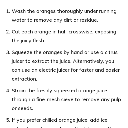
Wash the oranges thoroughly under running
water to remove any dirt or residue.
Cut each orange in half crosswise, exposing
the juicy flesh.
Squeeze the oranges by hand or use a citrus
juicer to extract the juice. Alternatively, you
can use an electric juicer for faster and easier
extraction.
Strain the freshly squeezed orange juice
through a fine-mesh sieve to remove any pulp
or seeds.
If you prefer chilled orange juice, add ice