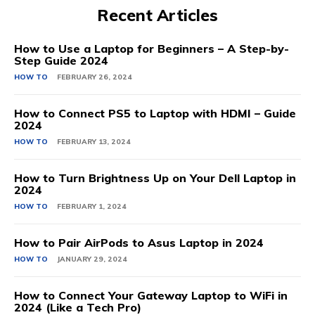
Recent Articles
How to Use a Laptop for Beginners – A Step-by-
Step Guide 2024
HOW TO
FEBRUARY 26, 2024
How to Connect PS5 to Laptop with HDMI – Guide
2024
HOW TO
FEBRUARY 13, 2024
How to Turn Brightness Up on Your Dell Laptop in
2024
HOW TO
FEBRUARY 1, 2024
How to Pair AirPods to Asus Laptop in 2024
HOW TO
JANUARY 29, 2024
How to Connect Your Gateway Laptop to WiFi in
2024 (Like a Tech Pro)