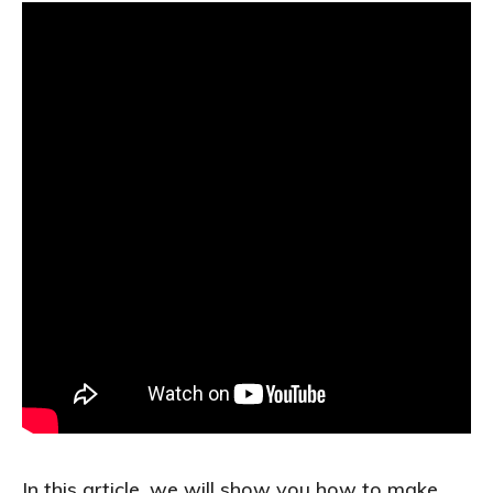
In this article, we will show you how to make