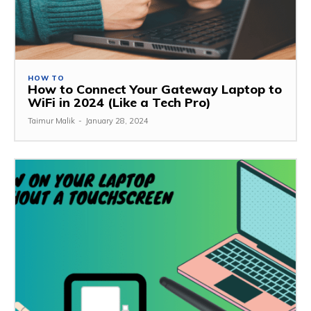
HOW TO
How to Connect Your Gateway Laptop to
WiFi in 2024 (Like a Tech Pro)
Taimur Malik
-
January 28, 2024