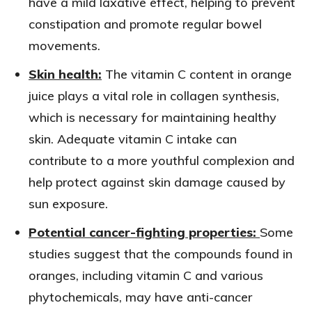
have a mild laxative effect, helping to prevent
constipation and promote regular bowel
movements.
Skin health:
The vitamin C content in orange
juice plays a vital role in collagen synthesis,
which is necessary for maintaining healthy
skin. Adequate vitamin C intake can
contribute to a more youthful complexion and
help protect against skin damage caused by
sun exposure.
Potential cancer-fighting properties:
Some
studies suggest that the compounds found in
oranges, including vitamin C and various
phytochemicals, may have anti-cancer