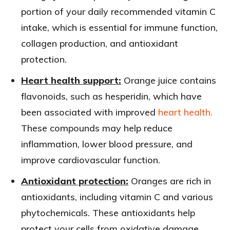
portion of your daily recommended vitamin C
intake, which is essential for immune function,
collagen production, and antioxidant
protection.
Heart health support:
Orange juice contains
flavonoids, such as hesperidin, which have
been associated with improved
heart health.
These compounds may help reduce
inflammation, lower blood pressure, and
improve cardiovascular function.
Antioxidant protection:
Oranges are rich in
antioxidants, including vitamin C and various
phytochemicals. These antioxidants help
protect your cells from oxidative damage