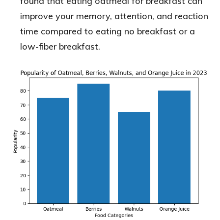
found that eating oatmeal for breakfast can
improve your memory, attention, and reaction
time compared to eating no breakfast or a
low-fiber breakfast.