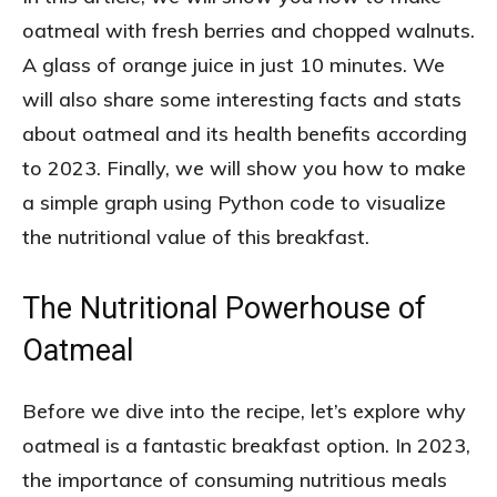
oatmeal with fresh berries and chopped walnuts.
A glass of orange juice in just 10 minutes. We
will also share some interesting facts and stats
about oatmeal and its health benefits according
to 2023. Finally, we will show you how to make
a simple graph using Python code to visualize
the nutritional value of this breakfast.
The Nutritional Powerhouse of
Oatmeal
Before we dive into the recipe, let’s explore why
oatmeal is a fantastic breakfast option. In 2023,
the importance of consuming nutritious meals