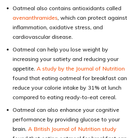
Oatmeal also contains antioxidants called
avenanthramides
, which can protect against
inflammation, oxidative stress, and
cardiovascular disease.
Oatmeal can help you lose weight by
increasing your satiety and reducing your
appetite.
A study by the Journal of Nutrition
found that eating oatmeal for breakfast can
reduce your calorie intake by 31% at lunch
compared to eating ready-to-eat cereal.
Oatmeal can also enhance your cognitive
performance by providing glucose to your
brain.
A British Journal of Nutrition study