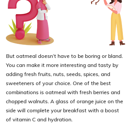
But oatmeal doesn’t have to be boring or bland.
You can make it more interesting and tasty by
adding fresh fruits, nuts, seeds, spices, and
sweeteners of your choice. One of the best
combinations is oatmeal with fresh berries and
chopped walnuts. A glass of orange juice on the
side will complete your breakfast with a boost
of vitamin C and hydration.