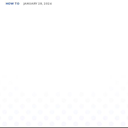
HOW TO
JANUARY 28, 2024