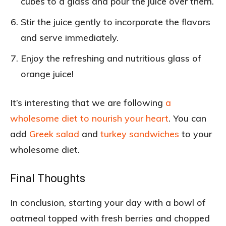
cubes to a glass and pour the juice over them.
Stir the juice gently to incorporate the flavors
and serve immediately.
Enjoy the refreshing and nutritious glass of
orange juice!
It’s interesting that we are following
a
wholesome diet to nourish your heart
. You can
add
Greek salad
and
turkey sandwiches
to your
wholesome diet.
Final Thoughts
In conclusion, starting your day with a bowl of
oatmeal topped with fresh berries and chopped