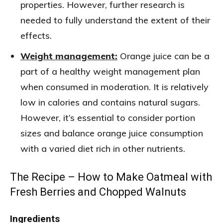
properties. However, further research is
needed to fully understand the extent of their
effects.
Weight management:
Orange juice can be a
part of a healthy weight management plan
when consumed in moderation. It is relatively
low in calories and contains natural sugars.
However, it’s essential to consider portion
sizes and balance orange juice consumption
with a varied diet rich in other nutrients.
The Recipe – How to Make Oatmeal with
Fresh Berries and Chopped Walnuts
Ingredients