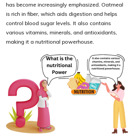
has become increasingly emphasized. Oatmeal
is rich in fiber, which aids digestion and helps
control blood sugar levels. It also contains
various vitamins, minerals, and antioxidants,
making it a nutritional powerhouse.