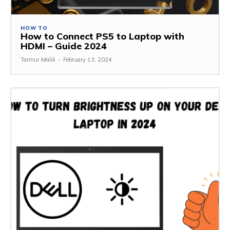
HOW TO
How to Connect PS5 to Laptop with
HDMI – Guide 2024
Taimur Malik
-
February 13, 2024