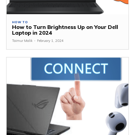
HOW TO
How to Turn Brightness Up on Your Dell
Laptop in 2024
Taimur Malik
-
February 1, 2024