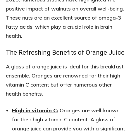
positive impact of walnuts on overall well-being.
These nuts are an excellent source of omega-3
fatty acids, which play a crucial role in brain
health.
The Refreshing Benefits of Orange Juice
A glass of orange juice is ideal for this breakfast
ensemble. Oranges are renowned for their high
vitamin C content but offer numerous other
health benefits.
High in vitamin C:
Oranges are well-known
for their high vitamin C content. A glass of
orange juice can provide you with a significant