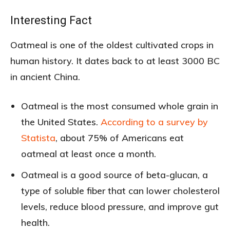
Interesting Fact
Oatmeal is one of the oldest cultivated crops in
human history. It dates back to at least 3000 BC
in ancient China.
Oatmeal is the most consumed whole grain in
the United States.
According to a survey by
Statista
, about 75% of Americans eat
oatmeal at least once a month.
Oatmeal is a good source of beta-glucan, a
type of soluble fiber that can lower cholesterol
levels, reduce blood pressure, and improve gut
health.