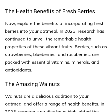
The Health Benefits of Fresh Berries
Now, explore the benefits of incorporating fresh
berries into your oatmeal. In 2023, research has
continued to unveil the remarkable health
properties of these vibrant fruits. Berries, such as
strawberries, blueberries, and raspberries, are
packed with essential vitamins, minerals, and
antioxidants.
The Amazing Walnuts
Walnuts are a delicious addition to your
oatmeal and offer a range of health benefits. In
2023, numerous studies have highlighted the