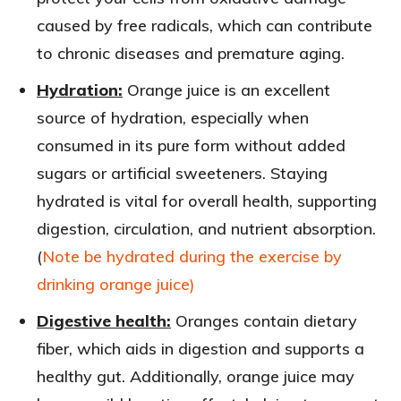
caused by free radicals, which can contribute
to chronic diseases and premature aging.
Hydration:
Orange juice is an excellent
source of hydration, especially when
consumed in its pure form without added
sugars or artificial sweeteners. Staying
hydrated is vital for overall health, supporting
digestion, circulation, and nutrient absorption.
(
Note be hydrated during the exercise by
drinking orange juice)
Digestive health:
Oranges contain dietary
fiber, which aids in digestion and supports a
healthy gut. Additionally, orange juice may