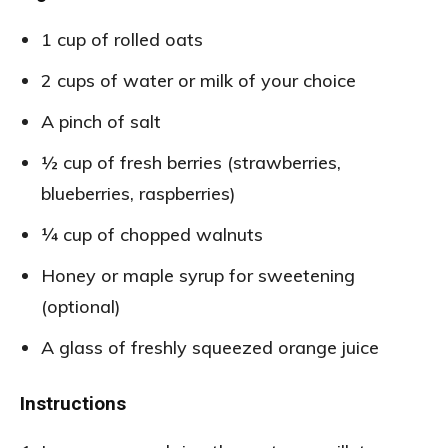
1 cup of rolled oats
2 cups of water or milk of your choice
A pinch of salt
½ cup of fresh berries (strawberries,
blueberries, raspberries)
¼ cup of chopped walnuts
Honey or maple syrup for sweetening
(optional)
A glass of freshly squeezed orange juice
Instructions