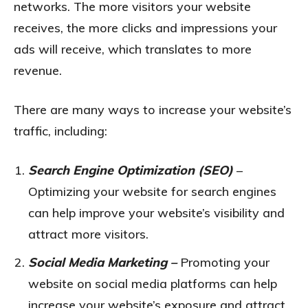
networks. The more visitors your website
receives, the more clicks and impressions your
ads will receive, which translates to more
revenue.
There are many ways to increase your website’s
traffic, including:
Search Engine Optimization (SEO)
–
Optimizing your website for search engines
can help improve your website’s visibility and
attract more visitors.
Social Media Marketing –
Promoting your
website on social media platforms can help
increase your website’s exposure and attract