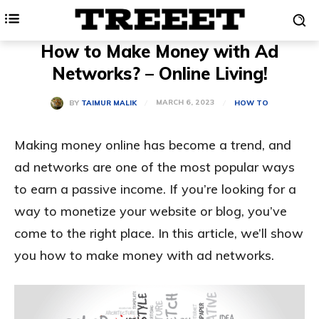
How to Make Money with Ad
Networks? – Online Living!
MARCH 6, 2023
BY
TAIMUR MALIK
HOW TO
Making money online has become a trend, and
ad networks are one of the most popular ways
to earn a passive income. If you’re looking for a
way to monetize your website or blog, you’ve
come to the right place. In this article, we’ll show
you how to make money with ad networks.