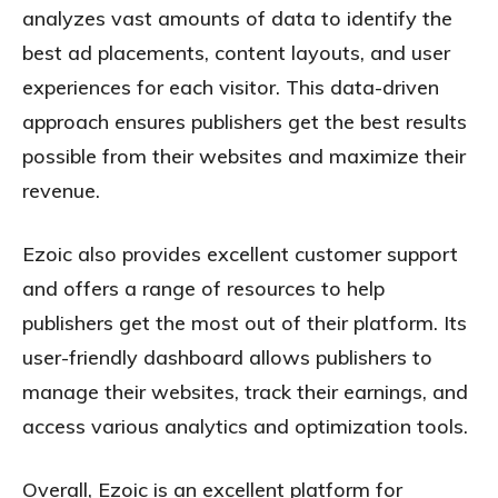
analyzes vast amounts of data to identify the
best ad placements, content layouts, and user
experiences for each visitor. This data-driven
approach ensures publishers get the best results
possible from their websites and maximize their
revenue.
Ezoic also provides excellent customer support
and offers a range of resources to help
publishers get the most out of their platform. Its
user-friendly dashboard allows publishers to
manage their websites, track their earnings, and
access various analytics and optimization tools.
Overall, Ezoic is an excellent platform for