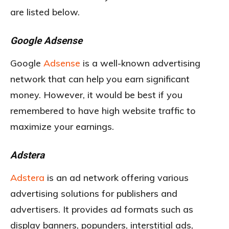
are listed below.
Google Adsense
Google
Adsense
is a well-known advertising
network that can help you earn significant
money. However, it would be best if you
remembered to have high website traffic to
maximize your earnings.
Adstera
Adstera
is an ad network offering various
advertising solutions for publishers and
advertisers. It provides ad formats such as
display banners, popunders, interstitial ads,