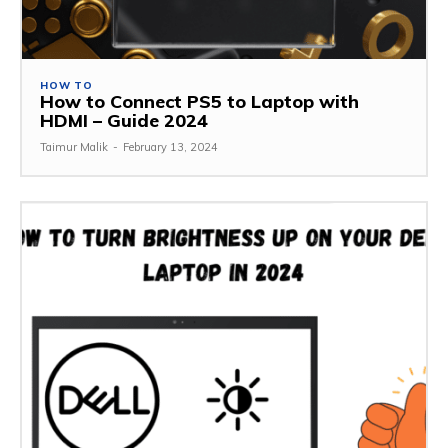
HOW TO
How to Connect PS5 to Laptop with
HDMI – Guide 2024
Taimur Malik
-
February 13, 2024