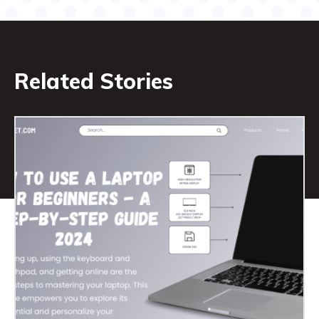
Related Stories