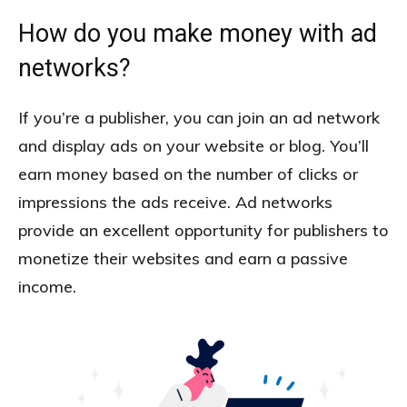
How do you make money with ad
networks?
If you’re a publisher, you can join an ad network
and display ads on your website or blog. You’ll
earn money based on the number of clicks or
impressions the ads receive. Ad networks
provide an excellent opportunity for publishers to
monetize their websites and earn a passive
income.