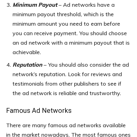
Minimum Payout
– Ad networks have a
minimum payout threshold, which is the
minimum amount you need to earn before
you can receive payment. You should choose
an ad network with a minimum payout that is
achievable.
Reputation
– You should also consider the ad
network’s reputation. Look for reviews and
testimonials from other publishers to see if
the ad network is reliable and trustworthy.
Famous Ad Networks
There are many famous ad networks available
in the market nowadays. The most famous ones