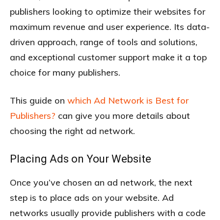
publishers looking to optimize their websites for
maximum revenue and user experience. Its data-
driven approach, range of tools and solutions,
and exceptional customer support make it a top
choice for many publishers.
This guide on
which Ad Network is Best for
Publishers?
can give you more details about
choosing the right ad network.
Placing Ads on Your Website
Once you’ve chosen an ad network, the next
step is to place ads on your website. Ad
networks usually provide publishers with a code