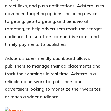
direct links, and push notifications. Adstera uses
advanced targeting options, including device
targeting, geo-targeting, and behavioral
targeting, to help advertisers reach their target
audience. It also offers competitive rates and
timely payments to publishers.
Adstera’s user-friendly dashboard allows
publishers to manage their ad placements and
track their earnings in real time. Adstera is a
reliable ad network for publishers and
advertisers looking to monetize their websites
or reach a wider audience.