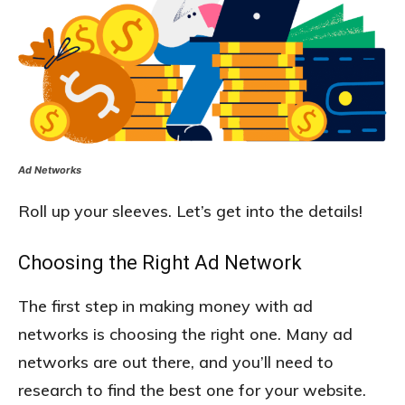
Ad Networks
Roll up your sleeves. Let’s get into the details!
Choosing the Right Ad Network
The first step in making money with ad
networks is choosing the right one. Many ad
networks are out there, and you’ll need to
research to find the best one for your website.