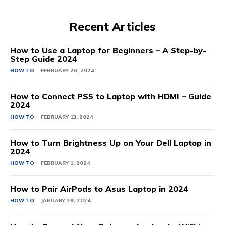
Recent Articles
How to Use a Laptop for Beginners – A Step-by-
Step Guide 2024
HOW TO
FEBRUARY 26, 2024
How to Connect PS5 to Laptop with HDMI – Guide
2024
HOW TO
FEBRUARY 13, 2024
How to Turn Brightness Up on Your Dell Laptop in
2024
HOW TO
FEBRUARY 1, 2024
How to Pair AirPods to Asus Laptop in 2024
HOW TO
JANUARY 29, 2024