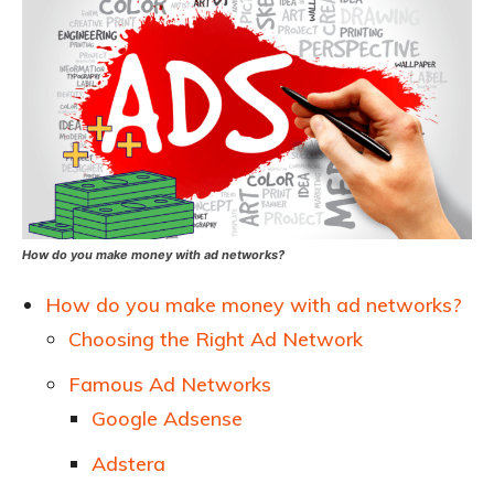
How do you make money with ad networks?
How do you make money with ad networks?
Choosing the Right Ad Network
Famous Ad Networks
Google Adsense
Adstera