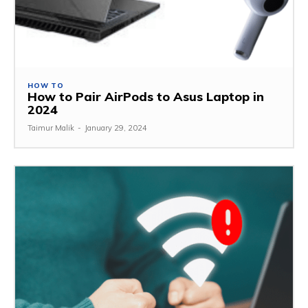
HOW TO
How to Pair AirPods to Asus Laptop in
2024
Taimur Malik
-
January 29, 2024