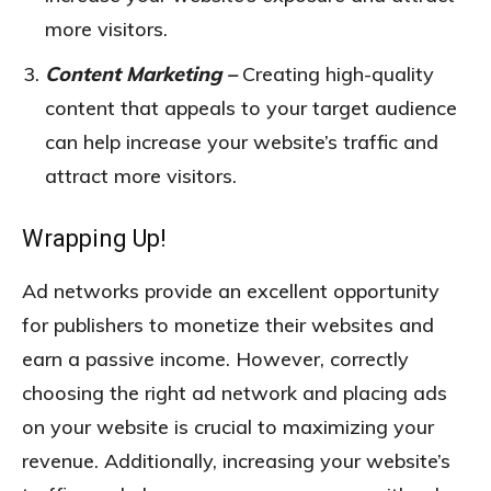
more visitors.
Content Marketing –
Creating high-quality
content that appeals to your target audience
can help increase your website’s traffic and
attract more visitors.
Wrapping Up!
Ad networks provide an excellent opportunity
for publishers to monetize their websites and
earn a passive income. However, correctly
choosing the right ad network and placing ads
on your website is crucial to maximizing your
revenue. Additionally, increasing your website’s