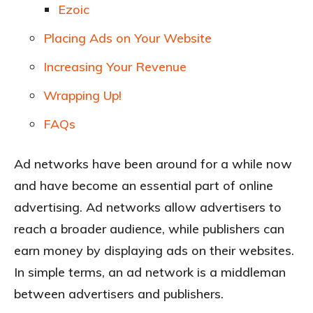
Ezoic
Placing Ads on Your Website
Increasing Your Revenue
Wrapping Up!
FAQs
Ad networks have been around for a while now
and have become an essential part of online
advertising. Ad networks allow advertisers to
reach a broader audience, while publishers can
earn money by displaying ads on their websites.
In simple terms, an ad network is a middleman
between advertisers and publishers.