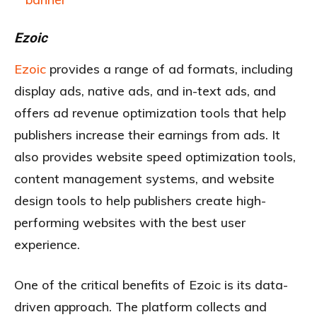
Ezoic
Ezoic
provides a range of ad formats, including
display ads, native ads, and in-text ads, and
offers ad revenue optimization tools that help
publishers increase their earnings from ads. It
also provides website speed optimization tools,
content management systems, and website
design tools to help publishers create high-
performing websites with the best user
experience.
One of the critical benefits of Ezoic is its data-
driven approach. The platform collects and