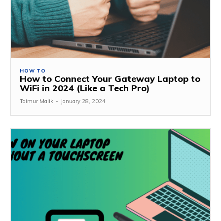
HOW TO
How to Connect Your Gateway Laptop to
WiFi in 2024 (Like a Tech Pro)
Taimur Malik
-
January 28, 2024