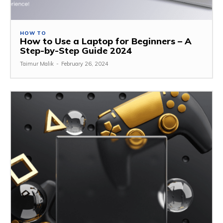
HOW TO
How to Use a Laptop for Beginners – A
Step-by-Step Guide 2024
Taimur Malik
-
February 26, 2024