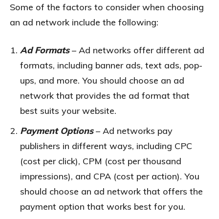
Some of the factors to consider when choosing
an ad network include the following:
Ad Formats
– Ad networks offer different ad
formats, including banner ads, text ads, pop-
ups, and more. You should choose an ad
network that provides the ad format that
best suits your website.
Payment Options
– Ad networks pay
publishers in different ways, including CPC
(cost per click), CPM (cost per thousand
impressions), and CPA (cost per action). You
should choose an ad network that offers the
payment option that works best for you.