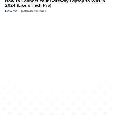
How to Connect Your Gateway Laptop to WiFi in
2024 (Like a Tech Pro)
HOW TO
JANUARY 28, 2024