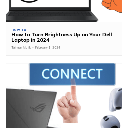
HOW TO
How to Turn Brightness Up on Your Dell
Laptop in 2024
Taimur Malik
-
February 1, 2024