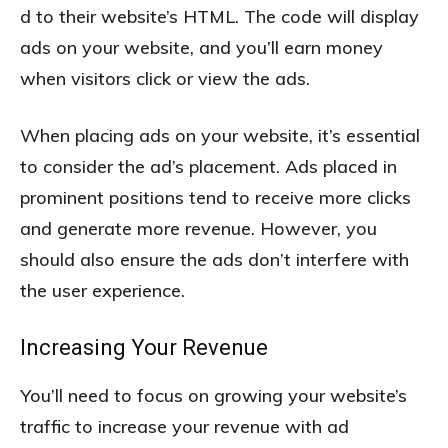
d to their website’s HTML. The code will display
ads on your website, and you’ll earn money
when visitors click or view the ads.
When placing ads on your website, it’s essential
to consider the ad’s placement. Ads placed in
prominent positions tend to receive more clicks
and generate more revenue. However, you
should also ensure the ads don’t interfere with
the user experience.
Increasing Your Revenue
You’ll need to focus on growing your website’s
traffic to increase your revenue with ad