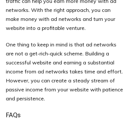
traffic can help you earn more money with ad
networks. With the right approach, you can
make money with ad networks and turn your
website into a profitable venture.
One thing to keep in mind is that ad networks
are not a get-rich-quick scheme. Building a
successful website and earning a substantial
income from ad networks takes time and effort.
However, you can create a steady stream of
passive income from your website with patience
and persistence.
FAQs