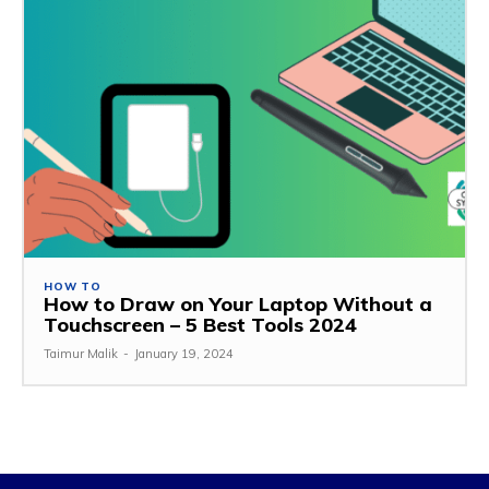
HOW TO
How to Draw on Your Laptop Without a
Touchscreen – 5 Best Tools 2024
Taimur Malik
-
January 19, 2024