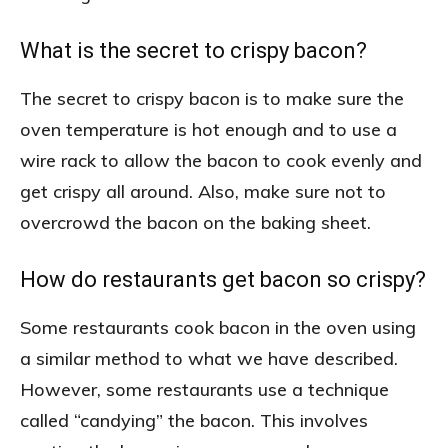
What is the secret to crispy bacon?
The secret to crispy bacon is to make sure the
oven temperature is hot enough and to use a
wire rack to allow the bacon to cook evenly and
get crispy all around. Also, make sure not to
overcrowd the bacon on the baking sheet.
How do restaurants get bacon so crispy?
Some restaurants cook bacon in the oven using
a similar method to what we have described.
However, some restaurants use a technique
called “candying” the bacon. This involves