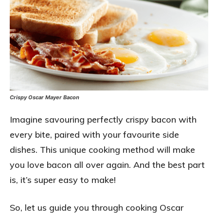
Crispy Oscar Mayer Bacon
Imagine savouring perfectly crispy bacon with
every bite, paired with your favourite side
dishes. This unique cooking method will make
you love bacon all over again. And the best part
is, it’s super easy to make!
So, let us guide you through cooking Oscar