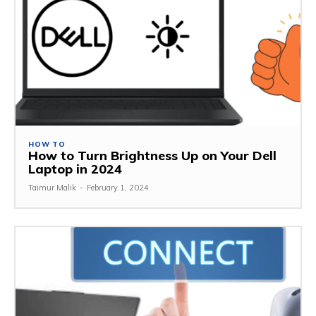
HOW TO
How to Turn Brightness Up on Your Dell
Laptop in 2024
Taimur Malik
-
February 1, 2024