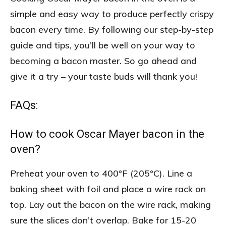
simple and easy way to produce perfectly crispy
bacon every time. By following our step-by-step
guide and tips, you’ll be well on your way to
becoming a bacon master. So go ahead and
give it a try – your taste buds will thank you!
FAQs:
How to cook Oscar Mayer bacon in the
oven?
Preheat your oven to 400°F (205°C). Line a
baking sheet with foil and place a wire rack on
top. Lay out the bacon on the wire rack, making
sure the slices don’t overlap. Bake for 15-20