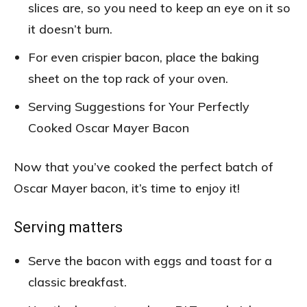
slices are, so you need to keep an eye on it so
it doesn’t burn.
For even crispier bacon, place the baking
sheet on the top rack of your oven.
Serving Suggestions for Your Perfectly
Cooked Oscar Mayer Bacon
Now that you’ve cooked the perfect batch of
Oscar Mayer bacon, it’s time to enjoy it!
Serving matters
Serve the bacon with eggs and toast for a
classic breakfast.