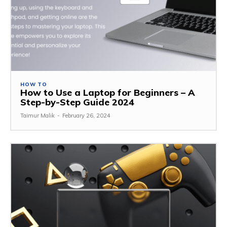
HOW TO
How to Use a Laptop for Beginners – A
Step-by-Step Guide 2024
Taimur Malik
-
February 26, 2024