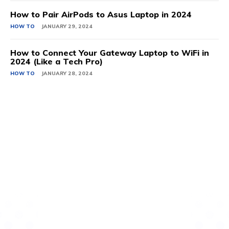
How to Pair AirPods to Asus Laptop in 2024
HOW TO
JANUARY 29, 2024
How to Connect Your Gateway Laptop to WiFi in
2024 (Like a Tech Pro)
HOW TO
JANUARY 28, 2024