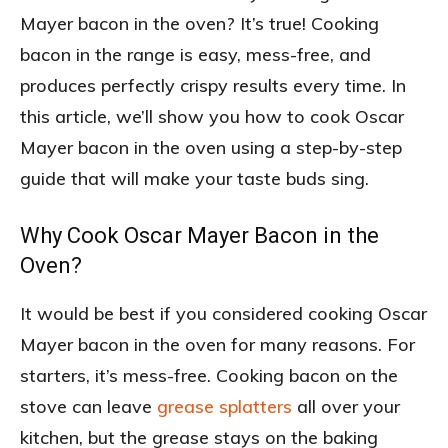
Mayer bacon in the oven? It’s true! Cooking
bacon in the range is easy, mess-free, and
produces perfectly crispy results every time. In
this article, we’ll show you how to cook Oscar
Mayer bacon in the oven using a step-by-step
guide that will make your taste buds sing.
Why Cook Oscar Mayer Bacon in the
Oven?
It would be best if you considered cooking Oscar
Mayer bacon in the oven for many reasons. For
starters, it’s mess-free. Cooking bacon on the
stove can leave
grease splatters
all over your
kitchen, but the grease stays on the baking