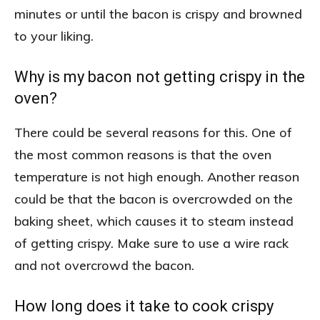
minutes or until the bacon is crispy and browned
to your liking.
Why is my bacon not getting crispy in the
oven?
There could be several reasons for this. One of
the most common reasons is that the oven
temperature is not high enough. Another reason
could be that the bacon is overcrowded on the
baking sheet, which causes it to steam instead
of getting crispy. Make sure to use a wire rack
and not overcrowd the bacon.
How long does it take to cook crispy