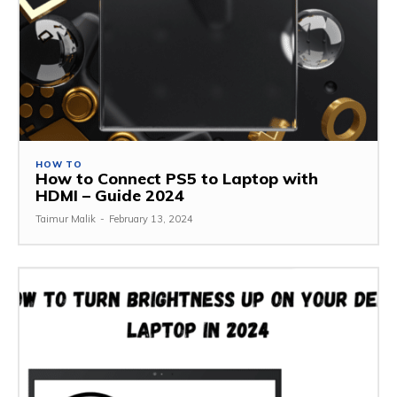
HOW TO
How to Connect PS5 to Laptop with
HDMI – Guide 2024
Taimur Malik
-
February 13, 2024