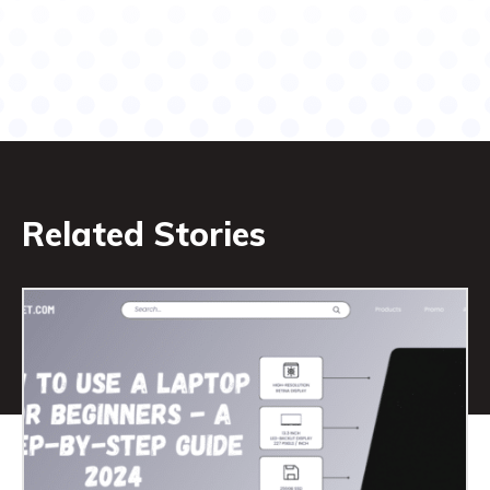
Related Stories