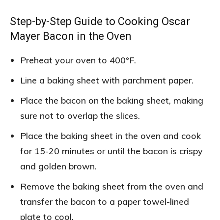
Step-by-Step Guide to Cooking Oscar
Mayer Bacon in the Oven
Preheat your oven to 400°F.
Line a baking sheet with parchment paper.
Place the bacon on the baking sheet, making
sure not to overlap the slices.
Place the baking sheet in the oven and cook
for 15-20 minutes or until the bacon is crispy
and golden brown.
Remove the baking sheet from the oven and
transfer the bacon to a paper towel-lined
plate to cool.