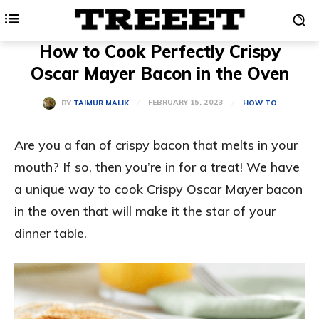
How to Cook Perfectly Crispy
Oscar Mayer Bacon in the Oven
FEBRUARY 15, 2023
BY
TAIMUR MALIK
HOW TO
Are you a fan of crispy bacon that melts in your
mouth? If so, then you’re in for a treat! We have
a unique way to cook Crispy Oscar Mayer bacon
in the oven that will make it the star of your
dinner table.