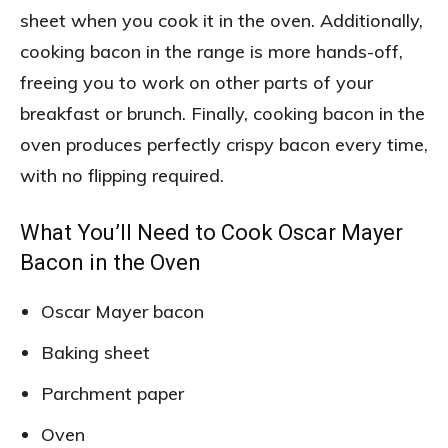
sheet when you cook it in the oven. Additionally,
cooking bacon in the range is more hands-off,
freeing you to work on other parts of your
breakfast or brunch. Finally, cooking bacon in the
oven produces perfectly crispy bacon every time,
with no flipping required.
What You’ll Need to Cook Oscar Mayer
Bacon in the Oven
Oscar Mayer bacon
Baking sheet
Parchment paper
Oven