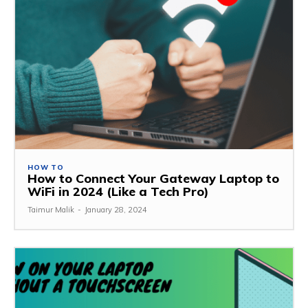
HOW TO
How to Connect Your Gateway Laptop to
WiFi in 2024 (Like a Tech Pro)
Taimur Malik
-
January 28, 2024