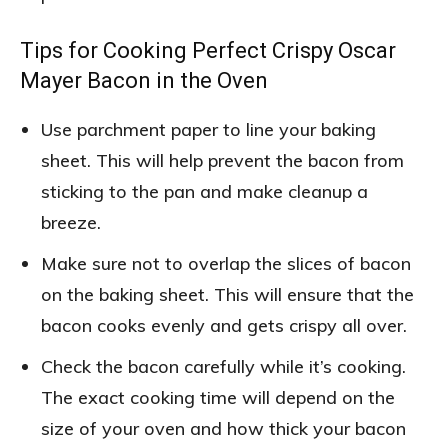
Tips for Cooking Perfect Crispy Oscar
Mayer Bacon in the Oven
Use parchment paper to line your baking
sheet. This will help prevent the bacon from
sticking to the pan and make cleanup a
breeze.
Make sure not to overlap the slices of bacon
on the baking sheet. This will ensure that the
bacon cooks evenly and gets crispy all over.
Check the bacon carefully while it’s cooking.
The exact cooking time will depend on the
size of your oven and how thick your bacon