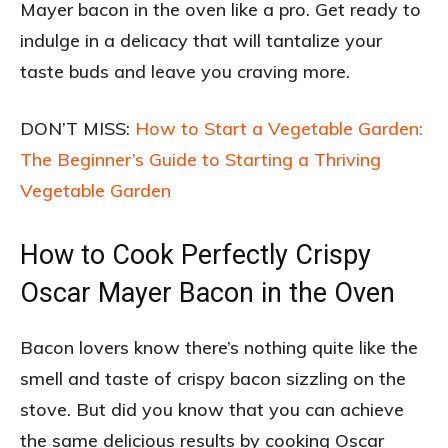
Mayer bacon in the oven like a pro. Get ready to
indulge in a delicacy that will tantalize your
taste buds and leave you craving more.
DON’T MISS:
How to Start a Vegetable Garden:
The Beginner’s Guide to Starting a Thriving
Vegetable Garden
How to Cook Perfectly Crispy
Oscar Mayer Bacon in the Oven
Bacon lovers know there’s nothing quite like the
smell and taste of crispy bacon sizzling on the
stove. But did you know that you can achieve
the same delicious results by cooking Oscar