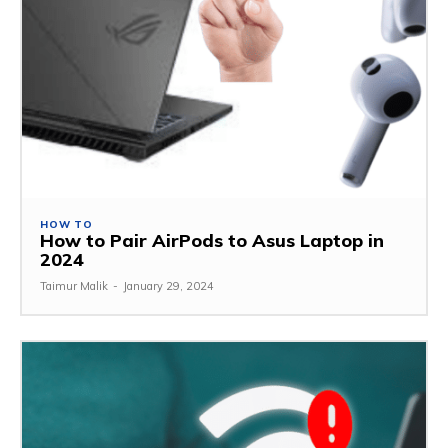
HOW TO
How to Pair AirPods to Asus Laptop in
2024
Taimur Malik
-
January 29, 2024