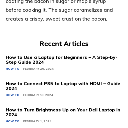
coating the bacon in sugar or maple syrup
before cooking it. The sugar caramelizes and
creates a crispy, sweet crust on the bacon.
Recent Articles
How to Use a Laptop for Beginners – A Step-by-
Step Guide 2024
HOW TO
FEBRUARY 26, 2024
How to Connect PS5 to Laptop with HDMI – Guide
2024
HOW TO
FEBRUARY 13, 2024
How to Turn Brightness Up on Your Dell Laptop in
2024
HOW TO
FEBRUARY 1, 2024