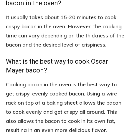
bacon in the oven?
It usually takes about 15-20 minutes to cook
crispy bacon in the oven. However, the cooking
time can vary depending on the thickness of the
bacon and the desired level of crispiness.
What is the best way to cook Oscar
Mayer bacon?
Cooking bacon in the oven is the best way to
get crispy, evenly cooked bacon. Using a wire
rack on top of a baking sheet allows the bacon
to cook evenly and get crispy all around. This
also allows the bacon to cook in its own fat,
resulting in an even more delicious flavor.