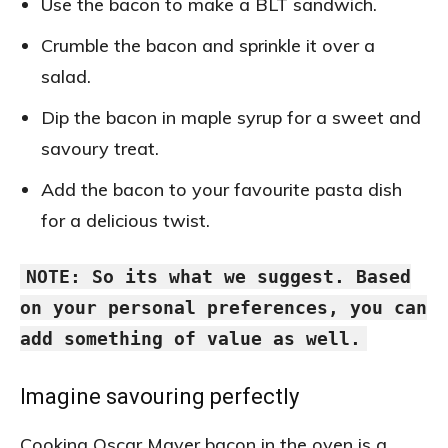
Use the bacon to make a BLT sandwich.
Crumble the bacon and sprinkle it over a
salad.
Dip the bacon in maple syrup for a sweet and
savoury treat.
Add the bacon to your favourite pasta dish
for a delicious twist.
NOTE: So its what we suggest. Based
on your personal preferences, you can
add something of value as well.
Imagine savouring perfectly
Cooking Oscar Mayer bacon in the oven is a