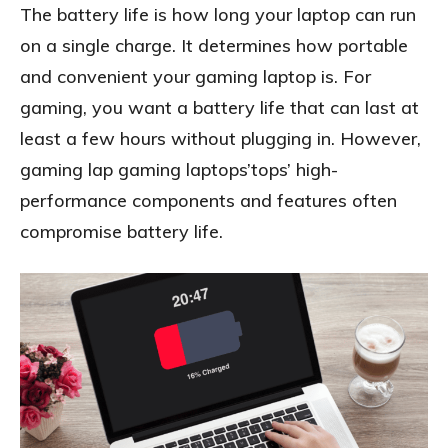
The battery life is how long your laptop can run
on a single charge. It determines how portable
and convenient your gaming laptop is. For
gaming, you want a battery life that can last at
least a few hours without plugging in. However,
gaming lap gaming laptops’tops’ high-
performance components and features often
compromise battery life.