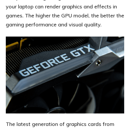
your laptop can render graphics and effects in
games. The higher the GPU model, the better the
gaming performance and visual quality.
The latest generation of graphics cards from