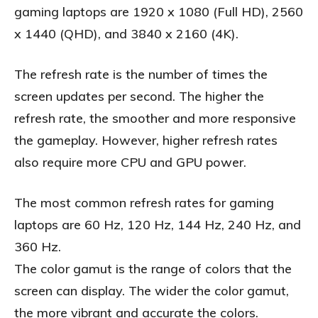
gaming laptops are 1920 x 1080 (Full HD), 2560
x 1440 (QHD), and 3840 x 2160 (4K).
The refresh rate is the number of times the
screen updates per second. The higher the
refresh rate, the smoother and more responsive
the gameplay. However, higher refresh rates
also require more CPU and GPU power.
The most common refresh rates for gaming
laptops are 60 Hz, 120 Hz, 144 Hz, 240 Hz, and
360 Hz.
The color gamut is the range of colors that the
screen can display. The wider the color gamut,
the more vibrant and accurate the colors.