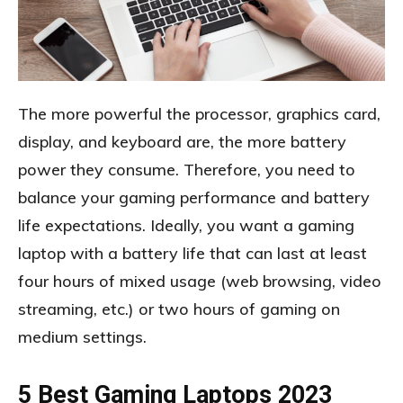
The more powerful the processor, graphics card,
display, and keyboard are, the more battery
power they consume. Therefore, you need to
balance your gaming performance and battery
life expectations. Ideally, you want a gaming
laptop with a battery life that can last at least
four hours of mixed usage (web browsing, video
streaming, etc.) or two hours of gaming on
medium settings.
5 Best Gaming Laptops 2023