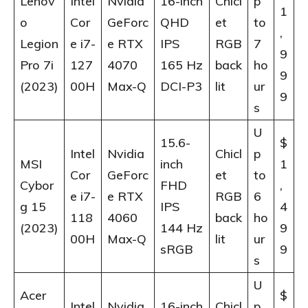
Lenov
Intel
Nvidia
16-inch
Chicl
p
1
o
Cor
GeForc
QHD
et
to
,
Legion
e i7-
e RTX
IPS
RGB
7
9
Pro 7i
127
4070
165 Hz
back
ho
9
(2023)
00H
Max-Q
DCI-P3
lit
ur
9
s
U
15.6-
$
Intel
Nvidia
Chicl
p
MSI
inch
1
Cor
GeForc
et
to
Cybor
FHD
,
e i7-
e RTX
RGB
6
g 15
IPS
4
118
4060
back
ho
(2023)
144 Hz
9
00H
Max-Q
lit
ur
sRGB
9
s
U
Acer
$
Intel
Nvidia
16-inch
Chicl
p