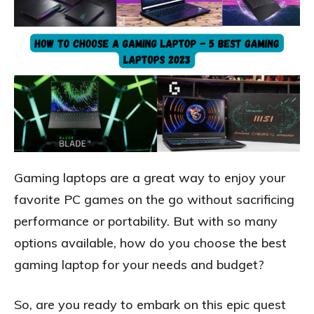
Gaming laptops are a great way to enjoy your
favorite PC games on the go without sacrificing
performance or portability. But with so many
options available, how do you choose the best
gaming laptop for your needs and budget?
So, are you ready to embark on this epic quest