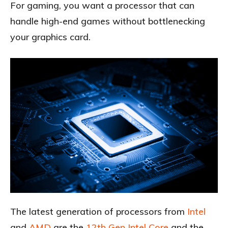
For gaming, you want a processor that can
handle high-end games without bottlenecking
your graphics card.
The latest generation of processors from
Intel
and
AMD
are the
12th Gen Intel Core
and the