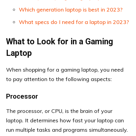
Which generation laptop is best in 2023?
What specs do I need for a laptop in 2023?
What to Look for in a Gaming
Laptop
When shopping for a gaming laptop, you need
to pay attention to the following aspects:
Processor
The processor, or CPU, is the brain of your
laptop. It determines how fast your laptop can
run multiple tasks and programs simultaneously.