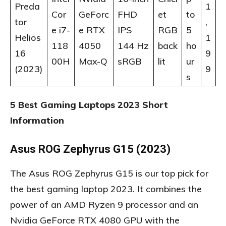
Preda
1
Cor
GeForc
FHD
et
to
tor
,
e i7-
e RTX
IPS
RGB
5
Helios
1
118
4050
144 Hz
back
ho
16
9
00H
Max-Q
sRGB
lit
ur
(2023)
9
s
5 Best Gaming Laptops 2023 Short
Information
Asus ROG Zephyrus G15 (2023)
The
Asus ROG Zephyrus G15 is our top pick for
the best gaming laptop 2023. It combines the
power of an AMD Ryzen 9 processor and an
Nvidia GeForce RTX 4080 GPU with the