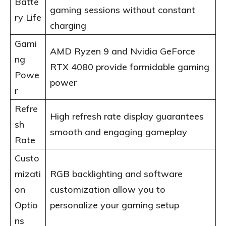
Batte
gaming sessions without constant
ry Life
charging
Gami
AMD Ryzen 9 and Nvidia GeForce
ng
RTX 4080 provide formidable gaming
Powe
power
r
Refre
High refresh rate display guarantees
sh
smooth and engaging gameplay
Rate
Custo
mizati
RGB backlighting and software
on
customization allow you to
Optio
personalize your gaming setup
ns