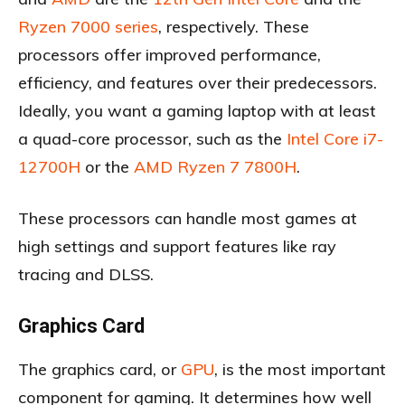
Ryzen 7000 series
, respectively. These
processors offer improved performance,
efficiency, and features over their predecessors.
Ideally, you want a gaming laptop with at least
a quad-core processor, such as the
Intel Core i7-
12700H
or the
AMD Ryzen 7 7800H
.
These processors can handle most games at
high settings and support features like ray
tracing and DLSS.
Graphics Card
The graphics card, or
GPU
, is the most important
component for gaming. It determines how well