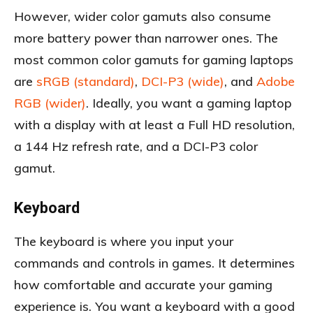
However, wider color gamuts also consume
more battery power than narrower ones. The
most common color gamuts for gaming laptops
are
sRGB (standard)
,
DCI-P3 (wide)
, and
Adobe
RGB (wider)
. Ideally, you want a gaming laptop
with a display with at least a Full HD resolution,
a 144 Hz refresh rate, and a DCI-P3 color
gamut.
Keyboard
The keyboard is where you input your
commands and controls in games. It determines
how comfortable and accurate your gaming
experience is. You want a keyboard with a good