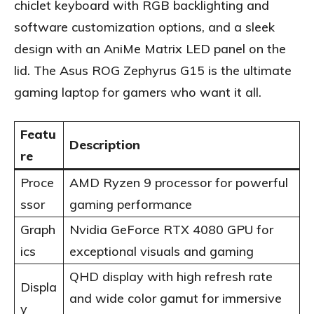
chiclet keyboard with RGB backlighting and
software customization options, and a sleek
design with an AniMe Matrix LED panel on the
lid. The Asus ROG Zephyrus G15 is the ultimate
gaming laptop for gamers who want it all.
Featu
Description
re
Proce
AMD Ryzen 9 processor for powerful
ssor
gaming performance
Graph
Nvidia GeForce RTX 4080 GPU for
ics
exceptional visuals and gaming
QHD display with high refresh rate
Displa
and wide color gamut for immersive
y