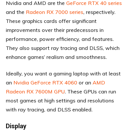
Nvidia and AMD are the
GeForce RTX 40 series
and the
Radeon RX 7000 series
, respectively.
These graphics cards offer significant
improvements over their predecessors in
performance, power efficiency, and features.
They also support ray tracing and DLSS, which
enhance games’ realism and smoothness.
Ideally, you want a gaming laptop with at least
an
Nvidia GeForce RTX 4060
or an
AMD
Radeon RX 7600M GPU
. These GPUs can run
most games at high settings and resolutions
with ray tracing, and DLSS enabled.
Display