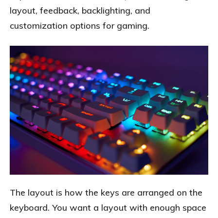
layout, feedback, backlighting, and
customization options for gaming.
The layout is how the keys are arranged on the
keyboard. You want a layout with enough space