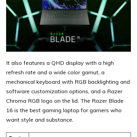
It also features a QHD display with a high
refresh rate and a wide color gamut, a
mechanical keyboard with RGB backlighting and
software customization options, and a Razer
Chroma RGB logo on the lid. The Razer Blade
16 is the best gaming laptop for gamers who
want style and substance.