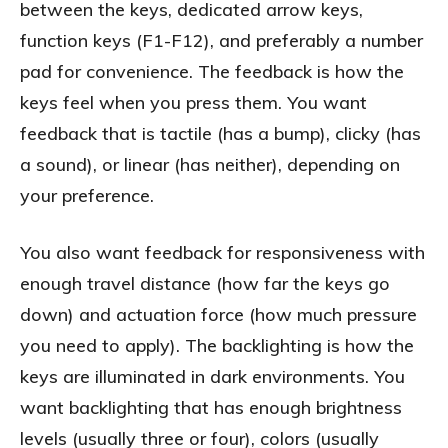
between the keys, dedicated arrow keys,
function keys (F1-F12), and preferably a number
pad for convenience. The feedback is how the
keys feel when you press them. You want
feedback that is tactile (has a bump), clicky (has
a sound), or linear (has neither), depending on
your preference.
You also want feedback for responsiveness with
enough travel distance (how far the keys go
down) and actuation force (how much pressure
you need to apply). The backlighting is how the
keys are illuminated in dark environments. You
want backlighting that has enough brightness
levels (usually three or four), colors (usually