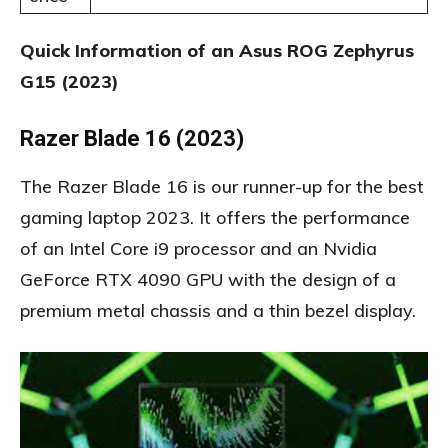
Quick Information of an Asus ROG Zephyrus
G15 (2023)
Razer Blade 16 (2023)
The Razer Blade 16 is our runner-up for the best
gaming laptop 2023. It offers the performance
of an Intel Core i9 processor and an Nvidia
GeForce RTX 4090 GPU with the design of a
premium metal chassis and a thin bezel display.