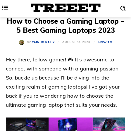
How to Choose a Gaming Laptop –
5 Best Gaming Laptops 2023
AUGUST 11, 2023
BY
TAIMUR MALIK
HOW TO
Hey there, fellow gamer! 🎮 It’s awesome to
connect with someone with a gaming passion.
So, buckle up because I’ll be diving into the
exciting realm of gaming laptops! I’ve got your
back if you’re wondering how to choose the
ultimate gaming laptop that suits your needs.