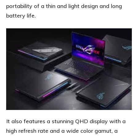
portability of a thin and light design and long
battery life.
It also features a stunning QHD display with a
high refresh rate and a wide color gamut, a