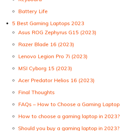
Battery Life
5 Best Gaming Laptops 2023
Asus ROG Zephyrus G15 (2023)
Razer Blade 16 (2023)
Lenovo Legion Pro 7i (2023)
MSI Cyborg 15 (2023)
Acer Predator Helios 16 (2023)
Final Thoughts
FAQs – How to Choose a Gaming Laptop
How to choose a gaming laptop in 2023?
Should you buy a gaming laptop in 2023?