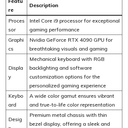
Featu
Description
re
Proces
Intel Core i9 processor for exceptional
sor
gaming performance
Graphi
Nvidia GeForce RTX 4090 GPU for
cs
breathtaking visuals and gaming
Mechanical keyboard with RGB
Displa
backlighting and software
y
customization options for the
personalized gaming experience
Keybo
A wide color gamut ensures vibrant
ard
and true-to-life color representation
Premium metal chassis with thin
Desig
bezel display, offering a sleek and