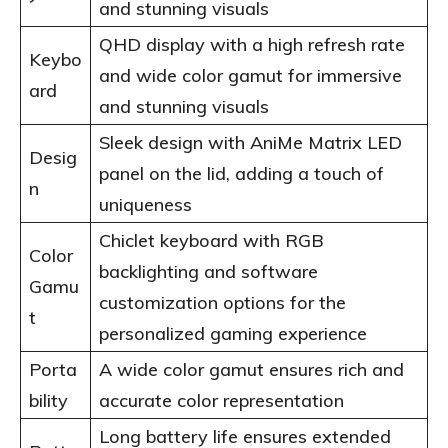
and stunning visuals
QHD display with a high refresh rate
Keybo
and wide color gamut for immersive
ard
and stunning visuals
Sleek design with AniMe Matrix LED
Desig
panel on the lid, adding a touch of
n
uniqueness
Chiclet keyboard with RGB
Color
backlighting and software
Gamu
customization options for the
t
personalized gaming experience
Porta
A wide color gamut ensures rich and
bility
accurate color representation
Long battery life ensures extended