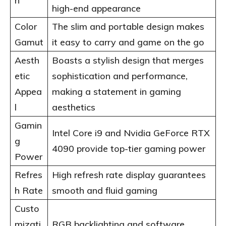
n
high-end appearance
Color
The slim and portable design makes
Gamut
it easy to carry and game on the go
Aesth
Boasts a stylish design that merges
etic
sophistication and performance,
Appea
making a statement in gaming
l
aesthetics
Gamin
Intel Core i9 and Nvidia GeForce RTX
g
4090 provide top-tier gaming power
Power
Refres
High refresh rate display guarantees
h Rate
smooth and fluid gaming
Custo
mizati
RGB backlighting and software