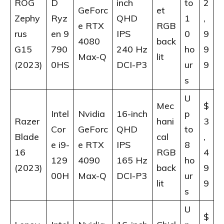
ROG
D
inch
to
2
GeForc
et
Zephy
Ryz
QHD
1
,
e RTX
RGB
rus
en 9
IPS
0
9
4080
back
G15
790
240 Hz
ho
9
Max-Q
lit
(2023)
0HS
DCI-P3
ur
9
s
U
Mec
$
Intel
Nvidia
16-inch
p
Razer
hani
3
Cor
GeForc
QHD
to
Blade
cal
,
e i9-
e RTX
IPS
8
16
RGB
4
129
4090
165 Hz
ho
(2023)
back
9
00H
Max-Q
DCI-P3
ur
lit
9
s
U
$