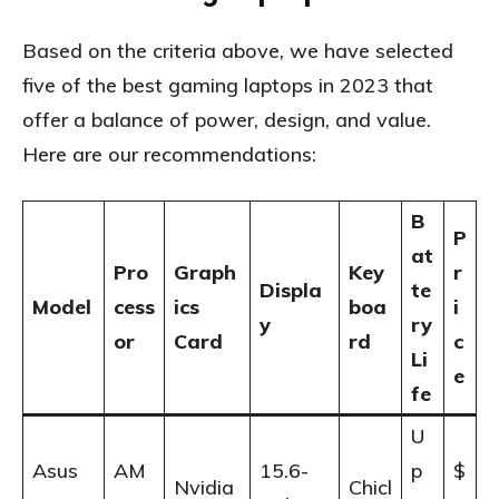
Based on the criteria above, we have selected
five of the best gaming laptops in 2023 that
offer a balance of power, design, and value.
Here are our recommendations:
B
P
at
Pro
Graph
Key
r
Displa
te
Model
cess
ics
boa
i
y
ry
or
Card
rd
c
Li
e
fe
U
Asus
AM
15.6-
p
$
Nvidia
Chicl