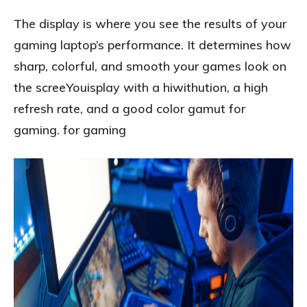
The display is where you see the results of your
gaming laptop’s performance. It determines how
sharp, colorful, and smooth your games look on
the screeYouisplay with a hiwithution, a high
refresh rate, and a good color gamut for
gaming. for gaming