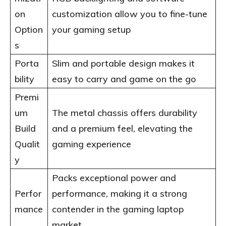
on
customization allow you to fine-tune
Option
your gaming setup
s
Porta
Slim and portable design makes it
bility
easy to carry and game on the go
Premi
um
The metal chassis offers durability
Build
and a premium feel, elevating the
Qualit
gaming experience
y
Packs exceptional power and
Perfor
performance, making it a strong
mance
contender in the gaming laptop
market