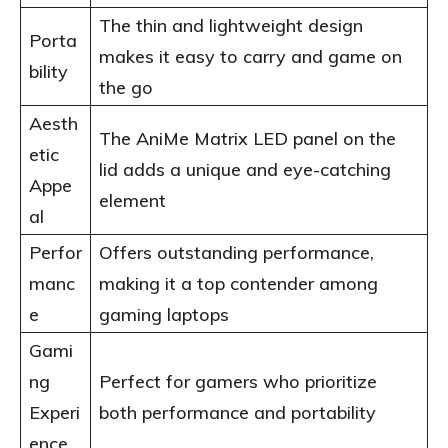
The thin and lightweight design
Porta
makes it easy to carry and game on
bility
the go
Aesth
The AniMe Matrix LED panel on the
etic
lid adds a unique and eye-catching
Appe
element
al
Perfor
Offers outstanding performance,
manc
making it a top contender among
e
gaming laptops
Gami
ng
Perfect for gamers who prioritize
Experi
both performance and portability
ence