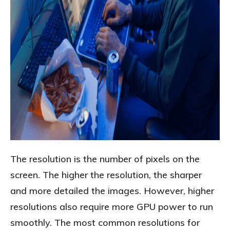
The resolution is the number of pixels on the
screen. The higher the resolution, the sharper
and more detailed the images. However, higher
resolutions also require more GPU power to run
smoothly. The most common resolutions for