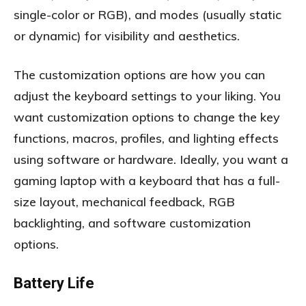
single-color or RGB), and modes (usually static
or dynamic) for visibility and aesthetics.
The customization options are how you can
adjust the keyboard settings to your liking. You
want customization options to change the key
functions, macros, profiles, and lighting effects
using software or hardware. Ideally, you want a
gaming laptop with a keyboard that has a full-
size layout, mechanical feedback, RGB
backlighting, and software customization
options.
Battery Life