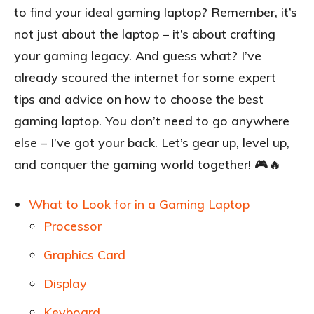
to find your ideal gaming laptop? Remember, it’s
not just about the laptop – it’s about crafting
your gaming legacy. And guess what? I’ve
already scoured the internet for some expert
tips and advice on how to choose the best
gaming laptop. You don’t need to go anywhere
else – I’ve got your back. Let’s gear up, level up,
and conquer the gaming world together! 🎮🔥
What to Look for in a Gaming Laptop
Processor
Graphics Card
Display
Keyboard