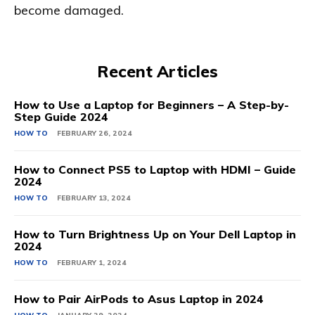
become damaged.
Recent Articles
How to Use a Laptop for Beginners – A Step-by-
Step Guide 2024
HOW TO
FEBRUARY 26, 2024
How to Connect PS5 to Laptop with HDMI – Guide
2024
HOW TO
FEBRUARY 13, 2024
How to Turn Brightness Up on Your Dell Laptop in
2024
HOW TO
FEBRUARY 1, 2024
How to Pair AirPods to Asus Laptop in 2024