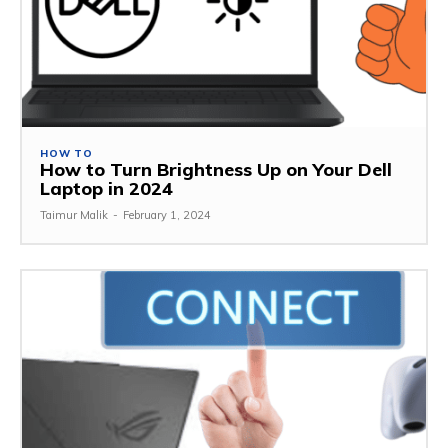
HOW TO
How to Turn Brightness Up on Your Dell
Laptop in 2024
Taimur Malik
-
February 1, 2024