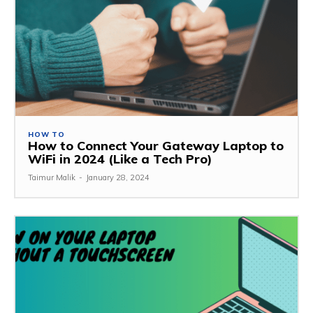
HOW TO
How to Connect Your Gateway Laptop to
WiFi in 2024 (Like a Tech Pro)
Taimur Malik
-
January 28, 2024