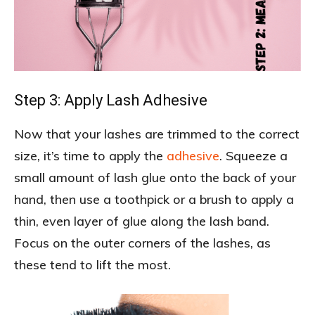
Step 3: Apply Lash Adhesive
Now that your lashes are trimmed to the correct
size, it’s time to apply the
adhesive
. Squeeze a
small amount of lash glue onto the back of your
hand, then use a toothpick or a brush to apply a
thin, even layer of glue along the lash band.
Focus on the outer corners of the lashes, as
these tend to lift the most.