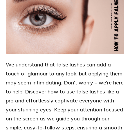
We understand that false lashes can add a
touch of glamour to any look, but applying them
may seem intimidating. Don’t worry – we’re here
to help! Discover how to use false lashes like a
pro and effortlessly captivate everyone with
your stunning eyes. Keep your attention focused
on the screen as we guide you through our
simple, easy-to-follow steps, ensuring a smooth