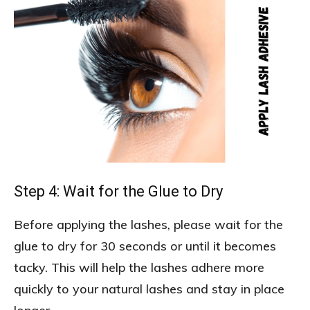
Step 4: Wait for the Glue to Dry
Before applying the lashes, please wait for the
glue to dry for 30 seconds or until it becomes
tacky. This will help the lashes adhere more
quickly to your natural lashes and stay in place