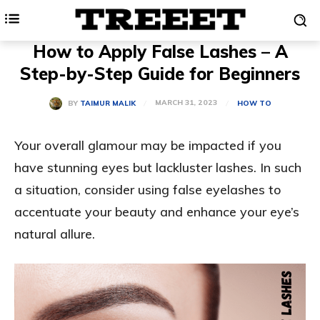
How to Apply False Lashes – A
Step-by-Step Guide for Beginners
MARCH 31, 2023
BY
TAIMUR MALIK
HOW TO
Your overall glamour may be impacted if you
have stunning eyes but lackluster lashes. In such
a situation, consider using false eyelashes to
accentuate your beauty and enhance your eye’s
natural allure.