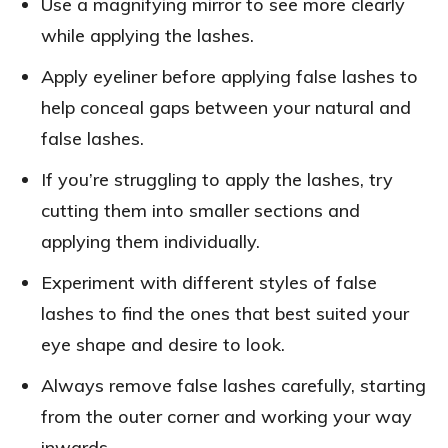
Use a magnifying mirror to see more clearly
while applying the lashes.
Apply eyeliner before applying false lashes to
help conceal gaps between your natural and
false lashes.
If you’re struggling to apply the lashes, try
cutting them into smaller sections and
applying them individually.
Experiment with different styles of false
lashes to find the ones that best suited your
eye shape and desire to look.
Always remove false lashes carefully, starting
from the outer corner and working your way
inwards.