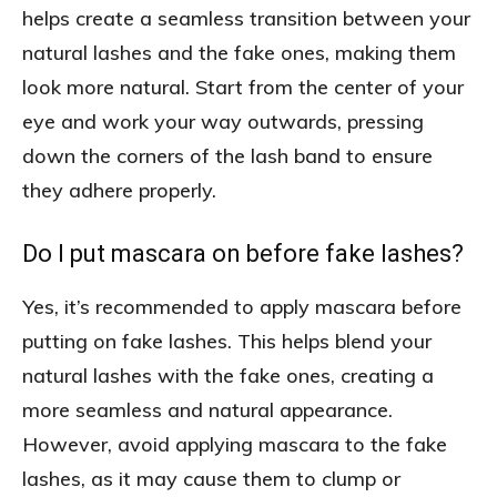
helps create a seamless transition between your
natural lashes and the fake ones, making them
look more natural. Start from the center of your
eye and work your way outwards, pressing
down the corners of the lash band to ensure
they adhere properly.
Do I put mascara on before fake lashes?
Yes, it’s recommended to apply mascara before
putting on fake lashes. This helps blend your
natural lashes with the fake ones, creating a
more seamless and natural appearance.
However, avoid applying mascara to the fake
lashes, as it may cause them to clump or