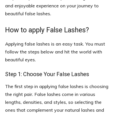
and enjoyable experience on your journey to
beautiful false lashes.
How to apply False Lashes?
Applying false lashes is an easy task. You must
follow the steps below and hit the world with
beautiful eyes.
Step 1: Choose Your False Lashes
The first step in applying false lashes is choosing
the right pair. False lashes come in various
lengths, densities, and styles, so selecting the
ones that complement your natural lashes and