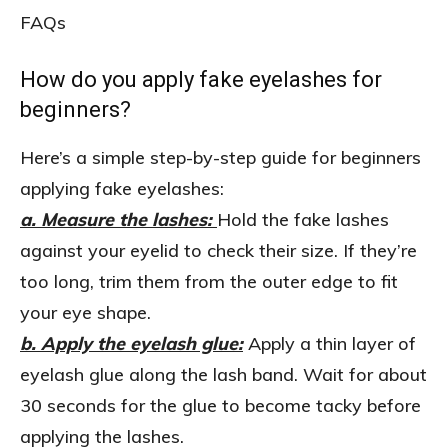
FAQs
How do you apply fake eyelashes for
beginners?
Here’s a simple step-by-step guide for beginners
applying fake eyelashes:
a. Measure the lashes:
Hold the fake lashes
against your eyelid to check their size. If they’re
too long, trim them from the outer edge to fit
your eye shape.
b. Apply the eyelash glue:
Apply a thin layer of
eyelash glue along the lash band. Wait for about
30 seconds for the glue to become tacky before
applying the lashes.