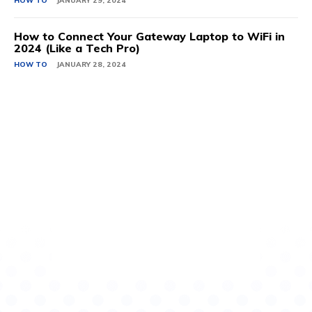
HOW TO
JANUARY 29, 2024
How to Connect Your Gateway Laptop to WiFi in
2024 (Like a Tech Pro)
HOW TO
JANUARY 28, 2024