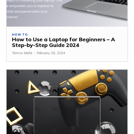
HOW TO
How to Use a Laptop for Beginners – A
Step-by-Step Guide 2024
Taimur Malik
-
February 26, 2024