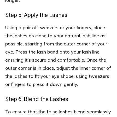
longer.
Step 5: Apply the Lashes
Using a pair of tweezers or your fingers, place
the lashes as close to your natural lash line as
possible, starting from the outer corner of your
eye. Press the lash band onto your lash line,
ensuring it’s secure and comfortable. Once the
outer corner is in place, adjust the inner corner of
the lashes to fit your eye shape, using tweezers
or fingers to press it down gently.
Step 6: Blend the Lashes
To ensure that the false lashes blend seamlessly