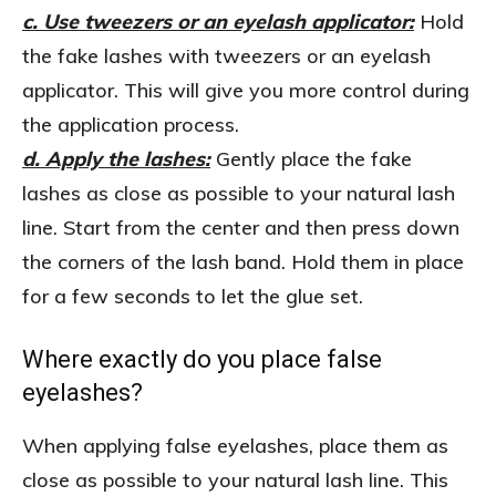
c. Use tweezers or an eyelash applicator:
Hold
the fake lashes with tweezers or an eyelash
applicator. This will give you more control during
the application process.
d. Apply the lashes:
Gently place the fake
lashes as close as possible to your natural lash
line. Start from the center and then press down
the corners of the lash band. Hold them in place
for a few seconds to let the glue set.
Where exactly do you place false
eyelashes?
When applying false eyelashes, place them as
close as possible to your natural lash line. This