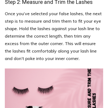
Step 2: Measure and Trim the Lashes
Once you’ve selected your false lashes, the next
step is to measure and trim them to fit your eye
shape. Hold the lashes against your lash line to
determine the correct length, then trim any
excess from the outer corner. This will ensure
the lashes fit comfortably along your lash line
and don’t poke into your inner corner.