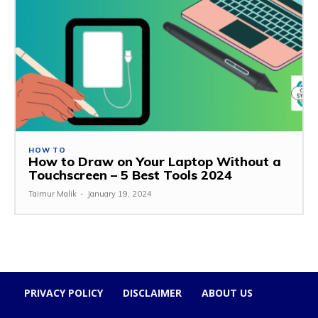
HOW TO
How to Draw on Your Laptop Without a
Touchscreen – 5 Best Tools 2024
Taimur Malik
-
January 19, 2024
PRIVACY POLICY
DISCLAIMER
ABOUT US