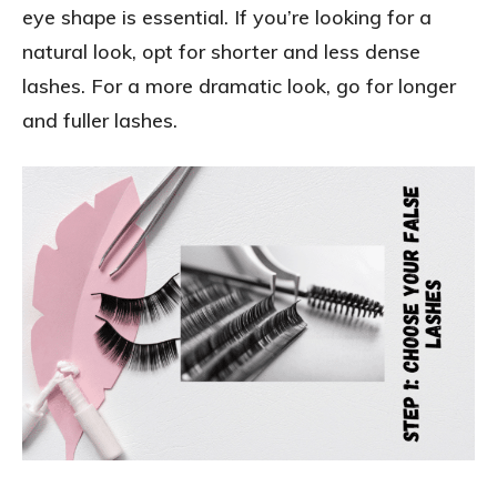
eye shape is essential. If you’re looking for a
natural look, opt for shorter and less dense
lashes. For a more dramatic look, go for longer
and fuller lashes.