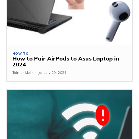
HOW TO
How to Pair AirPods to Asus Laptop in
2024
Taimur Malik
-
January 29, 2024