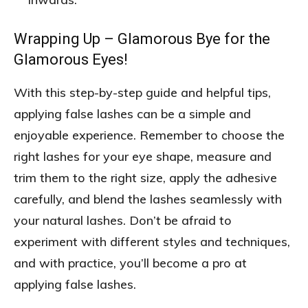
Wrapping Up – Glamorous Bye for the
Glamorous Eyes!
With this step-by-step guide and helpful tips,
applying false lashes can be a simple and
enjoyable experience. Remember to choose the
right lashes for your eye shape, measure and
trim them to the right size, apply the adhesive
carefully, and blend the lashes seamlessly with
your natural lashes. Don’t be afraid to
experiment with different styles and techniques,
and with practice, you’ll become a pro at
applying false lashes.