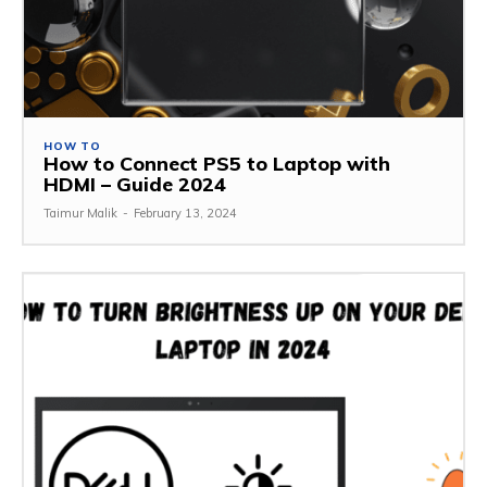
HOW TO
How to Connect PS5 to Laptop with
HDMI – Guide 2024
Taimur Malik
-
February 13, 2024