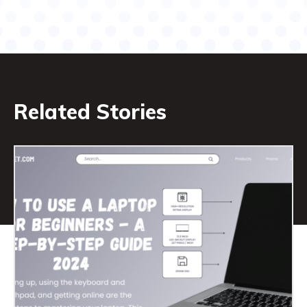
Related Stories