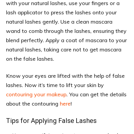
with your natural lashes, use your fingers or a
lash applicator to press the lashes onto your
natural lashes gently. Use a clean mascara
wand to comb through the lashes, ensuring they
blend perfectly. Apply a coat of mascara to your
natural lashes, taking care not to get mascara
on the false lashes.
Know your eyes are lifted with the help of false
lashes. Now it’s time to lift your skin by
contouring your makeup
. You can get the details
about the contouring
here
!
Tips for Applying False Lashes