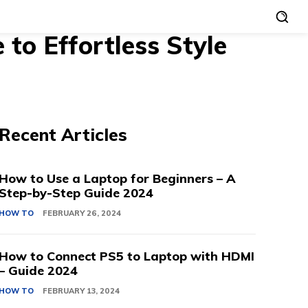
to Effortless Style
Recent Articles
How to Use a Laptop for Beginners – A
Step-by-Step Guide 2024
HOW TO
FEBRUARY 26, 2024
How to Connect PS5 to Laptop with HDMI
– Guide 2024
HOW TO
FEBRUARY 13, 2024