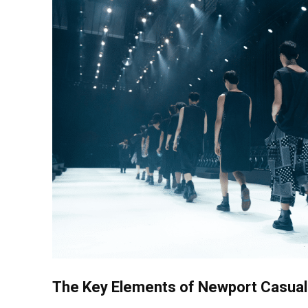
The Key Elements of Newport Casual