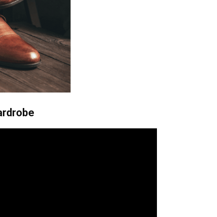
ardrobe