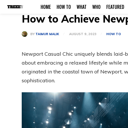
HOME
HOW TO
WHAT
WHO
FEATURED
How to Achieve Newpo
BY
TAIMUR MALIK
AUGUST 9, 2023
HOW TO
Newport Casual Chic uniquely blends laid-ba
about embracing a relaxed lifestyle while m
originated in the coastal town of Newport, w
sophistication.