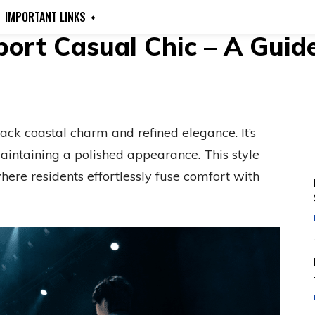
IMPORTANT LINKS
rt Casual Chic – A Guide 
ck coastal charm and refined elegance. It’s
aintaining a polished appearance. This style
here residents effortlessly fuse comfort with