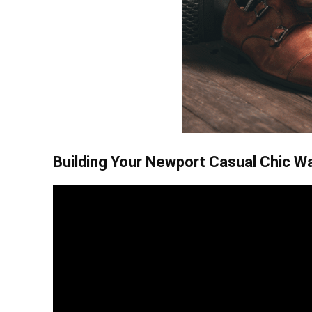
Building Your Newport Casual Chic W