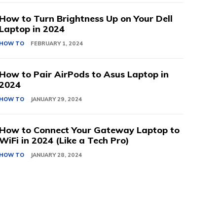
How to Turn Brightness Up on Your Dell
Laptop in 2024
HOW TO
FEBRUARY 1, 2024
How to Pair AirPods to Asus Laptop in
2024
HOW TO
JANUARY 29, 2024
How to Connect Your Gateway Laptop to
WiFi in 2024 (Like a Tech Pro)
HOW TO
JANUARY 28, 2024