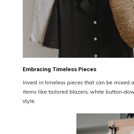
Embracing Timeless Pieces
Invest in timeless pieces that can be mixed a
items like tailored blazers, white button-down
style.