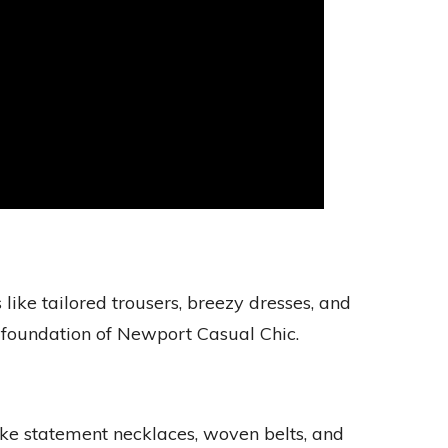
like tailored trousers, breezy dresses, and
 foundation of Newport Casual Chic.
ike statement necklaces, woven belts, and