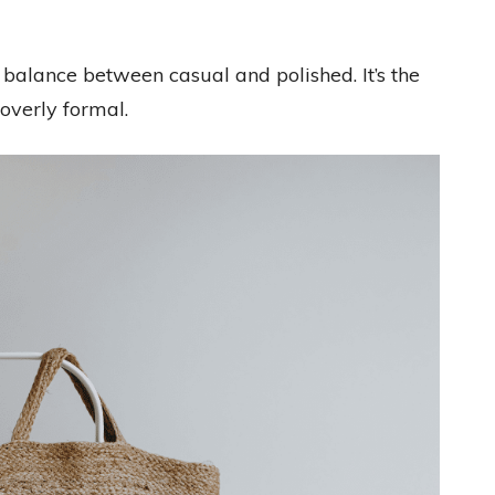
 balance between casual and polished. It’s the
overly formal.