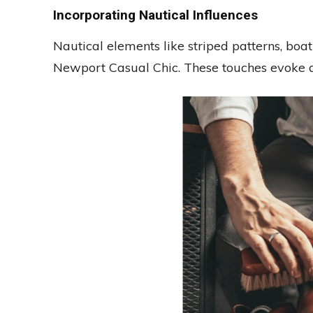
Incorporating Nautical Influences
Nautical elements like striped patterns, bo
Newport Casual Chic. These touches evoke a 