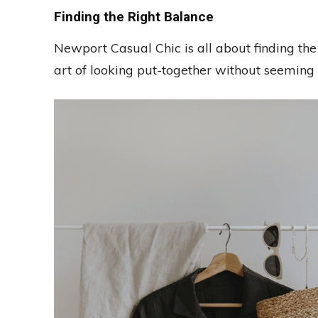
Finding the Right Balance
Newport Casual Chic is all about finding the
art of looking put-together without seeming 