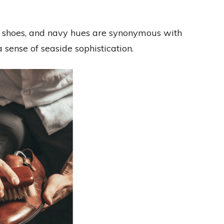
at shoes, and navy hues are synonymous with
sense of seaside sophistication.