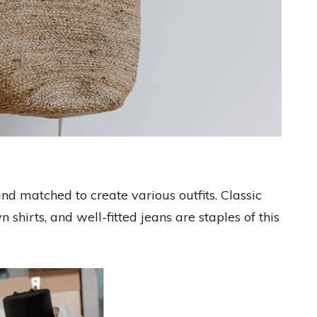
nd matched to create various outfits. Classic
 shirts, and well-fitted jeans are staples of this