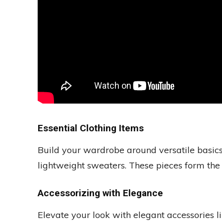
Essential Clothing Items
Build your wardrobe around versatile basics 
lightweight sweaters. These pieces form the
Accessorizing with Elegance
Elevate your look with elegant accessories l