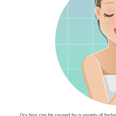
Dry hair can be caused by a variety of factor