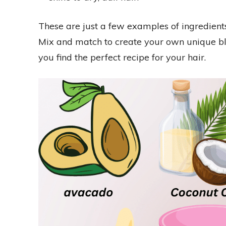
These are just a few examples of ingredien
Mix and match to create your own unique ble
you find the perfect recipe for your hair.