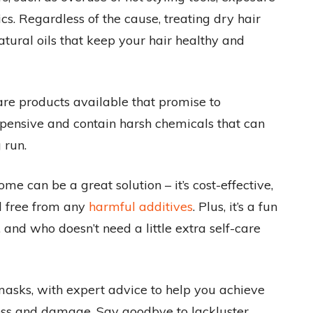
cs. Regardless of the cause, treating dry hair
atural oils that keep your hair healthy and
are products available that promise to
pensive and contain harsh chemicals that can
 run.
 can be a great solution – it’s cost-effective,
nd free from any
harmful additives
. Plus, it’s a fun
and who doesn’t need a little extra self-care
masks, with expert advice to help you achieve
ness and damage. Say goodbye to lackluster,