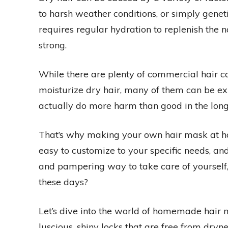
to harsh weather conditions, or simply geneti
requires regular hydration to replenish the n
strong.
While there are plenty of commercial hair c
moisturize dry hair, many of them can be ex
actually do more harm than good in the long
That’s why making your own hair mask at home
easy to customize to your specific needs, a
and pampering way to take care of yourself, 
these days?
Let’s dive into the world of homemade hair 
luscious, shiny locks that are free from dry