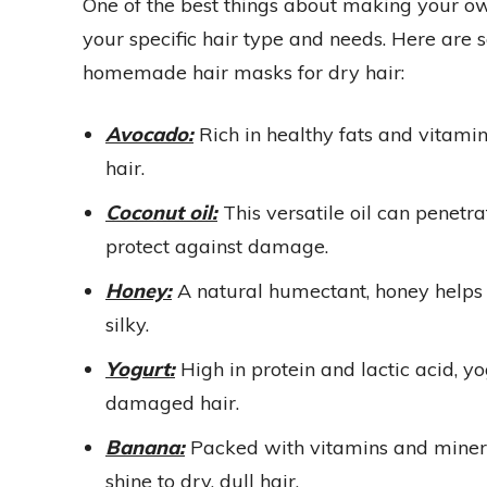
One of the best things about making your ow
your specific hair type and needs. Here are
homemade hair masks for dry hair:
Avocado:
Rich in healthy fats and vitami
hair.
Coconut oil:
This versatile oil can penetr
protect against damage.
Honey:
A natural humectant, honey helps l
silky.
Yogurt:
High in protein and lactic acid, y
damaged hair.
Banana:
Packed with vitamins and minera
shine to dry, dull hair.