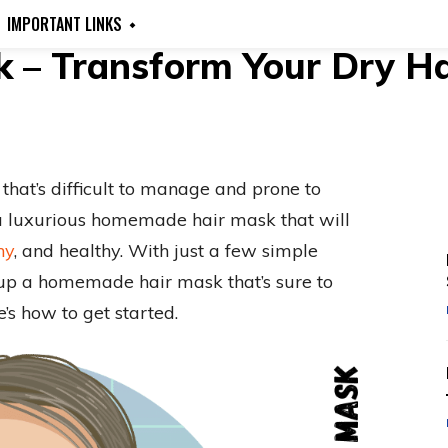
IMPORTANT LINKS
– Transform Your Dry Hai
r that’s difficult to manage and prone to
to a luxurious homemade hair mask that will
ny
, and healthy. With just a few simple
 up a homemade hair mask that’s sure to
e’s how to get started.