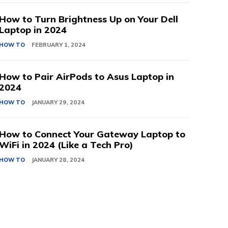
How to Turn Brightness Up on Your Dell
Laptop in 2024
HOW TO
FEBRUARY 1, 2024
How to Pair AirPods to Asus Laptop in
2024
HOW TO
JANUARY 29, 2024
How to Connect Your Gateway Laptop to
WiFi in 2024 (Like a Tech Pro)
HOW TO
JANUARY 28, 2024