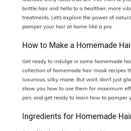
brittle hair and hello to a healthier, more v
treatments. Let’s explore the power of natu
pamper your hair at home like a pro.
How to Make a Homemade Hair
Get ready to indulge in some homemade hai
collection of homemade hair mask recipes tha
luxurious, silky mane. But wait, don’t just g
show you how to use them for maximum effec
pen, and get ready to learn how to pamper yo
Ingredients for Homemade Hai