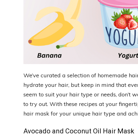
We’ve curated a selection of homemade hair
hydrate your hair, but keep in mind that every
seem to suit your hair type or needs, don’t w
to try out. With these recipes at your finger
hair mask for your unique hair type and achi
Avocado and Coconut Oil Hair Mask