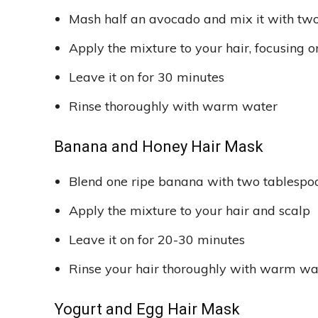
Mash half an avocado and mix it with two
Apply the mixture to your hair, focusing o
Leave it on for 30 minutes
Rinse thoroughly with warm water
Banana and Honey Hair Mask
Blend one ripe banana with two tablespo
Apply the mixture to your hair and scalp
Leave it on for 20-30 minutes
Rinse your hair thoroughly with warm w
Yogurt and Egg Hair Mask