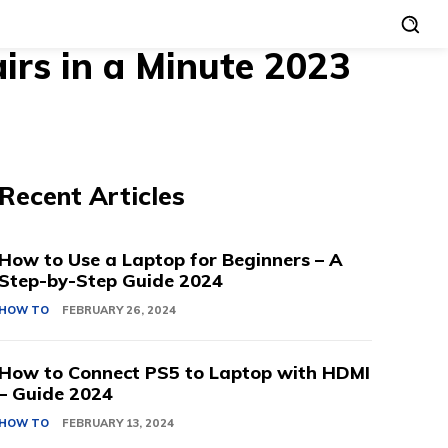
rs in a Minute 2023
Recent Articles
How to Use a Laptop for Beginners – A
Step-by-Step Guide 2024
HOW TO
FEBRUARY 26, 2024
How to Connect PS5 to Laptop with HDMI
– Guide 2024
HOW TO
FEBRUARY 13, 2024