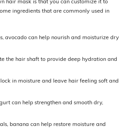
n hair mask is that you can customize it to
 some ingredients that are commonly used in
ns, avocado can help nourish and moisturize dry
ate the hair shaft to provide deep hydration and
ock in moisture and leave hair feeling soft and
ogurt can help strengthen and smooth dry,
ls, banana can help restore moisture and