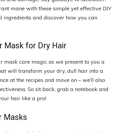
ibrant mane with these simple yet effective DIY
ral ingredients and discover how you can
 Mask for Dry Hair
r mask care magic as we present to you a
t will transform your dry, dull hair into a
lance at the recipes and move on – we’ll also
tiveness. So sit back, grab a notebook and
ur hair like a pro!
r Masks