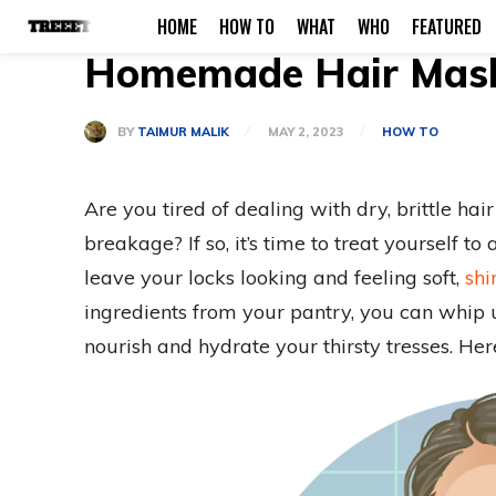
HOME
HOW TO
WHAT
WHO
FEATURED
Homemade Hair Mask 
BY
TAIMUR MALIK
MAY 2, 2023
HOW TO
Are you tired of dealing with dry, brittle hai
breakage? If so, it’s time to treat yourself 
leave your locks looking and feeling soft,
shi
ingredients from your pantry, you can whip
nourish and hydrate your thirsty tresses. Her