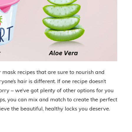
 mask recipes that are sure to nourish and
one’s hair is different. If one recipe doesn’t
orry – we’ve got plenty of other options for you
tips, you can mix and match to create the perfect
eve the beautiful, healthy locks you deserve.