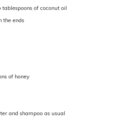
 tablespoons of coconut oil
n the ends
ons of honey
ater and shampoo as usual