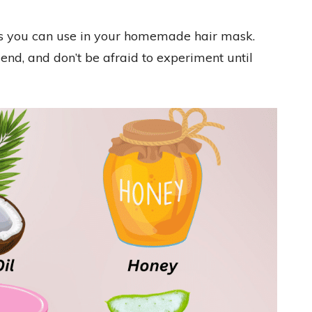
ts you can use in your homemade hair mask.
nd, and don’t be afraid to experiment until