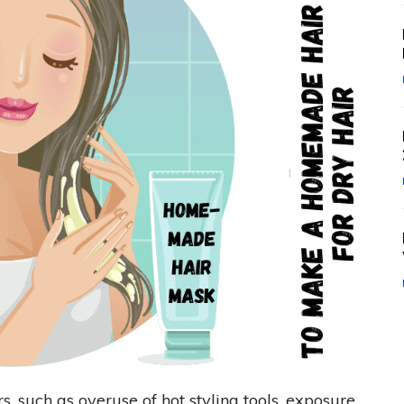
s, such as overuse of hot styling tools, exposure