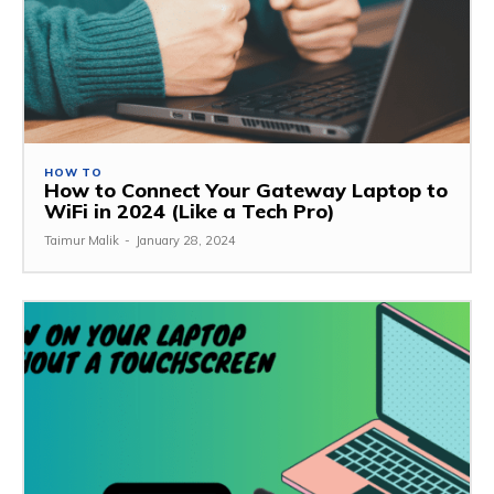
HOW TO
How to Connect Your Gateway Laptop to
WiFi in 2024 (Like a Tech Pro)
Taimur Malik
-
January 28, 2024