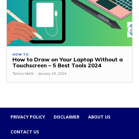
HOW TO
How to Draw on Your Laptop Without a
Touchscreen – 5 Best Tools 2024
Taimur Malik
-
January 19, 2024
PRIVACY POLICY
DISCLAIMER
ABOUT US
CONTACT US