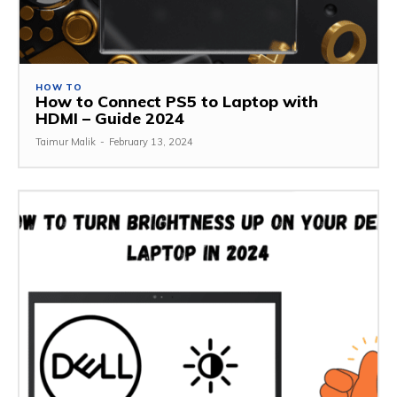
HOW TO
How to Connect PS5 to Laptop with
HDMI – Guide 2024
Taimur Malik
-
February 13, 2024