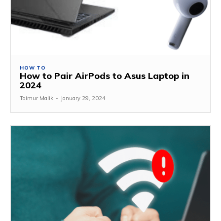
HOW TO
How to Pair AirPods to Asus Laptop in
2024
Taimur Malik
-
January 29, 2024