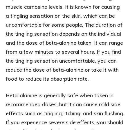
muscle carnosine levels. It is known for causing
a tingling sensation on the skin, which can be
uncomfortable for some people. The duration of
the tingling sensation depends on the individual
and the dose of beta-alanine taken. It can range
from a few minutes to several hours. If you find
the tingling sensation uncomfortable, you can
reduce the dose of beta-alanine or take it with
food to reduce its absorption rate.
Beta-alanine is generally safe when taken in
recommended doses, but it can cause mild side
effects such as tingling, itching, and skin flushing.
If you experience severe side effects, you should