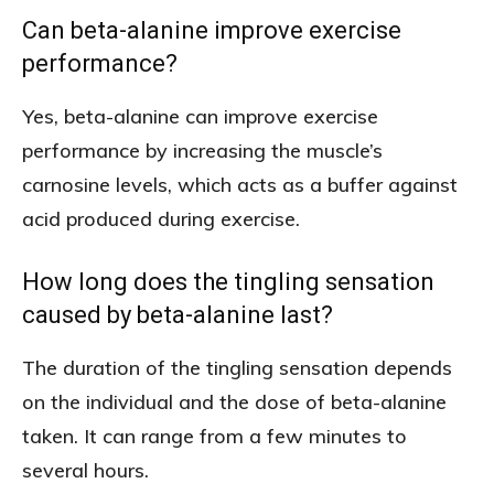
Can beta-alanine improve exercise
performance?
Yes, beta-alanine can improve exercise
performance by increasing the muscle’s
carnosine levels, which acts as a buffer against
acid produced during exercise.
How long does the tingling sensation
caused by beta-alanine last?
The duration of the tingling sensation depends
on the individual and the dose of beta-alanine
taken. It can range from a few minutes to
several hours.