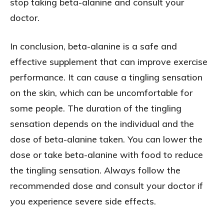
stop taking beta-alanine and consult your
doctor.
In conclusion, beta-alanine is a safe and
effective supplement that can improve exercise
performance. It can cause a tingling sensation
on the skin, which can be uncomfortable for
some people. The duration of the tingling
sensation depends on the individual and the
dose of beta-alanine taken. You can lower the
dose or take beta-alanine with food to reduce
the tingling sensation. Always follow the
recommended dose and consult your doctor if
you experience severe side effects.