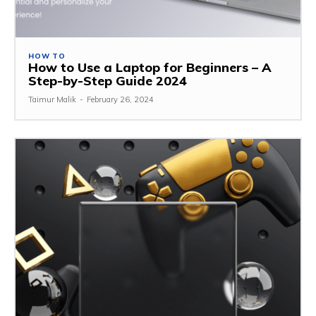
HOW TO
How to Use a Laptop for Beginners – A
Step-by-Step Guide 2024
Taimur Malik
-
February 26, 2024