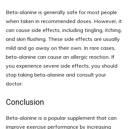
Beta-alanine is generally safe for most people
when taken in recommended doses. However, it
can cause side effects, including tingling, itching,
and skin flushing. These side effects are usually
mild and go away on their own. In rare cases,
beta-alanine can cause an allergic reaction. If
you experience severe side effects, you should
stop taking beta-alanine and consult your
doctor.
Conclusion
Beta-alanine is a popular supplement that can
improve exercise performance by increasing