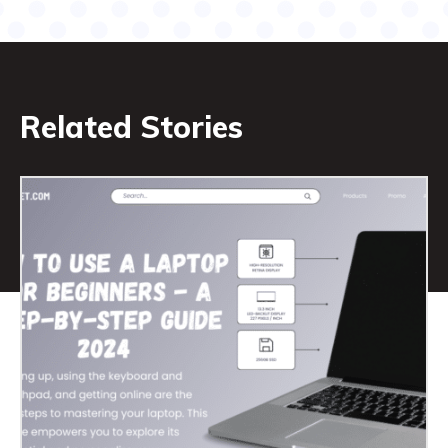
Related Stories