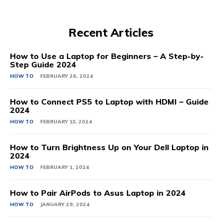
Recent Articles
How to Use a Laptop for Beginners – A Step-by-
Step Guide 2024
HOW TO
FEBRUARY 26, 2024
How to Connect PS5 to Laptop with HDMI – Guide
2024
HOW TO
FEBRUARY 13, 2024
How to Turn Brightness Up on Your Dell Laptop in
2024
HOW TO
FEBRUARY 1, 2024
How to Pair AirPods to Asus Laptop in 2024
HOW TO
JANUARY 29, 2024