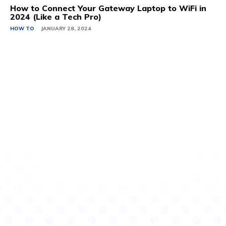
How to Connect Your Gateway Laptop to WiFi in
2024 (Like a Tech Pro)
HOW TO
JANUARY 28, 2024