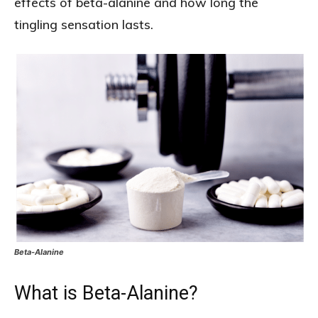
effects of beta-alanine and how long the
tingling sensation lasts.
Beta-Alanine
What is Beta-Alanine?