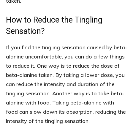
taken.
How to Reduce the Tingling
Sensation?
If you find the tingling sensation caused by beta-
alanine uncomfortable, you can do a few things
to reduce it. One way is to reduce the dose of
beta-alanine taken. By taking a lower dose, you
can reduce the intensity and duration of the
tingling sensation. Another way is to take beta-
alanine with food. Taking beta-alanine with
food can slow down its absorption, reducing the
intensity of the tingling sensation.