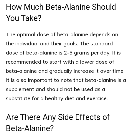
How Much Beta-Alanine Should
You Take?
The optimal dose of beta-alanine depends on
the individual and their goals. The standard
dose of beta-alanine is 2-5 grams per day. It is
recommended to start with a lower dose of
beta-alanine and gradually increase it over time.
It is also important to note that beta-alanine is a
supplement and should not be used as a
substitute for a healthy diet and exercise.
Are There Any Side Effects of
Beta-Alanine?