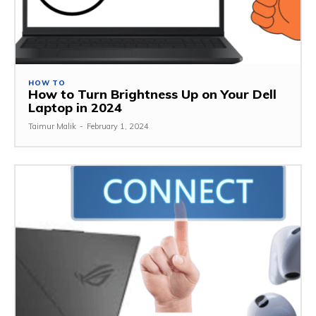
HOW TO
How to Turn Brightness Up on Your Dell
Laptop in 2024
Taimur Malik
-
February 1, 2024