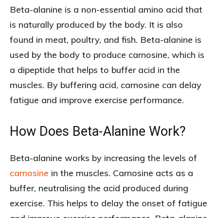
Beta-alanine is a non-essential amino acid that
is naturally produced by the body. It is also
found in meat, poultry, and fish. Beta-alanine is
used by the body to produce carnosine, which is
a dipeptide that helps to buffer acid in the
muscles. By buffering acid, carnosine can delay
fatigue and improve exercise performance.
How Does Beta-Alanine Work?
Beta-alanine works by increasing the levels of
carnosine
in the muscles. Carnosine acts as a
buffer, neutralising the acid produced during
exercise. This helps to delay the onset of fatigue