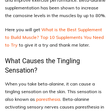
and improve exercise performance. Beta-alanine
supplementation has been shown to increase
the carnosine levels in the muscles by up to 80%.
Here you will get
What is the Best Supplement
to Build Muscle? Top 10 Supplements You Need
to Try
to give it a try and thank me later.
What Causes the Tingling
Sensation?
When you take beta-alanine, it can cause a
tingling sensation on the skin. This sensation is
also known as
paresthesia
. Beta-alanine
activating sensory nerves causes paresthesia in