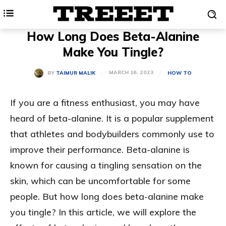
How Long Does Beta-Alanine
Make You Tingle?
MARCH 16, 2023
BY
TAIMUR MALIK
HOW TO
If you are a fitness enthusiast, you may have
heard of beta-alanine. It is a popular supplement
that athletes and bodybuilders commonly use to
improve their performance. Beta-alanine is
known for causing a tingling sensation on the
skin, which can be uncomfortable for some
people. But how long does beta-alanine make
you tingle? In this article, we will explore the