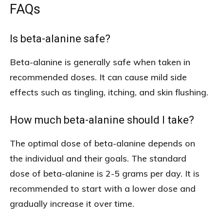
FAQs
Is beta-alanine safe?
Beta-alanine is generally safe when taken in
recommended doses. It can cause mild side
effects such as tingling, itching, and skin flushing.
How much beta-alanine should I take?
The optimal dose of beta-alanine depends on
the individual and their goals. The standard
dose of beta-alanine is 2-5 grams per day. It is
recommended to start with a lower dose and
gradually increase it over time.