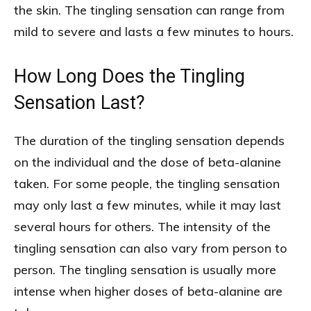
the skin. The tingling sensation can range from
mild to severe and lasts a few minutes to hours.
How Long Does the Tingling
Sensation Last?
The duration of the tingling sensation depends
on the individual and the dose of beta-alanine
taken. For some people, the tingling sensation
may only last a few minutes, while it may last
several hours for others. The intensity of the
tingling sensation can also vary from person to
person. The tingling sensation is usually more
intense when higher doses of beta-alanine are