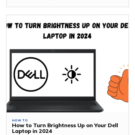
HOW TO
How to Turn Brightness Up on Your Dell
Laptop in 2024