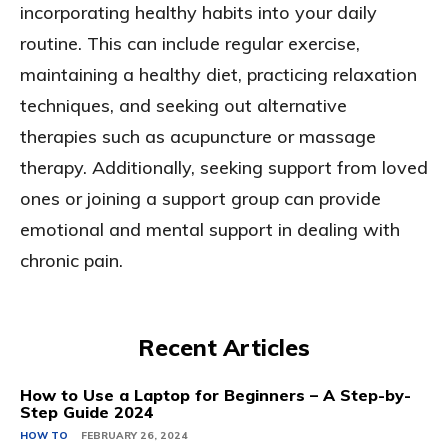
incorporating healthy habits into your daily
routine. This can include regular exercise,
maintaining a healthy diet, practicing relaxation
techniques, and seeking out alternative
therapies such as acupuncture or massage
therapy. Additionally, seeking support from loved
ones or joining a support group can provide
emotional and mental support in dealing with
chronic pain.
Recent Articles
How to Use a Laptop for Beginners – A Step-by-
Step Guide 2024
HOW TO
FEBRUARY 26, 2024