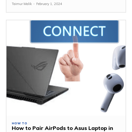
Taimur Malik
-
February 1, 2024
HOW TO
How to Pair AirPods to Asus Laptop in