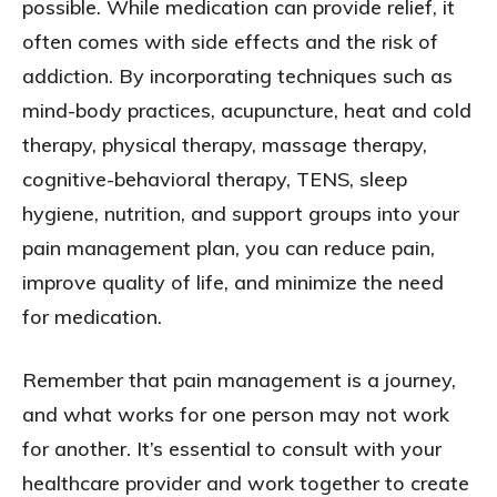
possible. While medication can provide relief, it
often comes with side effects and the risk of
addiction. By incorporating techniques such as
mind-body practices, acupuncture, heat and cold
therapy, physical therapy, massage therapy,
cognitive-behavioral therapy, TENS, sleep
hygiene, nutrition, and support groups into your
pain management plan, you can reduce pain,
improve quality of life, and minimize the need
for medication.
Remember that pain management is a journey,
and what works for one person may not work
for another. It’s essential to consult with your
healthcare provider and work together to create