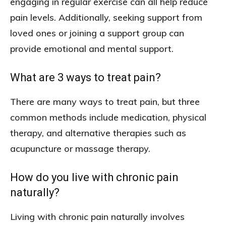
engaging in regular exercise can all help reduce
pain levels. Additionally, seeking support from
loved ones or joining a support group can
provide emotional and mental support.
What are 3 ways to treat pain?
There are many ways to treat pain, but three
common methods include medication, physical
therapy, and alternative therapies such as
acupuncture or massage therapy.
How do you live with chronic pain
naturally?
Living with chronic pain naturally involves