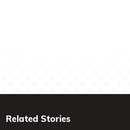
Related Stories