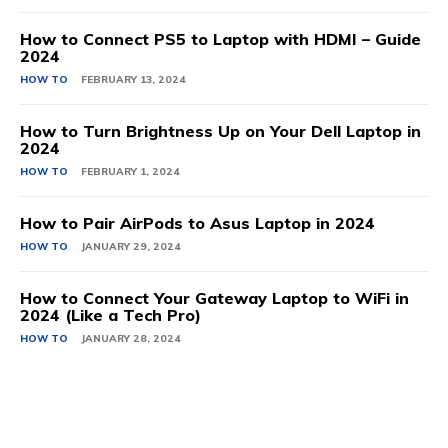
How to Connect PS5 to Laptop with HDMI – Guide
2024
HOW TO
FEBRUARY 13, 2024
How to Turn Brightness Up on Your Dell Laptop in
2024
HOW TO
FEBRUARY 1, 2024
How to Pair AirPods to Asus Laptop in 2024
HOW TO
JANUARY 29, 2024
How to Connect Your Gateway Laptop to WiFi in
2024 (Like a Tech Pro)
HOW TO
JANUARY 28, 2024