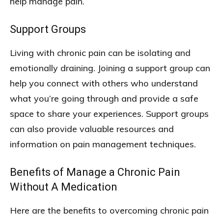
help manage pain.
Support Groups
Living with chronic pain can be isolating and
emotionally draining. Joining a support group can
help you connect with others who understand
what you’re going through and provide a safe
space to share your experiences. Support groups
can also provide valuable resources and
information on pain management techniques.
Benefits of Manage a Chronic Pain
Without A Medication
Here are the benefits to overcoming chronic pain