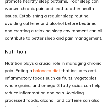
promote healthy sleep patterns. Poor sleep can
worsen chronic pain and lead to other health
issues. Establishing a regular sleep routine,
avoiding caffeine and alcohol before bedtime,
and creating a relaxing sleep environment can all
contribute to better sleep and pain management.
Nutrition
Nutrition plays a crucial role in managing chronic
pain. Eating a
balanced diet
that includes anti-
inflammatory foods such as fruits, vegetables,
whole grains, and omega-3 fatty acids can help
reduce inflammation and pain. Avoiding
processed foods, alcohol, and caffeine can also