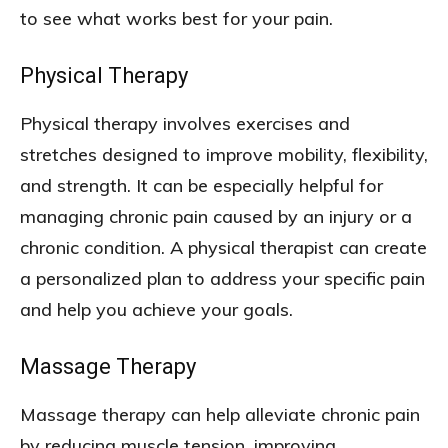
to see what works best for your pain.
Physical Therapy
Physical therapy involves exercises and
stretches designed to improve mobility, flexibility,
and strength. It can be especially helpful for
managing chronic pain caused by an injury or a
chronic condition. A physical therapist can create
a personalized plan to address your specific pain
and help you achieve your goals.
Massage Therapy
Massage therapy can help alleviate chronic pain
by reducing muscle tension, improving