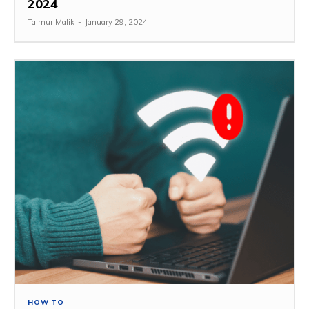
2024
Taimur Malik
-
January 29, 2024
HOW TO