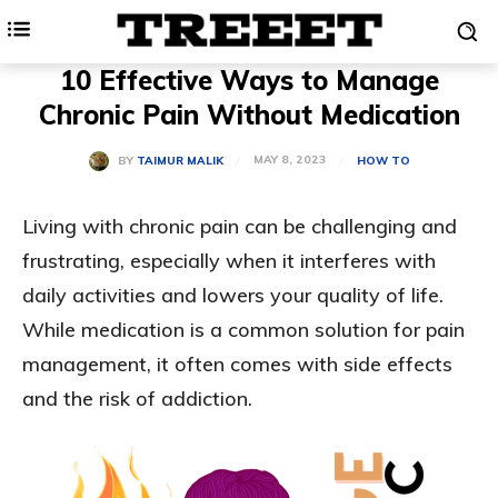
10 Effective Ways to Manage
Chronic Pain Without Medication
MAY 8, 2023
BY
TAIMUR MALIK
HOW TO
Living with chronic pain can be challenging and
frustrating, especially when it interferes with
daily activities and lowers your quality of life.
While medication is a common solution for pain
management, it often comes with side effects
and the risk of addiction.