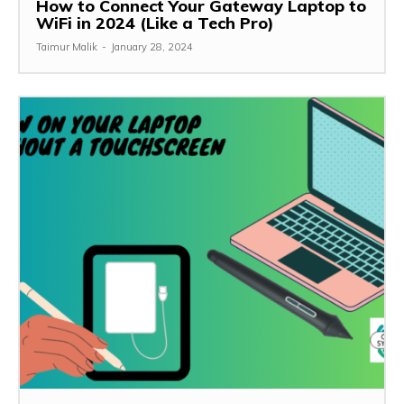
How to Connect Your Gateway Laptop to
WiFi in 2024 (Like a Tech Pro)
Taimur Malik
-
January 28, 2024