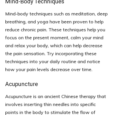
Mind-Body Techniques
Mind-body techniques such as meditation, deep
breathing, and yoga have been proven to help
reduce chronic pain. These techniques help you
focus on the present moment, calm your mind
and relax your body, which can help decrease
the pain sensation. Try incorporating these
techniques into your daily routine and notice
how your pain levels decrease over time.
Acupuncture
Acupuncture is an ancient Chinese therapy that
involves inserting thin needles into specific
points in the body to stimulate the flow of