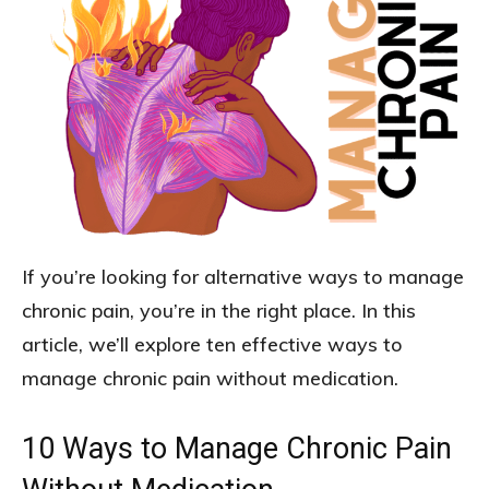
If you’re looking for alternative ways to manage
chronic pain, you’re in the right place. In this
article, we’ll explore ten effective ways to
manage chronic pain without medication.
10 Ways to Manage Chronic Pain