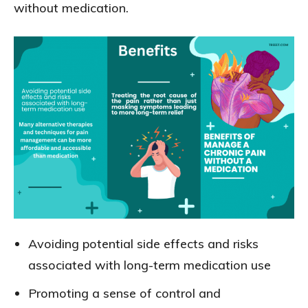
without medication.
Avoiding potential side effects and risks
associated with long-term medication use
Promoting a sense of control and