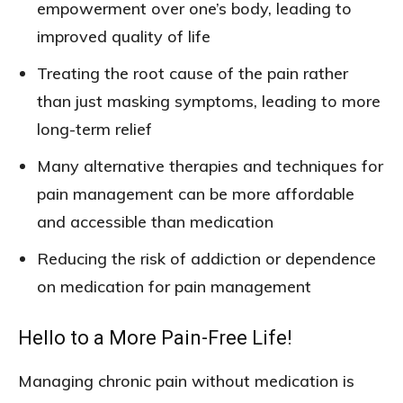
empowerment over one’s body, leading to
improved quality of life
Treating the root cause of the pain rather
than just masking symptoms, leading to more
long-term relief
Many alternative therapies and techniques for
pain management can be more affordable
and accessible than medication
Reducing the risk of addiction or dependence
on medication for pain management
Hello to a More Pain-Free Life!
Managing chronic pain without medication is