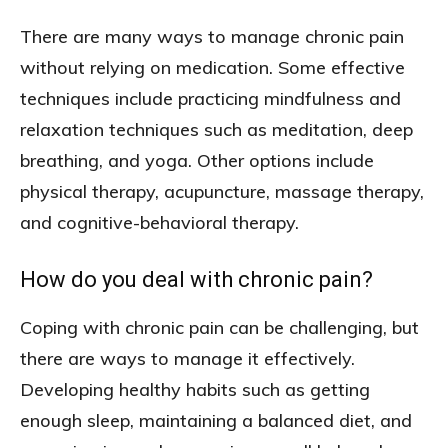
There are many ways to manage chronic pain
without relying on medication. Some effective
techniques include practicing mindfulness and
relaxation techniques such as meditation, deep
breathing, and yoga. Other options include
physical therapy, acupuncture, massage therapy,
and cognitive-behavioral therapy.
How do you deal with chronic pain?
Coping with chronic pain can be challenging, but
there are ways to manage it effectively.
Developing healthy habits such as getting
enough sleep, maintaining a balanced diet, and