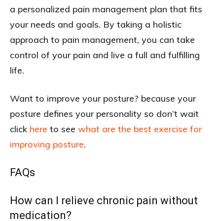
a personalized pain management plan that fits
your needs and goals. By taking a holistic
approach to pain management, you can take
control of your pain and live a full and fulfilling
life.
Want to improve your posture? because your
posture defines your personality so don’t wait
click
here
to see
what are the best exercise for
improving posture
.
FAQs
How can I relieve chronic pain without
medication?