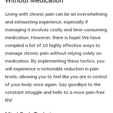
Without Medication
Living with chronic pain can be an overwhelming
and exhausting experience, especially if
managing it involves costly and time-consuming
medication. However, there is hope! We have
compiled a list of 10 highly effective ways to
manage chronic pain without relying solely on
medication. By implementing these tactics, you
will experience a noticeable reduction in pain
levels, allowing you to feel like you are in control
of your body once again. Say goodbye to the
constant struggle and hello to a more pain-free
life!