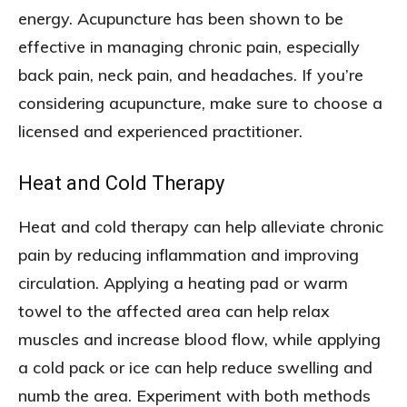
energy. Acupuncture has been shown to be
effective in managing chronic pain, especially
back pain, neck pain, and headaches. If you’re
considering acupuncture, make sure to choose a
licensed and experienced practitioner.
Heat and Cold Therapy
Heat and cold therapy can help alleviate chronic
pain by reducing inflammation and improving
circulation. Applying a heating pad or warm
towel to the affected area can help relax
muscles and increase blood flow, while applying
a cold pack or ice can help reduce swelling and
numb the area. Experiment with both methods