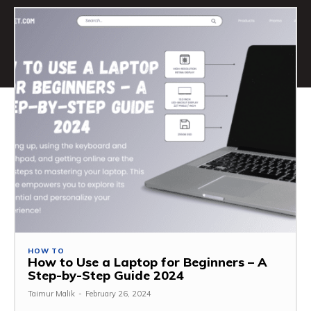
HOW TO
How to Use a Laptop for Beginners – A
Step-by-Step Guide 2024
Taimur Malik
-
February 26, 2024