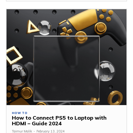
HOW TO
How to Connect PS5 to Laptop with
HDMI – Guide 2024
Taimur Malik
-
February 13, 2024