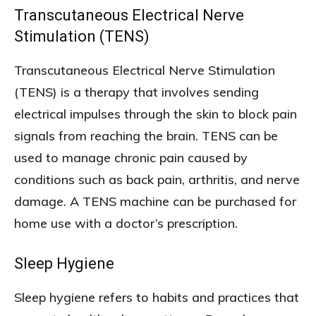
Transcutaneous Electrical Nerve
Stimulation (TENS)
Transcutaneous Electrical Nerve Stimulation
(TENS) is a therapy that involves sending
electrical impulses through the skin to block pain
signals from reaching the brain. TENS can be
used to manage chronic pain caused by
conditions such as back pain, arthritis, and nerve
damage. A TENS machine can be purchased for
home use with a doctor’s prescription.
Sleep Hygiene
Sleep hygiene refers to habits and practices that