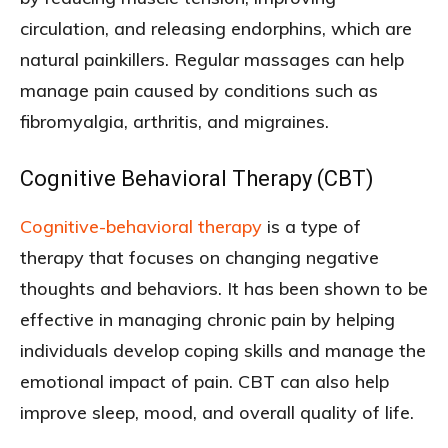
circulation, and releasing endorphins, which are
natural painkillers. Regular massages can help
manage pain caused by conditions such as
fibromyalgia, arthritis, and migraines.
Cognitive Behavioral Therapy (CBT)
Cognitive-behavioral therapy
is a type of
therapy that focuses on changing negative
thoughts and behaviors. It has been shown to be
effective in managing chronic pain by helping
individuals develop coping skills and manage the
emotional impact of pain. CBT can also help
improve sleep, mood, and overall quality of life.