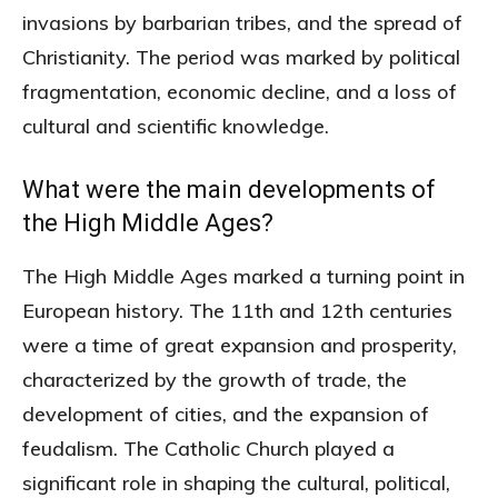
invasions by barbarian tribes, and the spread of
Christianity. The period was marked by political
fragmentation, economic decline, and a loss of
cultural and scientific knowledge.
What were the main developments of
the High Middle Ages?
The High Middle Ages marked a turning point in
European history. The 11th and 12th centuries
were a time of great expansion and prosperity,
characterized by the growth of trade, the
development of cities, and the expansion of
feudalism. The Catholic Church played a
significant role in shaping the cultural, political,