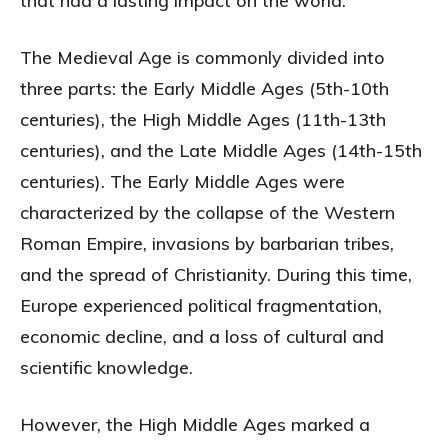
that had a lasting impact on the world.
The Medieval Age is commonly divided into
three parts: the Early Middle Ages (5th-10th
centuries), the High Middle Ages (11th-13th
centuries), and the Late Middle Ages (14th-15th
centuries). The Early Middle Ages were
characterized by the collapse of the Western
Roman Empire, invasions by barbarian tribes,
and the spread of Christianity. During this time,
Europe experienced political fragmentation,
economic decline, and a loss of cultural and
scientific knowledge.
However, the High Middle Ages marked a