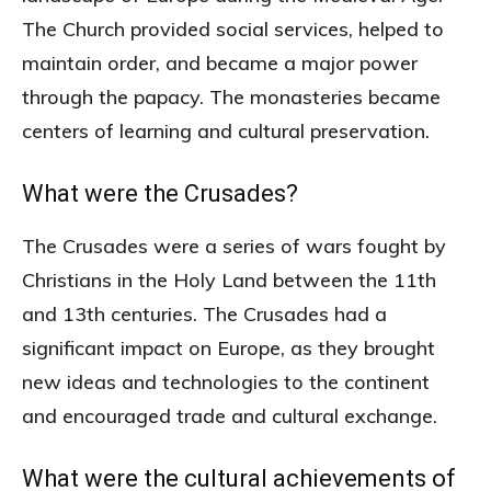
The Church provided social services, helped to
maintain order, and became a major power
through the papacy. The monasteries became
centers of learning and cultural preservation.
What were the Crusades?
The Crusades were a series of wars fought by
Christians in the Holy Land between the 11th
and 13th centuries. The Crusades had a
significant impact on Europe, as they brought
new ideas and technologies to the continent
and encouraged trade and cultural exchange.
What were the cultural achievements of