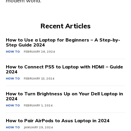
modern world.
Recent Articles
How to Use a Laptop for Beginners – A Step-by-
Step Guide 2024
HOW TO
FEBRUARY 26, 2024
How to Connect PS5 to Laptop with HDMI – Guide
2024
HOW TO
FEBRUARY 13, 2024
How to Turn Brightness Up on Your Dell Laptop in
2024
HOW TO
FEBRUARY 1, 2024
How to Pair AirPods to Asus Laptop in 2024
HOW TO
JANUARY 29, 2024