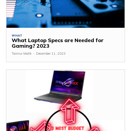
WHAT
What Laptop Specs are Needed for
Gaming? 2023
Taimur Malik
-
December 11, 2023