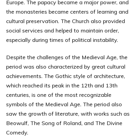
Europe. The papacy became a major power, and
the monasteries became centers of learning and
cultural preservation. The Church also provided
social services and helped to maintain order,
especially during times of political instability.
Despite the challenges of the Medieval Age, the
period was also characterized by great cultural
achievements. The Gothic style of architecture,
which reached its peak in the 12th and 13th
centuries, is one of the most recognizable
symbols of the Medieval Age. The period also
saw the growth of literature, with works such as
Beowulf, The Song of Roland, and The Divine
Comedy.