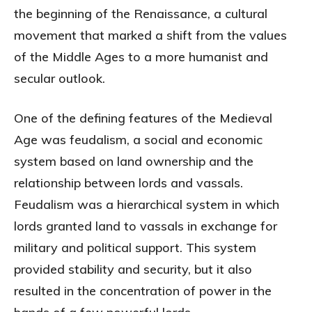
the beginning of the Renaissance, a cultural
movement that marked a shift from the values
of the Middle Ages to a more humanist and
secular outlook.
One of the defining features of the Medieval
Age was feudalism, a social and economic
system based on land ownership and the
relationship between lords and vassals.
Feudalism was a hierarchical system in which
lords granted land to vassals in exchange for
military and political support. This system
provided stability and security, but it also
resulted in the concentration of power in the