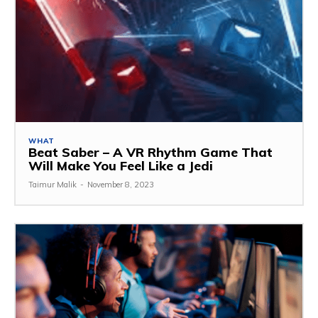
WHAT
Beat Saber – A VR Rhythm Game That
Will Make You Feel Like a Jedi
Taimur Malik
-
November 8, 2023