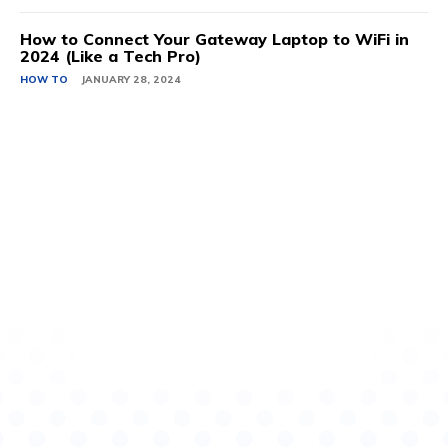
How to Connect Your Gateway Laptop to WiFi in
2024 (Like a Tech Pro)
HOW TO
JANUARY 28, 2024