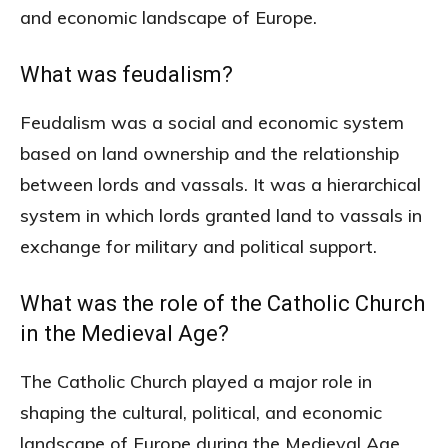
and economic landscape of Europe.
What was feudalism?
Feudalism was a social and economic system
based on land ownership and the relationship
between lords and vassals. It was a hierarchical
system in which lords granted land to vassals in
exchange for military and political support.
What was the role of the Catholic Church
in the Medieval Age?
The Catholic Church played a major role in
shaping the cultural, political, and economic
landscape of Europe during the Medieval Age.