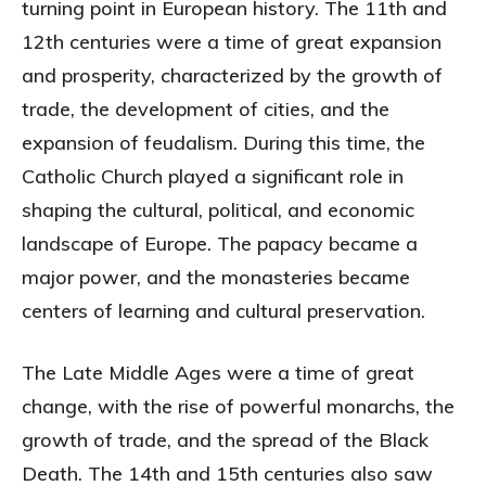
turning point in European history. The 11th and
12th centuries were a time of great expansion
and prosperity, characterized by the growth of
trade, the development of cities, and the
expansion of feudalism. During this time, the
Catholic Church played a significant role in
shaping the cultural, political, and economic
landscape of Europe. The papacy became a
major power, and the monasteries became
centers of learning and cultural preservation.
The Late Middle Ages were a time of great
change, with the rise of powerful monarchs, the
growth of trade, and the spread of the Black
Death. The 14th and 15th centuries also saw