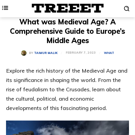
What was Medieval Age? A
Comprehensive Guide to Europe’s
Middle Ages
FEBRUARY 7, 2023
BY
TAIMUR MALIK
WHAT
Explore the rich history of the Medieval Age and
its significance in shaping the world. From the
rise of feudalism to the Crusades, learn about
the cultural, political, and economic
developments of this fascinating period.