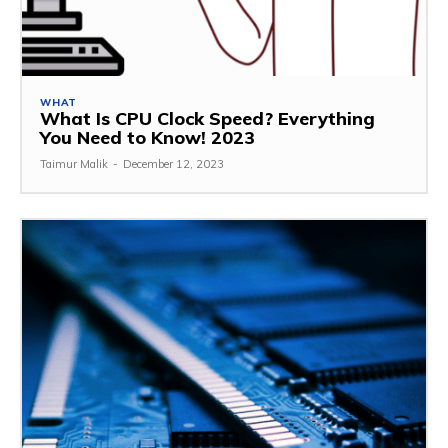
WHAT
What Is CPU Clock Speed? Everything
You Need to Know! 2023
Taimur Malik
-
December 12, 2023