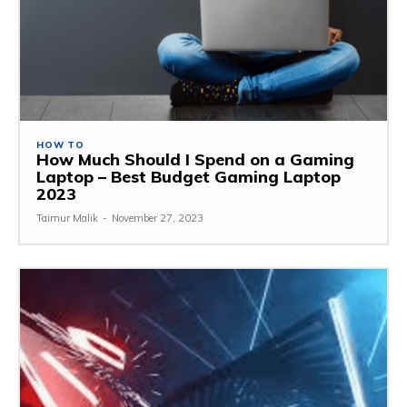
HOW TO
How Much Should I Spend on a Gaming
Laptop – Best Budget Gaming Laptop
2023
Taimur Malik
-
November 27, 2023