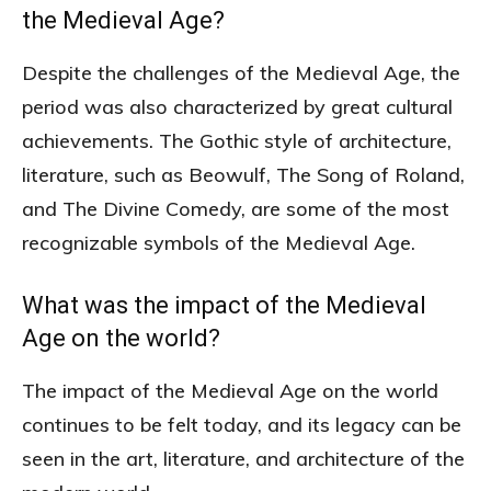
the Medieval Age?
Despite the challenges of the Medieval Age, the
period was also characterized by great cultural
achievements. The Gothic style of architecture,
literature, such as Beowulf, The Song of Roland,
and The Divine Comedy, are some of the most
recognizable symbols of the Medieval Age.
What was the impact of the Medieval
Age on the world?
The impact of the Medieval Age on the world
continues to be felt today, and its legacy can be
seen in the art, literature, and architecture of the