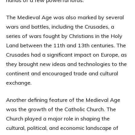
hands of a few powerful lords.
The Medieval Age was also marked by several
wars and battles, including the Crusades, a
series of wars fought by Christians in the Holy
Land between the 11th and 13th centuries. The
Crusades had a significant impact on Europe, as
they brought new ideas and technologies to the
continent and encouraged trade and cultural
exchange.
Another defining feature of the Medieval Age
was the growth of the Catholic Church. The
Church played a major role in shaping the
cultural, political, and economic landscape of