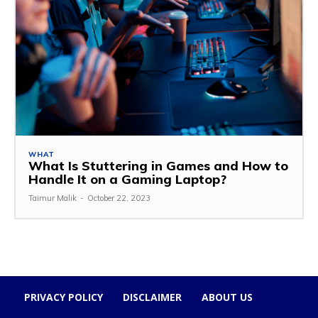
WHAT
What Is Stuttering in Games and How to
Handle It on a Gaming Laptop?
Taimur Malik
-
October 22, 2023
PRIVACY POLICY
DISCLAIMER
ABOUT US