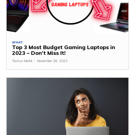
WHAT
Top 3 Most Budget Gaming Laptops in
2023 – Don’t Miss It!
Taimur Malik
-
November 28, 2023