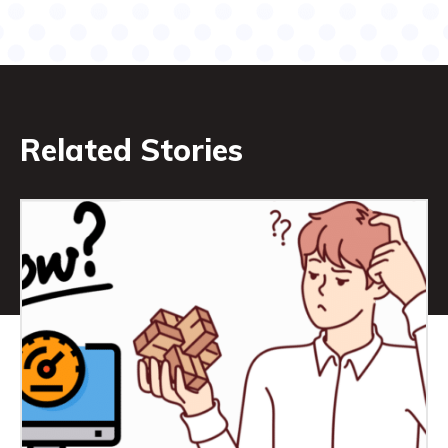
Related Stories