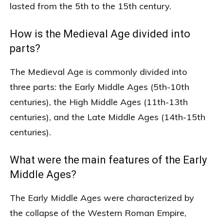
lasted from the 5th to the 15th century.
How is the Medieval Age divided into
parts?
The Medieval Age is commonly divided into
three parts: the Early Middle Ages (5th-10th
centuries), the High Middle Ages (11th-13th
centuries), and the Late Middle Ages (14th-15th
centuries).
What were the main features of the Early
Middle Ages?
The Early Middle Ages were characterized by
the collapse of the Western Roman Empire,