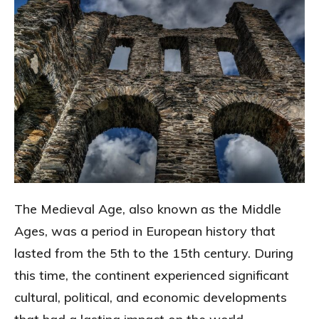
The Medieval Age, also known as the Middle
Ages, was a period in European history that
lasted from the 5th to the 15th century. During
this time, the continent experienced significant
cultural, political, and economic developments