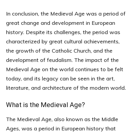
In conclusion, the Medieval Age was a period of
great change and development in European
history. Despite its challenges, the period was
characterized by great cultural achievements,
the growth of the Catholic Church, and the
development of feudalism. The impact of the
Medieval Age on the world continues to be felt
today, and its legacy can be seen in the art,
literature, and architecture of the modern world.
What is the Medieval Age?
The Medieval Age, also known as the Middle
Ages, was a period in European history that