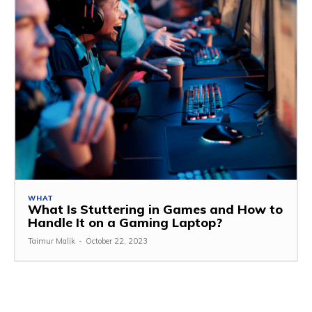
WHAT
What Is Stuttering in Games and How to
Handle It on a Gaming Laptop?
Taimur Malik
-
October 22, 2023