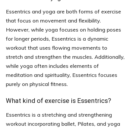
Essentrics and yoga are both forms of exercise
that focus on movement and flexibility.
However, while yoga focuses on holding poses
for longer periods, Essentrics is a dynamic
workout that uses flowing movements to
stretch and strengthen the muscles. Additionally,
while yoga often includes elements of
meditation and spirituality, Essentrics focuses
purely on physical fitness.
What kind of exercise is Essentrics?
Essentrics is a stretching and strengthening
workout incorporating ballet, Pilates, and yoga