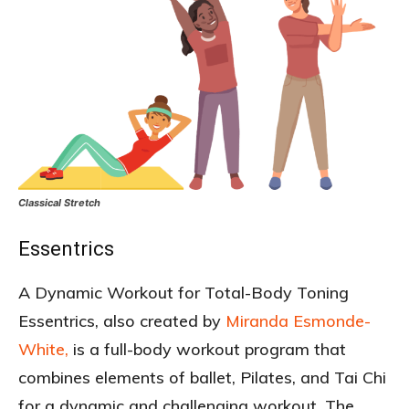
Classical Stretch
Essentrics
A Dynamic Workout for Total-Body Toning
Essentrics, also created by
Miranda Esmonde-
White,
is a full-body workout program that
combines elements of ballet, Pilates, and Tai Chi
for a dynamic and challenging workout. The