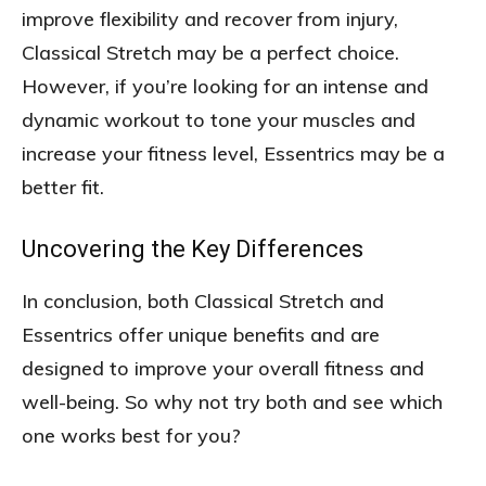
improve flexibility and recover from injury,
Classical Stretch may be a perfect choice.
However, if you’re looking for an intense and
dynamic workout to tone your muscles and
increase your fitness level, Essentrics may be a
better fit.
Uncovering the Key Differences
In conclusion, both Classical Stretch and
Essentrics offer unique benefits and are
designed to improve your overall fitness and
well-being. So why not try both and see which
one works best for you?