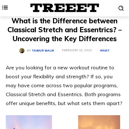
What is the Difference between
Classical Stretch and Essentrics? –
Uncovering the Key Differences
FEBRUARY 13, 2023
BY
TAIMUR MALIK
WHAT
Are you looking for a new workout routine to
boost your flexibility and strength? If so, you
may have come across two popular programs,
Classical Stretch and Essentrics. Both programs
offer unique benefits, but what sets them apart?