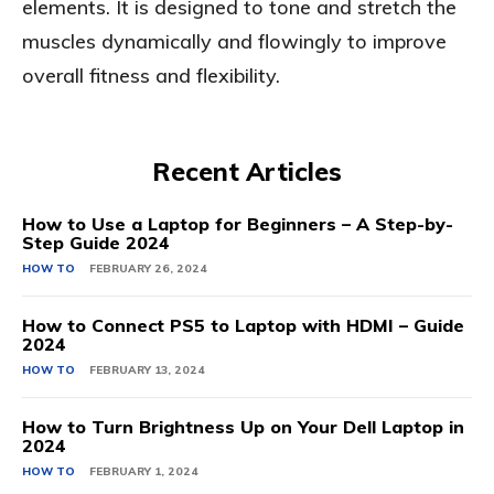
elements. It is designed to tone and stretch the
muscles dynamically and flowingly to improve
overall fitness and flexibility.
Recent Articles
How to Use a Laptop for Beginners – A Step-by-
Step Guide 2024
HOW TO
FEBRUARY 26, 2024
How to Connect PS5 to Laptop with HDMI – Guide
2024
HOW TO
FEBRUARY 13, 2024
How to Turn Brightness Up on Your Dell Laptop in
2024
HOW TO
FEBRUARY 1, 2024