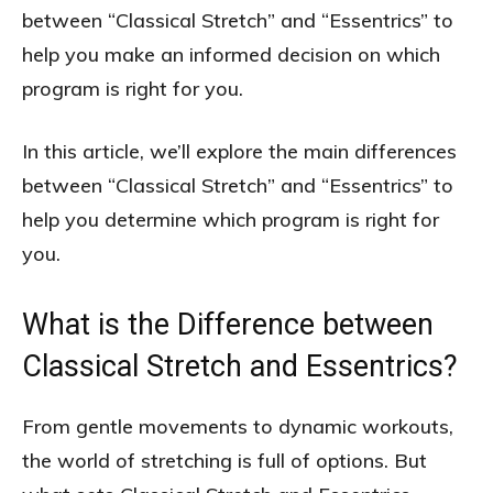
between “Classical Stretch” and “Essentrics” to
help you make an informed decision on which
program is right for you.
In this article, we’ll explore the main differences
between “Classical Stretch” and “Essentrics” to
help you determine which program is right for
you.
What is the Difference between
Classical Stretch and Essentrics?
From gentle movements to dynamic workouts,
the world of stretching is full of options. But