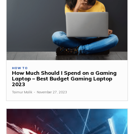
HOW TO
How Much Should I Spend on a Gaming
Laptop – Best Budget Gaming Laptop
2023
Taimur Malik
-
November 27, 2023