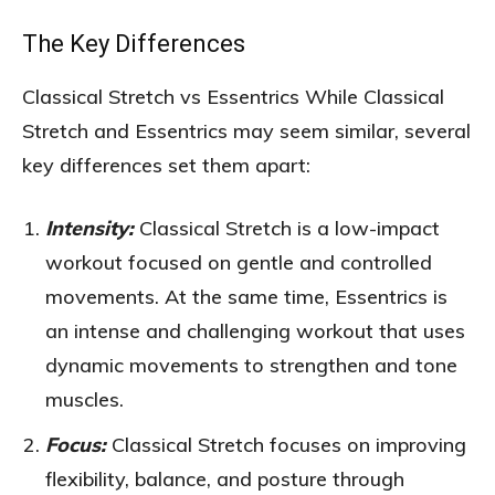
The Key Differences
Classical Stretch vs Essentrics While Classical
Stretch and Essentrics may seem similar, several
key differences set them apart:
Intensity:
Classical Stretch is a low-impact
workout focused on gentle and controlled
movements. At the same time, Essentrics is
an intense and challenging workout that uses
dynamic movements to strengthen and tone
muscles.
Focus:
Classical Stretch focuses on improving
flexibility, balance, and posture through