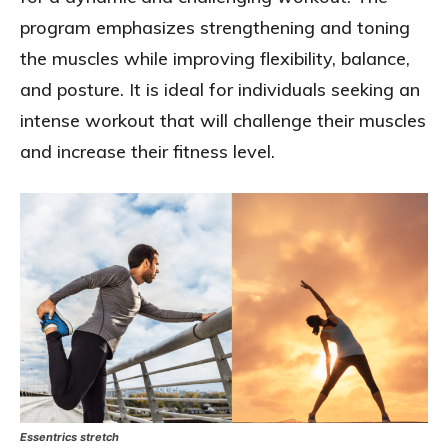
program emphasizes strengthening and toning
the muscles while improving flexibility, balance,
and posture. It is ideal for individuals seeking an
intense workout that will challenge their muscles
and increase their fitness level.
Essentrics stretch