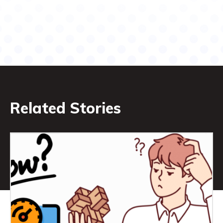
Related Stories