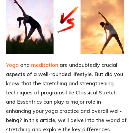
Yoga
and
meditation
are undoubtedly crucial
aspects of a well-rounded lifestyle. But did you
know that the stretching and strengthening
techniques of programs like Classical Stretch
and Essentrics can play a major role in
enhancing your yoga practice and overall well-
being? In this article, we’ll delve into the world of
stretching and explore the key differences