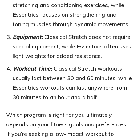
stretching and conditioning exercises, while
Essentrics focuses on strengthening and
toning muscles through dynamic movements.
Equipment:
Classical Stretch does not require
special equipment, while Essentrics often uses
light weights for added resistance.
Workout Time:
Classical Stretch workouts
usually last between 30 and 60 minutes, while
Essentrics workouts can last anywhere from
30 minutes to an hour and a half.
Which program is right for you ultimately
depends on your fitness goals and preferences.
If you’re seeking a low-impact workout to