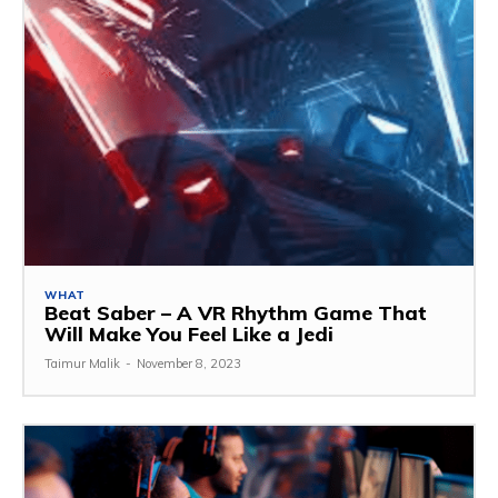
WHAT
Beat Saber – A VR Rhythm Game That
Will Make You Feel Like a Jedi
Taimur Malik
-
November 8, 2023