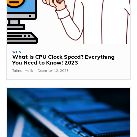
WHAT
What Is CPU Clock Speed? Everything
You Need to Know! 2023
Taimur Malik
-
December 12, 2023