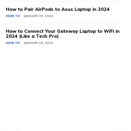
How to Pair AirPods to Asus Laptop in 2024
HOW TO
JANUARY 29, 2024
How to Connect Your Gateway Laptop to WiFi in
2024 (Like a Tech Pro)
HOW TO
JANUARY 28, 2024