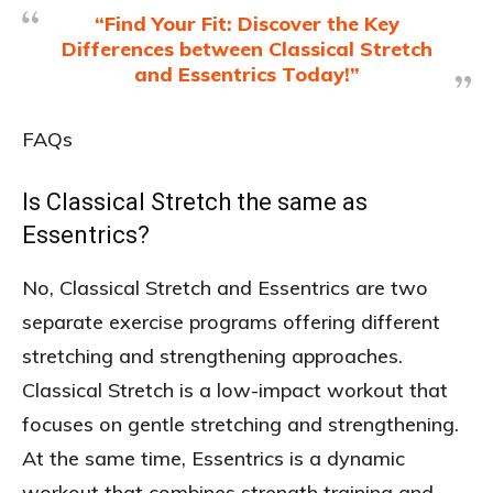
“Find Your Fit: Discover the Key
Differences between Classical Stretch
and Essentrics Today!”
FAQs
Is Classical Stretch the same as
Essentrics?
No, Classical Stretch and Essentrics are two
separate exercise programs offering different
stretching and strengthening approaches.
Classical Stretch is a low-impact workout that
focuses on gentle stretching and strengthening.
At the same time, Essentrics is a dynamic
workout that combines strength training and