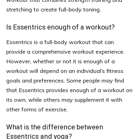
stretching to create full-body toning.
Is Essentrics enough of a workout?
Essentrics is a full-body workout that can
provide a comprehensive workout experience.
However, whether or not it is enough of a
workout will depend on an individual’s fitness
goals and preferences. Some people may find
that Essentrics provides enough of a workout on
its own, while others may supplement it with
other forms of exercise.
What is the difference between
Essentrics and yoga?