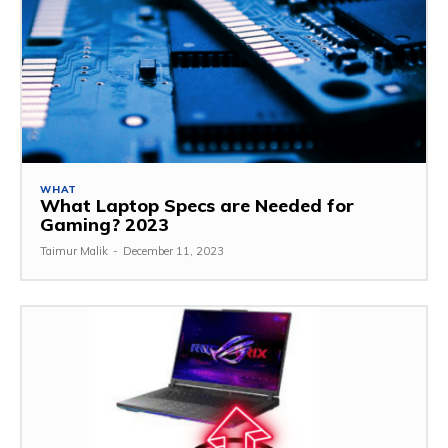
WHAT
What Laptop Specs are Needed for
Gaming? 2023
Taimur Malik
-
December 11, 2023