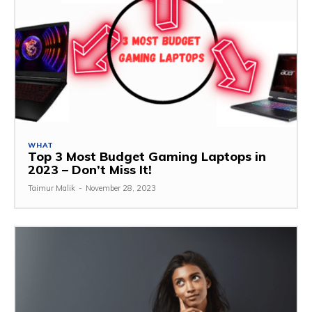
WHAT
Top 3 Most Budget Gaming Laptops in
2023 – Don’t Miss It!
Taimur Malik
-
November 28, 2023