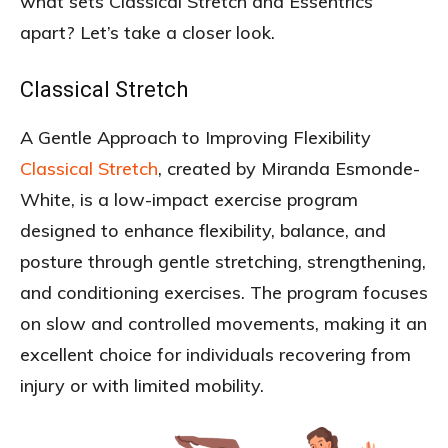
what sets Classical Stretch and Essentrics
apart? Let’s take a closer look.
Classical Stretch
A Gentle Approach to Improving Flexibility
Classical Stretch
, created by Miranda Esmonde-
White, is a low-impact exercise program
designed to enhance flexibility, balance, and
posture through gentle stretching, strengthening,
and conditioning exercises. The program focuses
on slow and controlled movements, making it an
excellent choice for individuals recovering from
injury or with limited mobility.