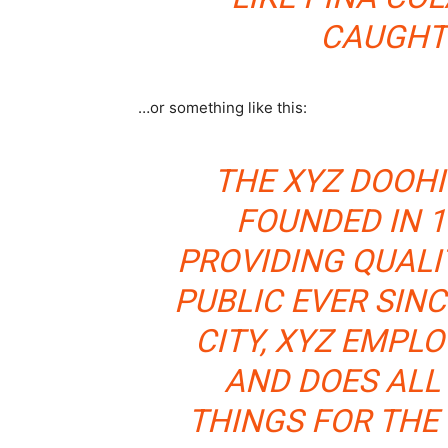
CAUGHT 
…or something like this:
THE XYZ DOOH
FOUNDED IN 1
PROVIDING QUALI
PUBLIC EVER SIN
CITY, XYZ EMPLO
AND DOES ALL
THINGS FOR TH