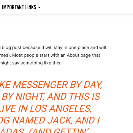
IMPORTANT LINKS
a blog post because it will stay in one place and will
emes). Most people start with an About page that
 might say something like this:
BIKE MESSENGER BY DAY,
BY NIGHT, AND THIS IS
LIVE IN LOS ANGELES,
OG NAMED JACK, AND I
ADAS. (AND GETTIN’