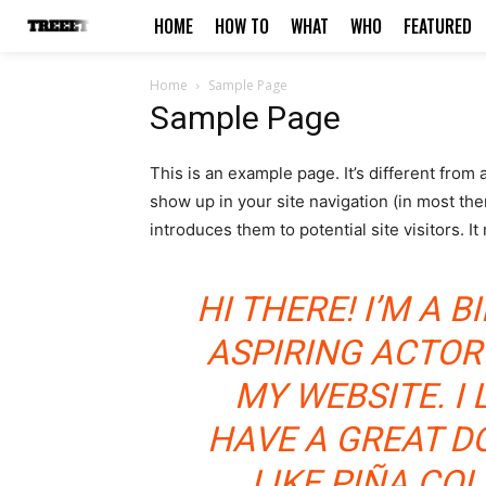
HOME
HOW TO
WHAT
WHO
FEATURED
Home
Sample Page
Sample Page
This is an example page. It’s different from 
show up in your site navigation (in most th
introduces them to potential site visitors. It
HI THERE! I’M A 
ASPIRING ACTOR 
MY WEBSITE. I 
HAVE A GREAT D
LIKE PIÑA COL