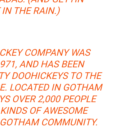
IN THE RAIN.)
ICKEY COMPANY WAS
971, AND HAS BEEN
TY DOOHICKEYS TO THE
CE. LOCATED IN GOTHAM
YS OVER 2,000 PEOPLE
 KINDS OF AWESOME
E GOTHAM COMMUNITY.